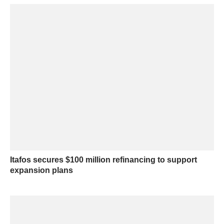
Itafos secures $100 million refinancing to support
expansion plans