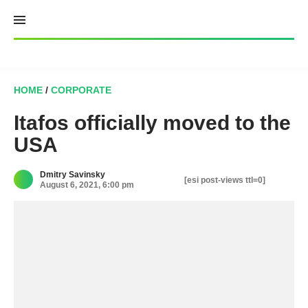
Skip
to
content
HOME
/
CORPORATE
Itafos officially moved to the
USA
Dmitry Savinsky
[esi post-views ttl=0]
August 6, 2021, 6:00 pm