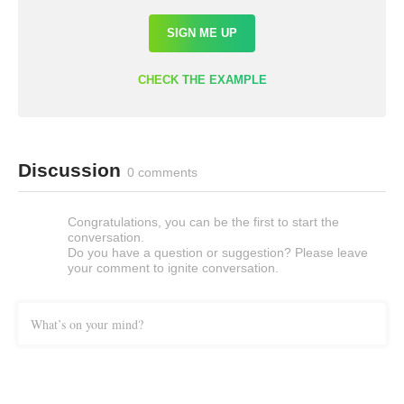
SIGN ME UP
CHECK THE EXAMPLE
Discussion
0 comments
Congratulations, you can be the first to start the
conversation.
Do you have a question or suggestion? Please leave
your comment to ignite conversation.
What’s on your mind?