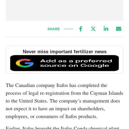
SHARE
Never miss important fertilizer news
The Canadian company Itafos has completed the
process of legal re-registration from the Cayman Islands
to the United States. The company’s management does
not expect it to have an impact on shareholders,
employees, or consumers of Itafos products.
Earlier, Itafos brought the Itafos Conda chemical plant