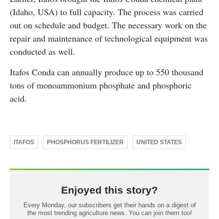
(Idaho, USA) to full capacity. The process was carried
out on schedule and budget. The necessary work on the
repair and maintenance of technological equipment was
conducted as well.
Itafos Conda can annually produce up to 550 thousand
tons of monoammonium phosphate and phosphoric
acid.
ITAFOS
PHOSPHORUS FERTILIZER
UNITED STATES
Enjoyed this story?
Every Monday, our subscribers get their hands on a digest of
the most trending agriculture news. You can join them too!