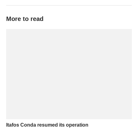
More to read
Itafos Conda resumed its operation