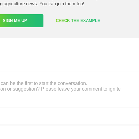
ng agriculture news. You can join them too!
SIGN ME UP
CHECK THE EXAMPLE
an be the first to start the conversation.
on or suggestion? Please leave your comment to ignite