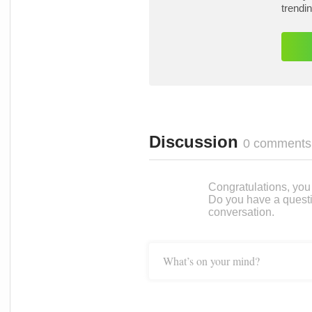
trendi
Discussion
0 comments
Congratulations, you c
Do you have a questi
conversation.
What’s on your mind?