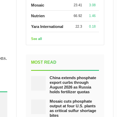
Mosaic
23.41
3.08
Nutrien
66.92
1.46
Yara International
22.3
0.18
See all
ons.
MOST READ
China extends phosphate
export curbs through
August 2026 as Russia
holds fertilizer quotas
Mosaic cuts phosphate
output at four U.S. plants
as critical sulfur shortage
bites