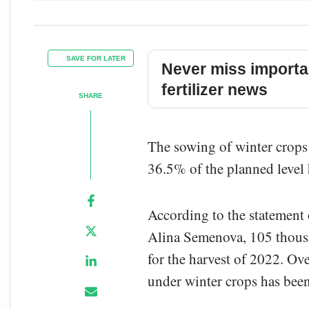
SAVE FOR LATER
Never miss importa
fertilizer news
SHARE
The sowing of winter crops 
36.5% of the planned level 
According to the statement 
Alina Semenova, 105 thousa
for the harvest of 2022. Ov
under winter crops has been