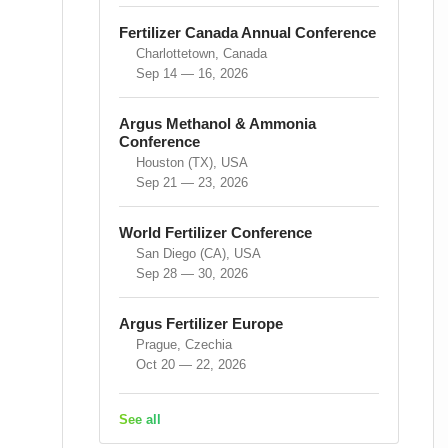
Fertilizer Canada Annual Conference
Charlottetown, Canada
Sep 14 — 16, 2026
Argus Methanol & Ammonia
Conference
Houston (TX), USA
Sep 21 — 23, 2026
World Fertilizer Conference
San Diego (CA), USA
Sep 28 — 30, 2026
Argus Fertilizer Europe
Prague, Czechia
Oct 20 — 22, 2026
See all