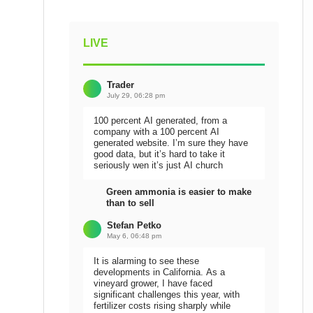
LIVE
Trader
July 29, 06:28 pm
100 percent AI generated, from a
company with a 100 percent AI
generated website. I’m sure they have
good data, but it’s hard to take it
seriously wen it’s just AI church
Green ammonia is easier to make
than to sell
Stefan Petko
May 6, 06:48 pm
It is alarming to see these
developments in California. As a
vineyard grower, I have faced
significant challenges this year, with
fertilizer costs rising sharply while