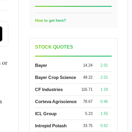
How to get here?
STOCK QUOTES
 or
Bayer
14.24
2.01
Bayer Crop Science
49.22
2.01
CF Industries
116.71
1.19
s
Corteva Agriscience
78.67
0.46
ICL Group
5.23
1.55
Intrepid Potash
33.75
0.62