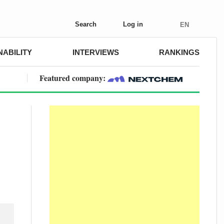
Search
Log in
EN
NABILITY
INTERVIEWS
RANKINGS
Featured company: