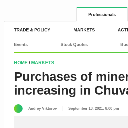
Skip
to
content
Professionals
TRADE & POLICY
MARKETS
AGT
Events
Stock Quotes
Bus
HOME
/
MARKETS
Purchases of minera
increasing in Chuv
Andrey Viktorov
September 13, 2021, 8:00 pm