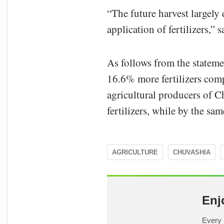
“The future harvest largely 
application of fertilizers,”
As follows from the stateme
16.6% more fertilizers comp
agricultural producers of 
fertilizers, while by the s
AGRICULTURE
CHUVASHIA
Enj
Every 