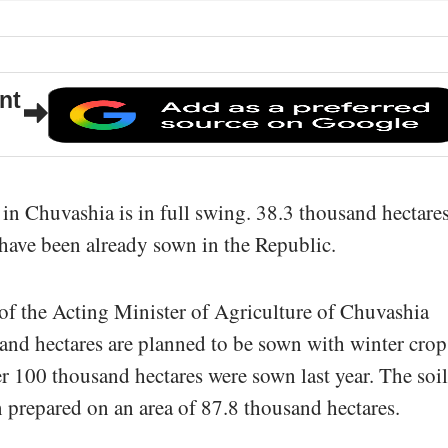
nt
in Chuvashia is in full swing. 38.3 thousand hectares
have been already sown in the Republic.
of the Acting Minister of Agriculture of Chuvashia
nd hectares are planned to be sown with winter crop
er 100 thousand hectares were sown last year. The soil
 prepared on an area of 87.8 thousand hectares.