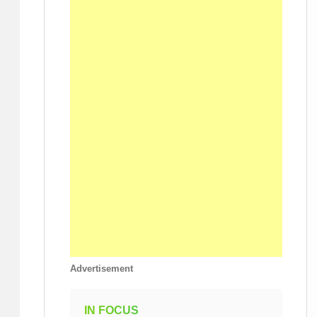
Advertisement
IN FOCUS