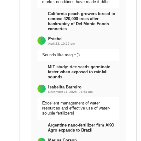
market conditions have made it difficult
to sell the harvest.
California peach growers forced to
remove 420,000 trees after
bankruptcy of Del Monte Foods
canneries
Estebel
April 23, 10:26 pm
Sounds like magic ))
MIT study: rice seeds germinate
faster when exposed to rainfall
sounds
Isabelita Barreiro
December 11, 2025, 01:54 am
Excellent management of water
resources and effective use of water-
soluble fertilizers!
Argentine nano-fertilizer firm AKO
Agro expands to Brazil
Meripa Corson