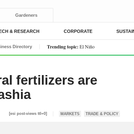
Gardeners
ECH & RESEARCH
CORPORATE
SUSTAI
Trending topic:
El Niño
iness Directory
l fertilizers are
ashia
[esi post-views ttl=0]
MARKETS
TRADE & POLICY