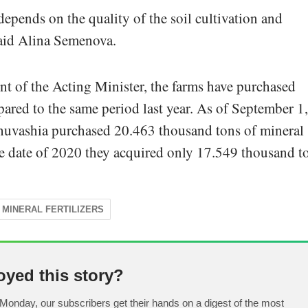
depends on the quality of the soil cultivation and
 said Alina Semenova.
nt of the Acting Minister, the farms have purchased
ared to the same period last year. As of September 1,
Chuvashia purchased 20.463 thousand tons of mineral
ame date of 2020 they acquired only 17.549 thousand t
MINERAL FERTILIZERS
oyed this story?
Monday, our subscribers get their hands on a digest of the most