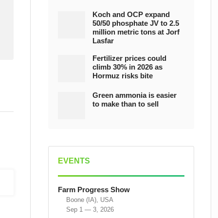
Koch and OCP expand
50/50 phosphate JV to 2.5
million metric tons at Jorf
Lasfar
Fertilizer prices could
climb 30% in 2026 as
Hormuz risks bite
Green ammonia is easier
to make than to sell
EVENTS
Farm Progress Show
Boone (IA), USA
Sep 1 — 3, 2026