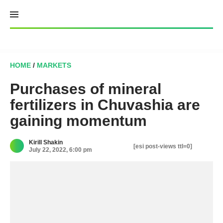
Skip
to
content
HOME
/
MARKETS
Purchases of mineral
fertilizers in Chuvashia are
gaining momentum
Kirill Shakin
[esi post-views ttl=0]
July 22, 2022, 6:00 pm