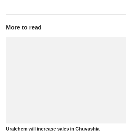
More to read
Uralchem will increase sales in Chuvashia