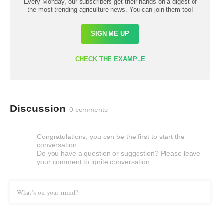
Every Monday, our subscribers get their hands on a digest of
the most trending agriculture news. You can join them too!
SIGN ME UP
CHECK THE EXAMPLE
Discussion
0 comments
Congratulations, you can be the first to start the
conversation.
Do you have a question or suggestion? Please leave
your comment to ignite conversation.
What’s on your mind?