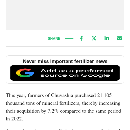
SHARE
Never miss important fertilizer news
This year, farmers of Chuvashia purchased 21.105
thousand tons of mineral fertilizers, thereby increasing
their acquisition by 7.2% compared to the same period
in 2022.