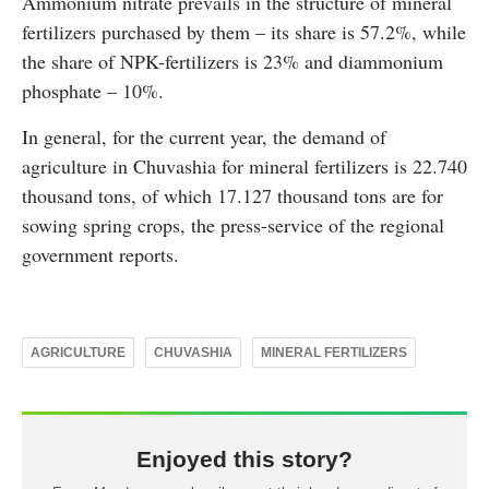
Ammonium nitrate prevails in the structure of mineral
fertilizers purchased by them – its share is 57.2%, while
the share of NPK-fertilizers is 23% and diammonium
phosphate – 10%.
In general, for the current year, the demand of
agriculture in Chuvashia for mineral fertilizers is 22.740
thousand tons, of which 17.127 thousand tons are for
sowing spring crops, the press-service of the regional
government reports.
AGRICULTURE
CHUVASHIA
MINERAL FERTILIZERS
Enjoyed this story?