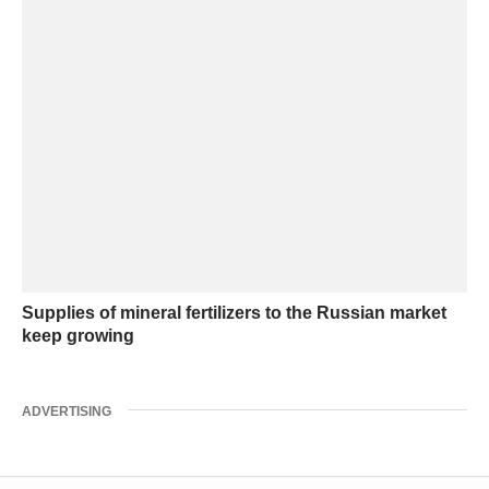
Supplies of mineral fertilizers to the Russian market
keep growing
ADVERTISING