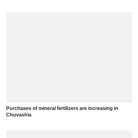
Purchases of mineral fertilizers are increasing in
Chuvashia