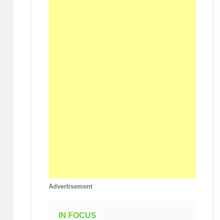
Advertisement
IN FOCUS