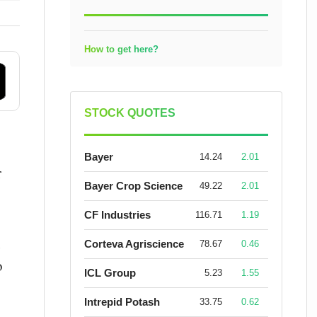
How to get here?
STOCK QUOTES
Bayer
14.24
2.01
r
Bayer Crop Science
49.22
2.01
CF Industries
116.71
1.19
n
Corteva Agriscience
78.67
0.46
o
ICL Group
5.23
1.55
Intrepid Potash
33.75
0.62