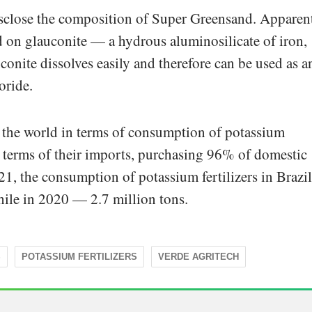
sclose the composition of Super Greensand. Apparent
sed on glauconite — a hydrous aluminosilicate of iron,
conite dissolves easily and therefore can be used as a
oride.
in the world in terms of consumption of potassium
in terms of their imports, purchasing 96% of domestic
, the consumption of potassium fertilizers in Brazil
hile in 2020 — 2.7 million tons.
S
POTASSIUM FERTILIZERS
VERDE AGRITECH