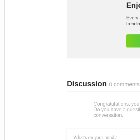
Enj
Every 
trendi
Discussion
0 comments
Congratulations, you c
Do you have a questi
conversation.
What’s on your mind?