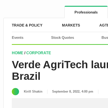
Skip
to
content
Professionals
TRADE & POLICY
MARKETS
AGT
Events
Stock Quotes
Bus
HOME
/
CORPORATE
Verde AgriTech lau
Brazil
Kirill Shakin
September 8, 2022, 4:00 pm