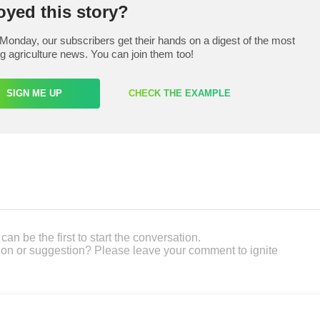
oyed this story?
Monday, our subscribers get their hands on a digest of the most
ng agriculture news. You can join them too!
SIGN ME UP
CHECK THE EXAMPLE
an be the first to start the conversation.
on or suggestion? Please leave your comment to ignite