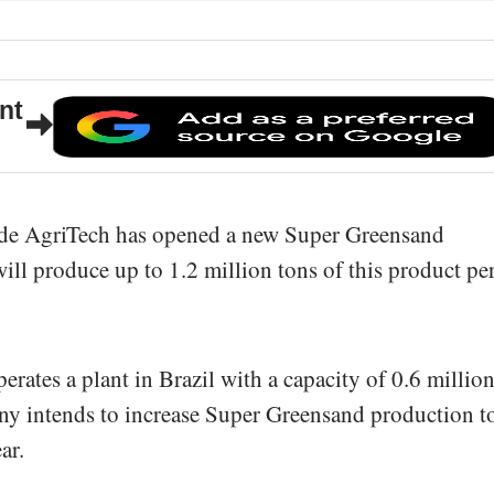
nt
de AgriTech has opened a new Super Greensand
t will produce up to 1.2 million tons of this product pe
rates a plant in Brazil with a capacity of 0.6 millio
any intends to increase Super Greensand production t
ar.