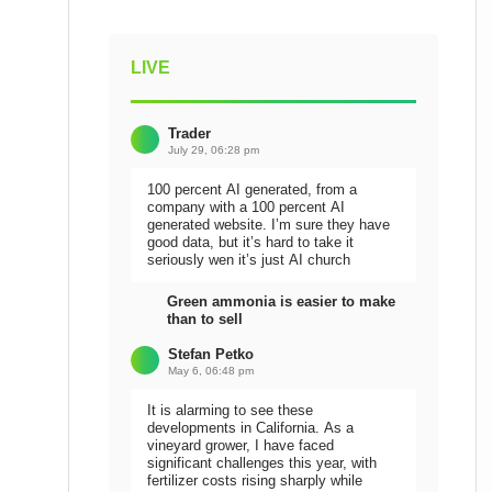
LIVE
Trader
July 29, 06:28 pm
100 percent AI generated, from a
company with a 100 percent AI
generated website. I’m sure they have
good data, but it’s hard to take it
seriously wen it’s just AI church
Green ammonia is easier to make
than to sell
Stefan Petko
May 6, 06:48 pm
It is alarming to see these
developments in California. As a
vineyard grower, I have faced
significant challenges this year, with
fertilizer costs rising sharply while