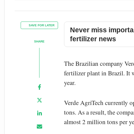
SAVE FOR LATER
Never miss importa
fertilizer news
SHARE
The Brazilian company Ver
fertilizer plant in Brazil. I
year.
Verde AgriTech currently ope
tons. As a result, the comp
almost 2 million tons per ye