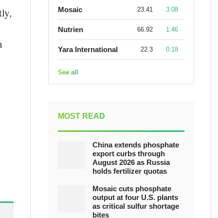
Mosaic
23.41
3.08
ly,
Nutrien
66.92
1.46
n
Yara International
22.3
0.18
See all
MOST READ
China extends phosphate
export curbs through
August 2026 as Russia
holds fertilizer quotas
Mosaic cuts phosphate
output at four U.S. plants
as critical sulfur shortage
bites