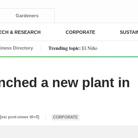
Gardeners
ECH & RESEARCH
CORPORATE
SUSTAI
Trending topic:
El Niño
iness Directory
nched a new plant in
[esi post-views ttl=0]
CORPORATE