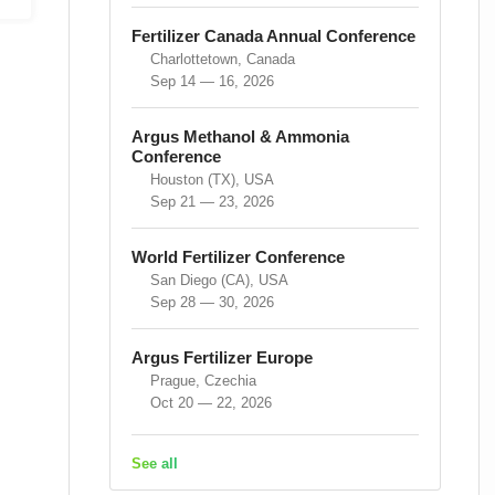
Fertilizer Canada Annual Conference
Charlottetown, Canada
Sep 14 — 16, 2026
Argus Methanol & Ammonia
Conference
Houston (TX), USA
Sep 21 — 23, 2026
World Fertilizer Conference
San Diego (CA), USA
Sep 28 — 30, 2026
Argus Fertilizer Europe
Prague, Czechia
Oct 20 — 22, 2026
See all