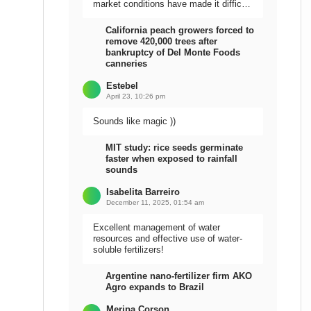
market conditions have made it difficult
to sell the harvest.
California peach growers forced to
remove 420,000 trees after
bankruptcy of Del Monte Foods
canneries
Estebel
April 23, 10:26 pm
Sounds like magic ))
MIT study: rice seeds germinate
faster when exposed to rainfall
sounds
Isabelita Barreiro
December 11, 2025, 01:54 am
Excellent management of water
resources and effective use of water-
soluble fertilizers!
Argentine nano-fertilizer firm AKO
Agro expands to Brazil
Meripa Corson