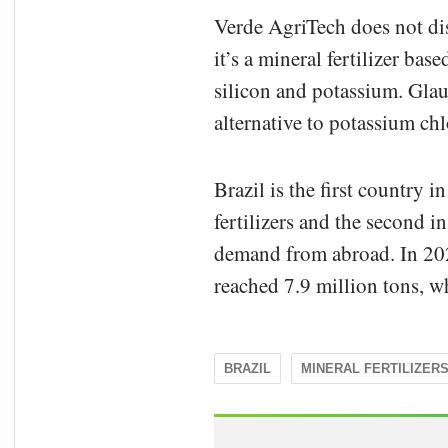
Verde AgriTech does not di
it’s a mineral fertilizer ba
silicon and potassium. Glau
alternative to potassium chl
Brazil is the first country 
fertilizers and the second 
demand from abroad. In 2021
reached 7.9 million tons, w
BRAZIL
MINERAL FERTILIZER