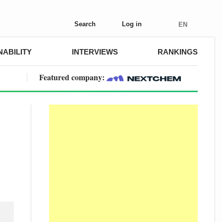
Search
Log in
EN
NABILITY
INTERVIEWS
RANKINGS
Featured company: