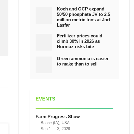
Koch and OCP expand
50/50 phosphate JV to 2.5
million metric tons at Jorf
Lasfar
Fertilizer prices could
climb 30% in 2026 as
Hormuz risks bite
Green ammonia is easier
to make than to sell
EVENTS
Farm Progress Show
Boone (IA), USA
Sep 1 — 3, 2026