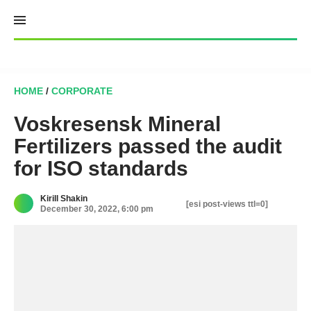
Skip
to
content
HOME
/
CORPORATE
Voskresensk Mineral
Fertilizers passed the audit
for ISO standards
Kirill Shakin
[esi post-views ttl=0]
December 30, 2022, 6:00 pm