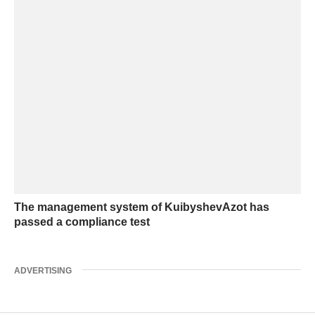
The management system of KuibyshevAzot has
passed a compliance test
ADVERTISING