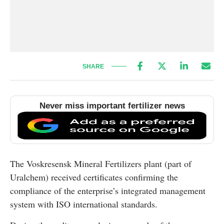
SHARE
Never miss important fertilizer news
The Voskresensk Mineral Fertilizers plant (part of
Uralchem) received certificates confirming the
compliance of the enterprise’s integrated management
system with ISO international standards.