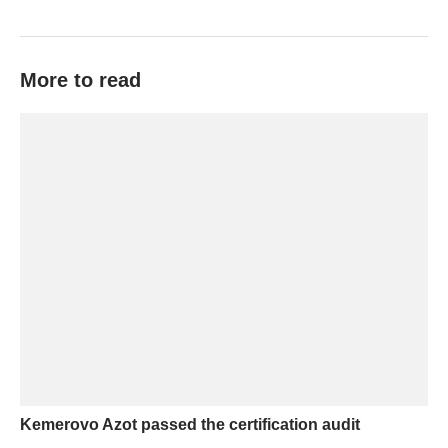
More to read
Kemerovo Azot passed the certification audit