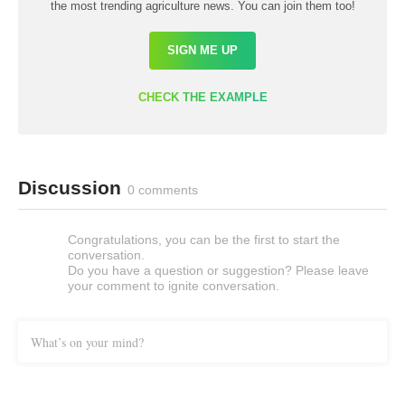
the most trending agriculture news. You can join them too!
SIGN ME UP
CHECK THE EXAMPLE
Discussion
0 comments
Congratulations, you can be the first to start the
conversation.
Do you have a question or suggestion? Please leave
your comment to ignite conversation.
What’s on your mind?