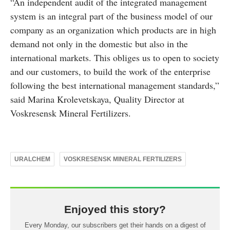
“An independent audit of the integrated management
system is an integral part of the business model of our
company as an organization which products are in high
demand not only in the domestic but also in the
international markets. This obliges us to open to society
and our customers, to build the work of the enterprise
following the best international management standards,”
said Marina Krolevetskaya, Quality Director at
Voskresensk Mineral Fertilizers.
URALCHEM
VOSKRESENSK MINERAL FERTILIZERS
Enjoyed this story?
Every Monday, our subscribers get their hands on a digest of