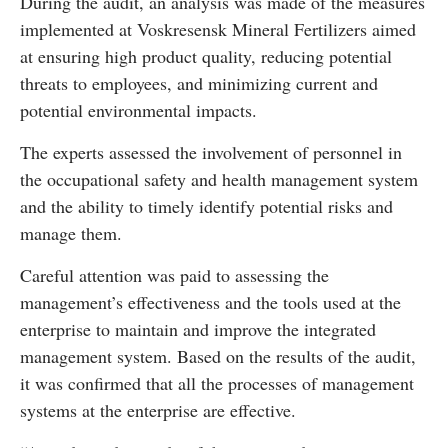
During the audit, an analysis was made of the measures
implemented at Voskresensk Mineral Fertilizers aimed
at ensuring high product quality, reducing potential
threats to employees, and minimizing current and
potential environmental impacts.
The experts assessed the involvement of personnel in
the occupational safety and health management system
and the ability to timely identify potential risks and
manage them.
Careful attention was paid to assessing the
management’s effectiveness and the tools used at the
enterprise to maintain and improve the integrated
management system. Based on the results of the audit,
it was confirmed that all the processes of management
systems at the enterprise are effective.