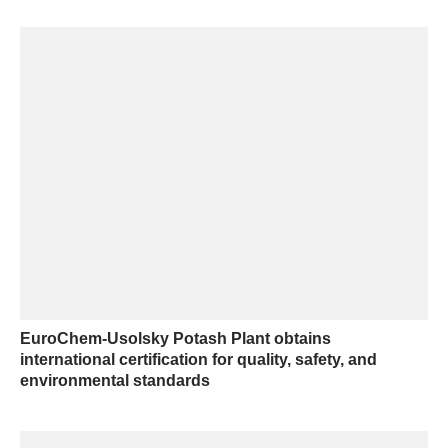
EuroChem-Usolsky Potash Plant obtains
international certification for quality, safety, and
environmental standards