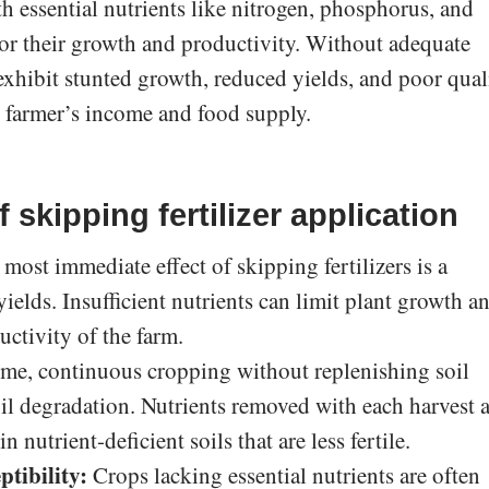
th essential nutrients like nitrogen, phosphorus, and
for their growth and productivity. Without adequate
exhibit stunted growth, reduced yields, and poor quali
e farmer’s income and food supply.
skipping fertilizer application
most immediate effect of skipping fertilizers is a
yields. Insufficient nutrients can limit plant growth a
uctivity of the farm.
me, continuous cropping without replenishing soil
oil degradation. Nutrients removed with each harvest 
n nutrient-deficient soils that are less fertile.
ptibility:
Crops lacking essential nutrients are often