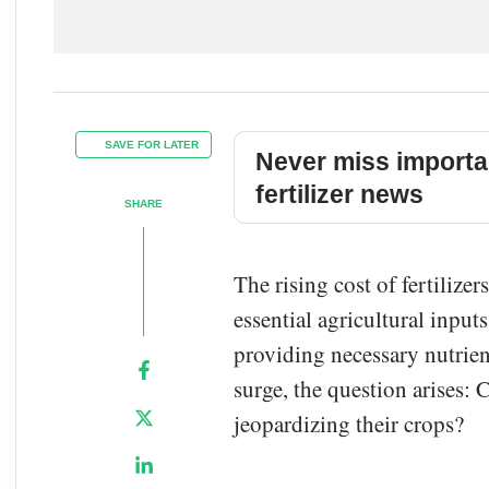
SAVE FOR LATER
Never miss importa
fertilizer news
SHARE
The rising cost of fertilize
essential agricultural input
providing necessary nutrien
surge, the question arises: 
jeopardizing their crops?