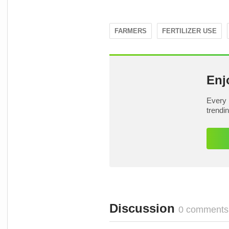
FARMERS
FERTILIZER USE
Enj
Every 
trendi
Discussion
0 comments