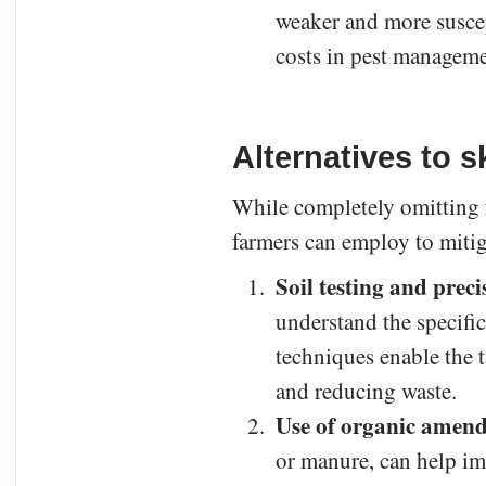
weaker and more suscept
costs in pest managemen
Alternatives to sk
While completely omitting fe
farmers can employ to mitiga
Soil testing and preci
understand the specific
techniques enable the ta
and reducing waste.
Use of organic amen
or manure, can help imp