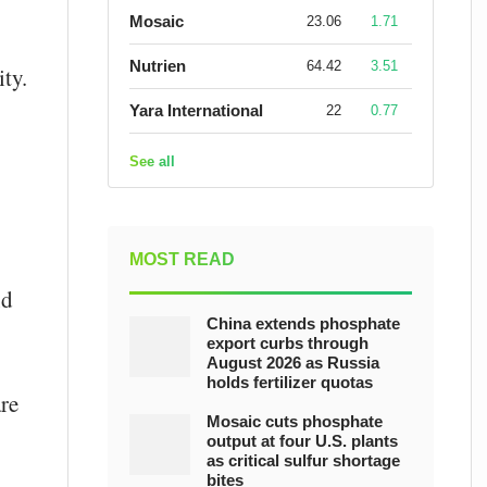
Mosaic
23.06
1.71
Nutrien
64.42
3.51
ty.
Yara International
22
0.77
See all
MOST READ
nd
China extends phosphate
export curbs through
August 2026 as Russia
holds fertilizer quotas
are
Mosaic cuts phosphate
output at four U.S. plants
as critical sulfur shortage
bites