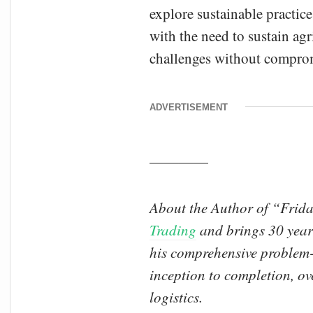
explore sustainable practice
with the need to sustain ag
challenges without compromi
ADVERTISEMENT
————
About the Author of “Frida
Trading
and brings 30 years
his comprehensive problem-s
inception to completion, ov
logistics.