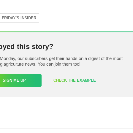
FRIDAY'S INSIDER
oyed this story?
Monday, our subscribers get their hands on a digest of the most
ng agriculture news. You can join them too!
SIGN ME UP
CHECK THE EXAMPLE