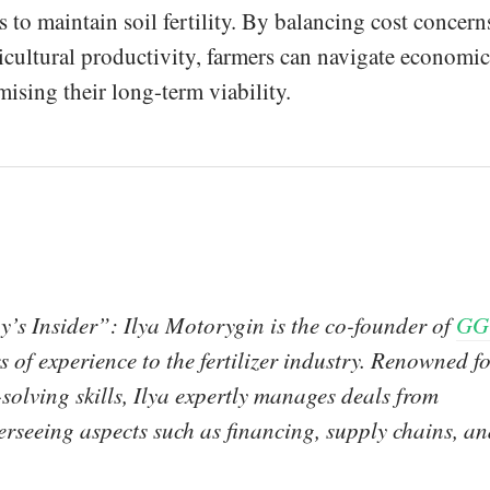
s to maintain soil fertility. By balancing cost concern
ricultural productivity, farmers can navigate economic
sing their long-term viability.
y’s Insider”: Ilya Motorygin is the co-founder of
GG
 of experience to the fertilizer industry. Renowned f
olving skills, Ilya expertly manages deals from
erseeing aspects such as financing, supply chains, a