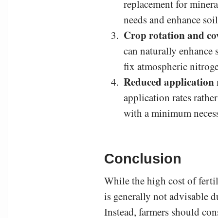
replacement for minera
needs and enhance soil
Crop rotation and co
can naturally enhance s
fix atmospheric nitroge
Reduced application 
application rates rathe
with a minimum necess
Conclusion
While the high cost of ferti
is generally not advisable d
Instead, farmers should cons