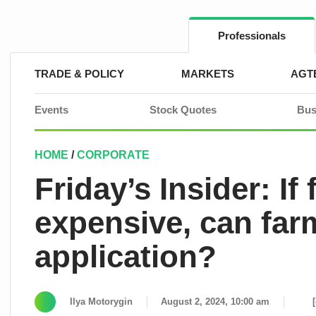
Skip
to
content
Professionals
TRADE & POLICY
MARKETS
AGT
Events
Stock Quotes
Bus
HOME
/
CORPORATE
Friday’s Insider: If 
expensive, can farm
application?
Ilya Motorygin
August 2, 2024, 10:00 am