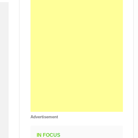
Advertisement
IN FOCUS