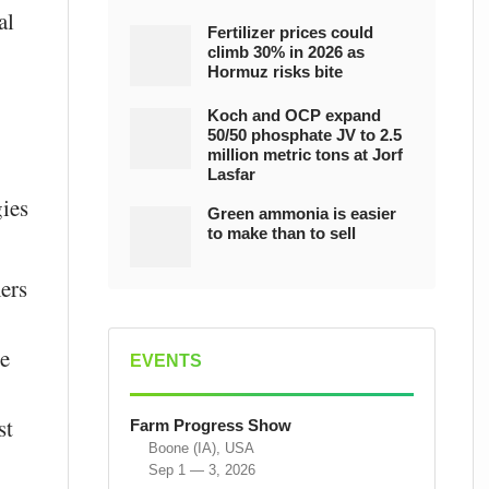
al
Fertilizer prices could
climb 30% in 2026 as
Hormuz risks bite
Koch and OCP expand
50/50 phosphate JV to 2.5
million metric tons at Jorf
Lasfar
gies
Green ammonia is easier
to make than to sell
ers
se
EVENTS
st
Farm Progress Show
Boone (IA), USA
Sep 1 — 3, 2026