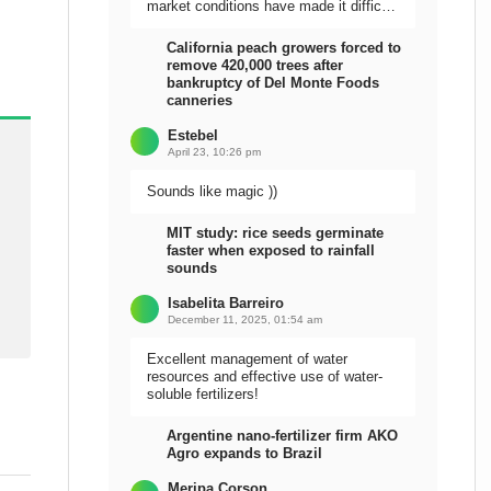
market conditions have made it difficult
to sell the harvest.
California peach growers forced to
remove 420,000 trees after
bankruptcy of Del Monte Foods
canneries
Estebel
April 23, 10:26 pm
Sounds like magic ))
MIT study: rice seeds germinate
faster when exposed to rainfall
sounds
Isabelita Barreiro
December 11, 2025, 01:54 am
Excellent management of water
resources and effective use of water-
soluble fertilizers!
Argentine nano-fertilizer firm AKO
Agro expands to Brazil
Meripa Corson