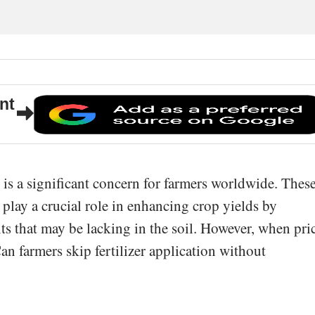
nt
rs is a significant concern for farmers worldwide. Thes
s play a crucial role in enhancing crop yields by
ts that may be lacking in the soil. However, when pri
Can farmers skip fertilizer application without