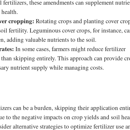
l fertilizers, these amendments can supplement nutrie
 health.
ver cropping:
Rotating crops and planting cover cro
oil fertility. Leguminous cover crops, for instance, c
n, adding valuable nutrients to the soil.
rates:
In some cases, farmers might reduce fertilizer
r than skipping entirely. This approach can provide c
ary nutrient supply while managing costs.
lizers can be a burden, skipping their application enti
ue to the negative impacts on crop yields and soil hea
ider alternative strategies to optimize fertilizer use a