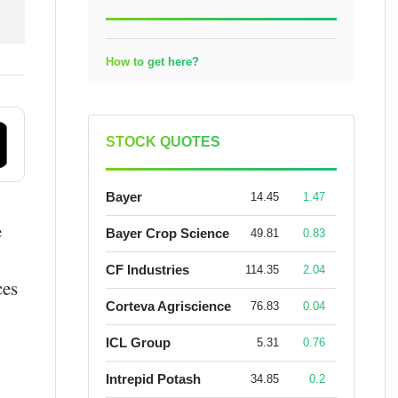
How to get here?
STOCK QUOTES
Bayer
14.45
1.47
e
Bayer Crop Science
49.81
0.83
CF Industries
114.35
2.04
ces
Corteva Agriscience
76.83
0.04
ICL Group
5.31
0.76
Intrepid Potash
34.85
0.2