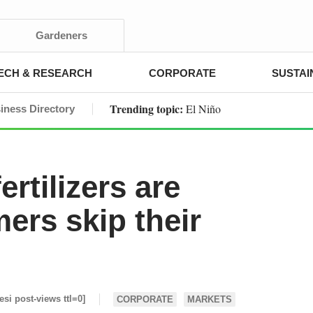
Gardeners
ECH & RESEARCH
CORPORATE
SUSTAI
Trending topic:
El Niño
iness Directory
fertilizers are
ers skip their
[esi post-views ttl=0]
CORPORATE
MARKETS