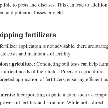
ible to pests and diseases. This can lead to addition
t and potential losses in yield.
ipping fertilizers
rtilizer application is not advisable, there are strate
te costs and maintain soil fertility:
sion agriculture:
Conducting soil tests can help farm
 nutrient needs of their fields. Precision agriculture
rgeted application of fertilizers, ensuring efficient u
dments:
Incorporating organic matter, such as compo
rove soil fertility and structure. While not a direct