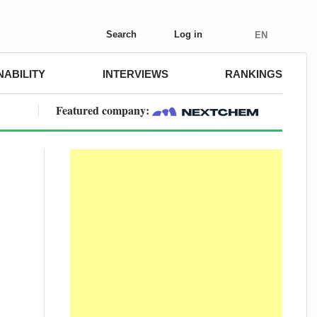
Search
Log in
EN
NABILITY
INTERVIEWS
RANKINGS
Featured company: