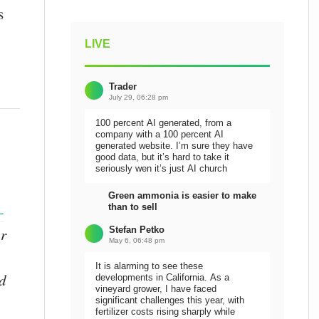
s
LIVE
Trader
July 29, 06:28 pm
100 percent AI generated, from a
company with a 100 percent AI
generated website. I’m sure they have
good data, but it’s hard to take it
seriously wen it’s just AI church
Green ammonia is easier to make
than to sell
-
Stefan Petko
or
May 6, 06:48 pm
It is alarming to see these
nd
developments in California. As a
vineyard grower, I have faced
significant challenges this year, with
fertilizer costs rising sharply while