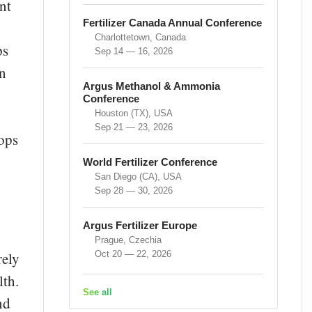
nt
Fertilizer Canada Annual Conference
Charlottetown, Canada
ps
Sep 14 — 16, 2026
an
Argus Methanol & Ammonia
Conference
Houston (TX), USA
Sep 21 — 23, 2026
rops
World Fertilizer Conference
San Diego (CA), USA
Sep 28 — 30, 2026
Argus Fertilizer Europe
Prague, Czechia
Oct 20 — 22, 2026
rely
lth.
See all
nd