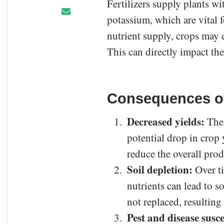
Fertilizers supply plants wi
potassium, which are vital 
nutrient supply, crops may 
This can directly impact th
Consequences of 
Decreased yields:
The 
potential drop in crop 
reduce the overall prod
Soil depletion:
Over ti
nutrients can lead to s
not replaced, resulting i
Pest and disease susce