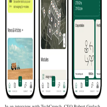
In an interview with TechCrunch, CEO Robert Gerlach