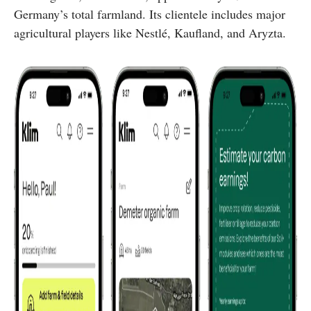
Germany’s total farmland. Its clientele includes major
agricultural players like Nestlé, Kaufland, and Aryzta.