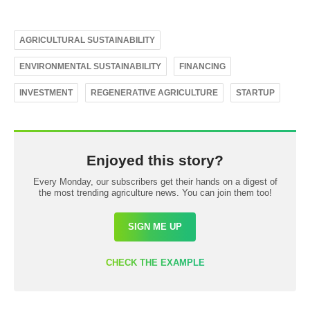
AGRICULTURAL SUSTAINABILITY
ENVIRONMENTAL SUSTAINABILITY
FINANCING
INVESTMENT
REGENERATIVE AGRICULTURE
STARTUP
Enjoyed this story?
Every Monday, our subscribers get their hands on a digest of
the most trending agriculture news. You can join them too!
SIGN ME UP
CHECK THE EXAMPLE