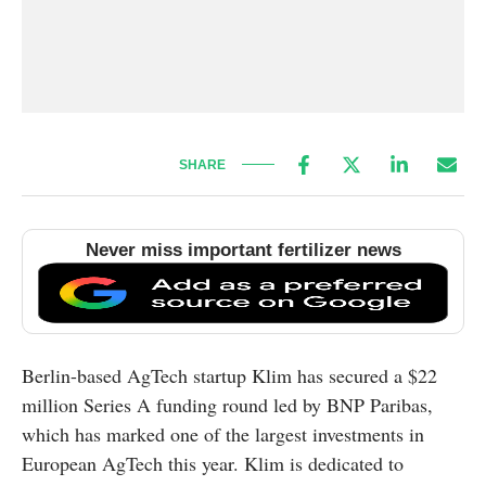
SHARE
Never miss important fertilizer news
Berlin-based AgTech startup Klim has secured a $22
million Series A funding round led by BNP Paribas,
which has marked one of the largest investments in
European AgTech this year. Klim is dedicated to