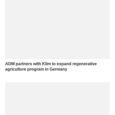
ADM partners with Klim to expand regenerative
agriculture program in Germany