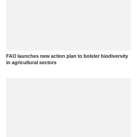
FAO launches new action plan to bolster biodiversity
in agricultural sectors