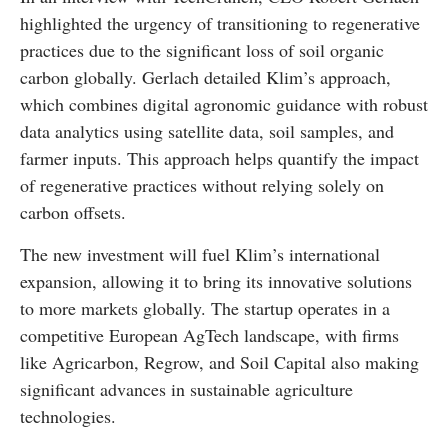
highlighted the urgency of transitioning to regenerative
practices due to the significant loss of soil organic
carbon globally. Gerlach detailed Klim’s approach,
which combines digital agronomic guidance with robust
data analytics using satellite data, soil samples, and
farmer inputs. This approach helps quantify the impact
of regenerative practices without relying solely on
carbon offsets.
The new investment will fuel Klim’s international
expansion, allowing it to bring its innovative solutions
to more markets globally. The startup operates in a
competitive European AgTech landscape, with firms
like Agricarbon, Regrow, and Soil Capital also making
significant advances in sustainable agriculture
technologies.