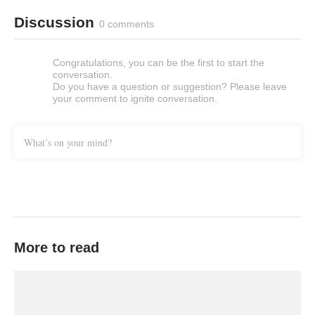
Discussion
0 comments
Congratulations, you can be the first to start the
conversation.
Do you have a question or suggestion? Please leave
your comment to ignite conversation.
What’s on your mind?
More to read