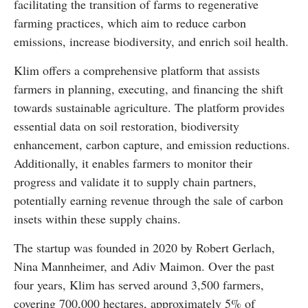
facilitating the transition of farms to regenerative
farming practices, which aim to reduce carbon
emissions, increase biodiversity, and enrich soil health.
Klim offers a comprehensive platform that assists
farmers in planning, executing, and financing the shift
towards sustainable agriculture. The platform provides
essential data on soil restoration, biodiversity
enhancement, carbon capture, and emission reductions.
Additionally, it enables farmers to monitor their
progress and validate it to supply chain partners,
potentially earning revenue through the sale of carbon
insets within these supply chains.
The startup was founded in 2020 by Robert Gerlach,
Nina Mannheimer, and Adiv Maimon. Over the past
four years, Klim has served around 3,500 farmers,
covering 700,000 hectares, approximately 5% of