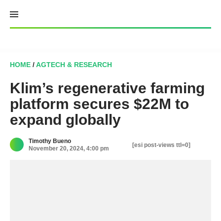
Skip
to
content
HOME
/
AGTECH & RESEARCH
Klim’s regenerative farming
platform secures $22M to
expand globally
Timothy Bueno
[esi post-views ttl=0]
November 20, 2024, 4:00 pm