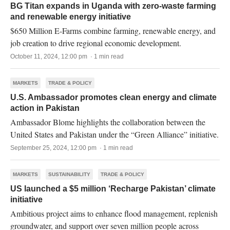
BG Titan expands in Uganda with zero-waste farming
and renewable energy initiative
$650 Million E-Farms combine farming, renewable energy, and
job creation to drive regional economic development.
October 11, 2024, 12:00 pm · 1 min read
MARKETS
TRADE & POLICY
U.S. Ambassador promotes clean energy and climate
action in Pakistan
Ambassador Blome highlights the collaboration between the
United States and Pakistan under the “Green Alliance” initiative.
September 25, 2024, 12:00 pm · 1 min read
MARKETS
SUSTAINABILITY
TRADE & POLICY
US launched a $5 million ‘Recharge Pakistan’ climate
initiative
Ambitious project aims to enhance flood management, replenish
groundwater, and support over seven million people across