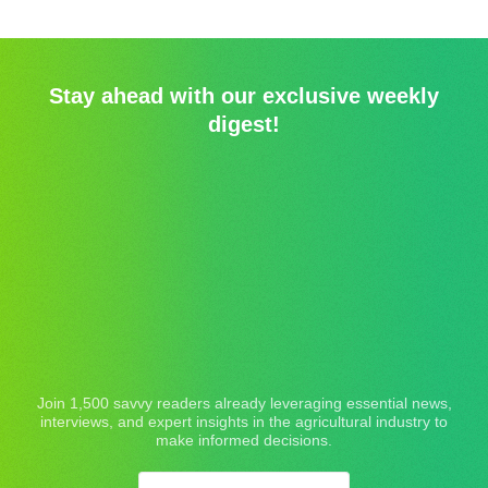
Stay ahead with our exclusive weekly
digest!
Join 1,500 savvy readers already leveraging essential news,
interviews, and expert insights in the agricultural industry to
make informed decisions.