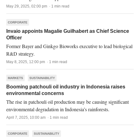
May 29, 2025, 02:00 pm · 1 min read
CORPORATE
Invaio appoints Magalie Guilhabert as Chief Science
Officer
Former Bayer and Ginkgo Bioworks executive to lead biological
R&D strategy.
May 8, 2025, 12:00 pm · 1 min read
MARKETS
SUSTAINABILITY
Booming patchouli oil industry in Indonesia raises
environmental concerns
The rise in patchouli oil production may be causing significant
environmental degradation in Indonesia’s rainforests.
April 7, 2025, 10:00 am · 1 min read
CORPORATE
SUSTAINABILITY