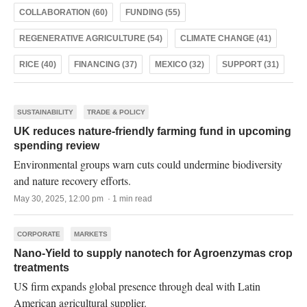
COLLABORATION (60)
FUNDING (55)
REGENERATIVE AGRICULTURE (54)
CLIMATE CHANGE (41)
RICE (40)
FINANCING (37)
MEXICO (32)
SUPPORT (31)
SUSTAINABILITY
TRADE & POLICY
UK reduces nature-friendly farming fund in upcoming
spending review
Environmental groups warn cuts could undermine biodiversity
and nature recovery efforts.
May 30, 2025, 12:00 pm · 1 min read
CORPORATE
MARKETS
Nano-Yield to supply nanotech for Agroenzymas crop
treatments
US firm expands global presence through deal with Latin
American agricultural supplier.