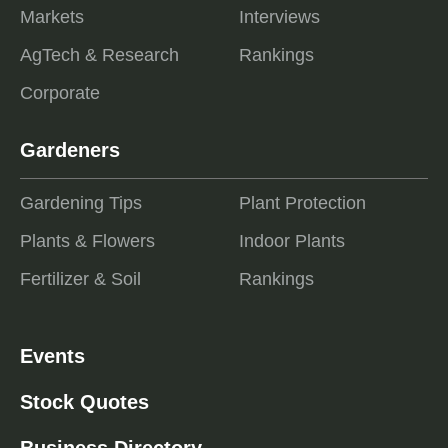
Markets
Interviews
AgTech & Research
Rankings
Corporate
Gardeners
Gardening Tips
Plant Protection
Plants & Flowers
Indoor Plants
Fertilizer & Soil
Rankings
Events
Stock Quotes