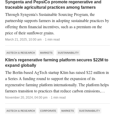
Syngenta and PepsiCo promote regenerative and
traceable agricultural practices among farmers
Through Syngenta’s Sustainable Sourcing Program, the
partnership supports farmers in adopting sustainable practices by
offering them financial incentives, such as a premium on the
price of their sunflower grains.
March 21, 2025, 10:00 am · 1 min read
AGTECH & RESEARCH
MARKETS
SUSTAINABILITY
Klim’s regenerative farming platform secures $22M to
expand globally
The Berlin-based AgTech startup Klim has raised $22 million in
a Series A funding round to support the expansion of its
regenerative farming platform internationally. The platform helps
farmers transition to practices that reduce carbon emissions,
enhance biodiversity, and improve soil health.
November 20, 2024, 04:00 pm · 1 min read
AGTECH & RESEARCH
CORPORATE
MARKETS
SUSTAINABILITY