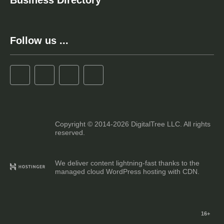
Business Directory
Follow us ...
Copyright © 2014-2026 DigitalTree LLC. All rights
reserved.
We deliver content lightning-fast thanks to the
managed cloud WordPress hosting with CDN.
16+