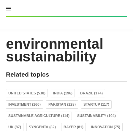
Skip
to
content
environmental
sustainability
Related topics
UNITED STATES (538)
INDIA (196)
BRAZIL (174)
INVESTMENT (160)
PAKISTAN (128)
STARTUP (117)
SUSTAINABLE AGRICULTURE (114)
SUSTAINABILITY (104)
UK (87)
SYNGENTA (82)
BAYER (81)
INNOVATION (75)