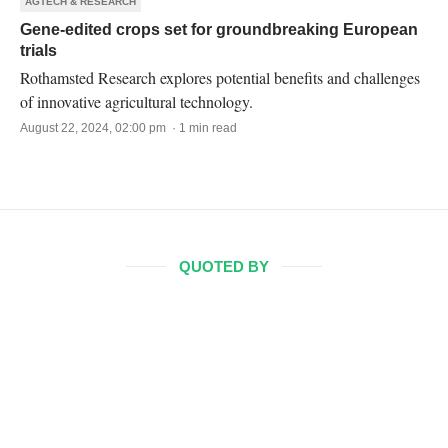
AGTECH & RESEARCH
Gene-edited crops set for groundbreaking European
trials
Rothamsted Research explores potential benefits and challenges
of innovative agricultural technology.
August 22, 2024, 02:00 pm · 1 min read
QUOTED BY