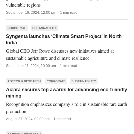
vulnerable regions
September 16, 2024, 12:00 pm · 1 min read
CORPORATE
SUSTAINABILITY
Syngenta launches ‘Climate Smart Project’ in North
India
Global CEO Jeff Rowe discusses new initiatives aimed at
sustainable agriculture and climate resilience.
September 11, 2024, 10:00 am · 1 min read
AGTECH & RESEARCH
CORPORATE
SUSTAINABILITY
Aclara secures top awards for advancing eco-friendly
mining
Recognition emphasizes company’s role in sustainable rare earth
production.
August 27, 2024, 02:00 pm · 1 min read