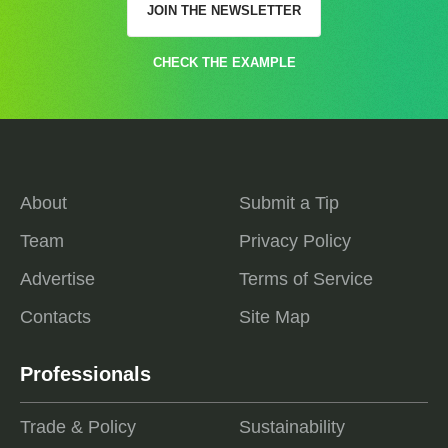
JOIN THE NEWSLETTER
CHECK THE EXAMPLE
About
Submit a Tip
Team
Privacy Policy
Advertise
Terms of Service
Contacts
Site Map
Professionals
Trade & Policy
Sustainability