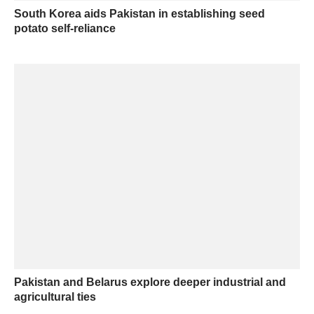
South Korea aids Pakistan in establishing seed
potato self-reliance
Pakistan and Belarus explore deeper industrial and
agricultural ties