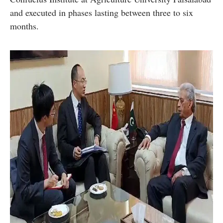
and executed in phases lasting between three to six
months.