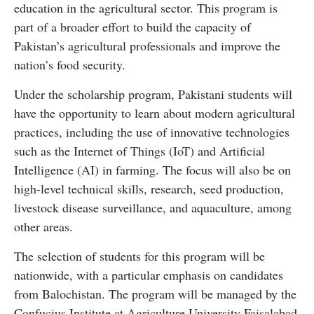
education in the agricultural sector. This program is
part of a broader effort to build the capacity of
Pakistan’s agricultural professionals and improve the
nation’s food security.
Under the scholarship program, Pakistani students will
have the opportunity to learn about modern agricultural
practices, including the use of innovative technologies
such as the Internet of Things (IoT) and Artificial
Intelligence (AI) in farming. The focus will also be on
high-level technical skills, research, seed production,
livestock disease surveillance, and aquaculture, among
other areas.
The selection of students for this program will be
nationwide, with a particular emphasis on candidates
from Balochistan. The program will be managed by the
Confucius Institute at Agriculture University Faisalabad