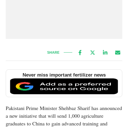
SHARE
Never miss important fertilizer news
Pakistani Prime Minister Shehbaz Sharif has announced
a new initiative that will send 1,000 agriculture
graduates to China to gain advanced training and