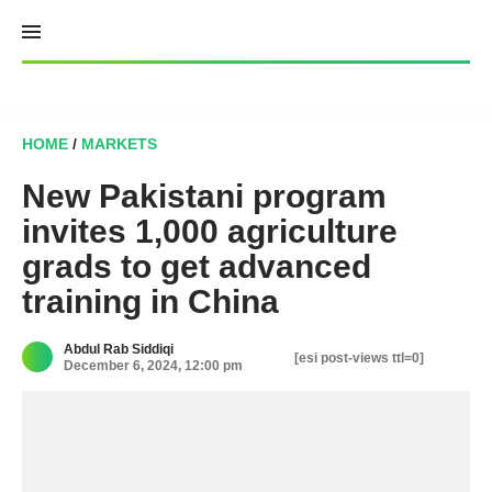
Skip
to
content
HOME
/
MARKETS
New Pakistani program
invites 1,000 agriculture
grads to get advanced
training in China
Abdul Rab Siddiqi
[esi post-views ttl=0]
December 6, 2024, 12:00 pm