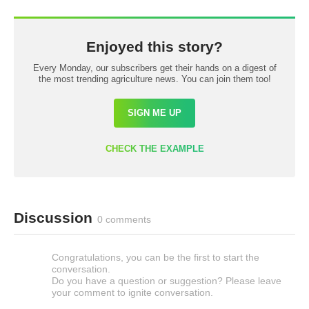
Enjoyed this story?
Every Monday, our subscribers get their hands on a digest of
the most trending agriculture news. You can join them too!
SIGN ME UP
CHECK THE EXAMPLE
Discussion
0 comments
Congratulations, you can be the first to start the
conversation.
Do you have a question or suggestion? Please leave
your comment to ignite conversation.