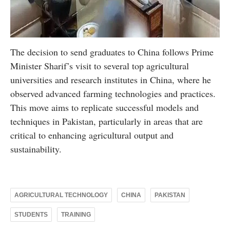
The decision to send graduates to China follows Prime
Minister Sharif’s visit to several top agricultural
universities and research institutes in China, where he
observed advanced farming technologies and practices.
This move aims to replicate successful models and
techniques in Pakistan, particularly in areas that are
critical to enhancing agricultural output and
sustainability.
AGRICULTURAL TECHNOLOGY
CHINA
PAKISTAN
STUDENTS
TRAINING