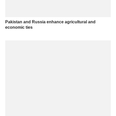
Pakistan and Russia enhance agricultural and
economic ties