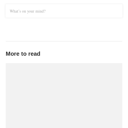
What’s on your mind?
More to read