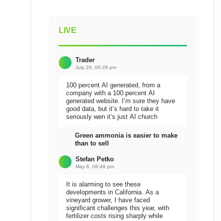
LIVE
Trader
July 29, 06:28 pm
100 percent AI generated, from a
company with a 100 percent AI
generated website. I’m sure they have
good data, but it’s hard to take it
seriously wen it’s just AI church
Green ammonia is easier to make
than to sell
Stefan Petko
May 6, 06:48 pm
It is alarming to see these
developments in California. As a
vineyard grower, I have faced
significant challenges this year, with
fertilizer costs rising sharply while