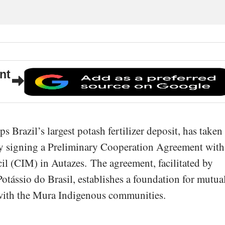
nt
s Brazil’s largest potash fertilizer deposit, has taken
 by signing a Preliminary Cooperation Agreement with
l (CIM) in Autazes. The agreement, facilitated by
Potássio do Brasil, establishes a foundation for mutua
 with the Mura Indigenous communities.