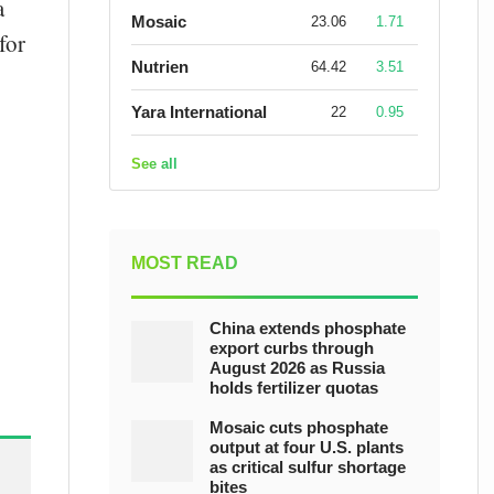
a
Mosaic
23.06
1.71
for
Nutrien
64.42
3.51
Yara International
22
0.95
See all
MOST READ
China extends phosphate
export curbs through
August 2026 as Russia
holds fertilizer quotas
Mosaic cuts phosphate
output at four U.S. plants
as critical sulfur shortage
bites