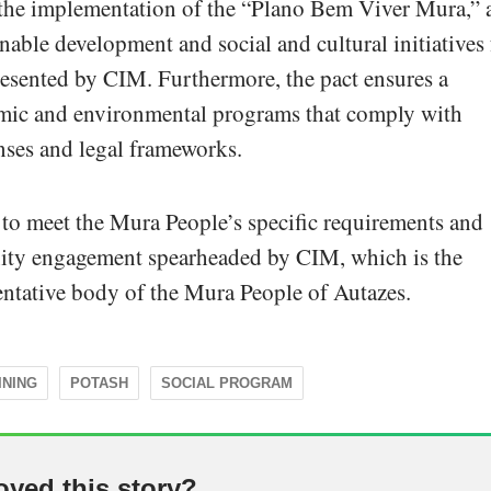
s the implementation of the “Plano Bem Viver Mura,” 
nable development and social and cultural initiatives 
resented by CIM. Furthermore, the pact ensures a
ic and environmental programs that comply with
nses and legal frameworks.
to meet the Mura People’s specific requirements and
ity engagement spearheaded by CIM, which is the
sentative body of the Mura People of Autazes.
INING
POTASH
SOCIAL PROGRAM
oyed this story?