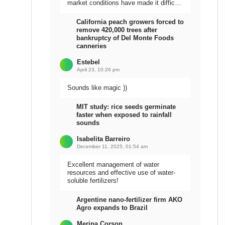
market conditions have made it difficult
to sell the harvest.
California peach growers forced to
remove 420,000 trees after
bankruptcy of Del Monte Foods
canneries
Estebel
April 23, 10:26 pm
Sounds like magic ))
MIT study: rice seeds germinate
faster when exposed to rainfall
sounds
Isabelita Barreiro
December 11, 2025, 01:54 am
Excellent management of water
resources and effective use of water-
soluble fertilizers!
Argentine nano-fertilizer firm AKO
Agro expands to Brazil
Meripa Corson