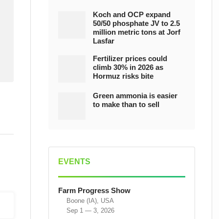
Koch and OCP expand
50/50 phosphate JV to 2.5
million metric tons at Jorf
Lasfar
Fertilizer prices could
climb 30% in 2026 as
Hormuz risks bite
Green ammonia is easier
to make than to sell
EVENTS
Farm Progress Show
Boone (IA), USA
Sep 1 — 3, 2026