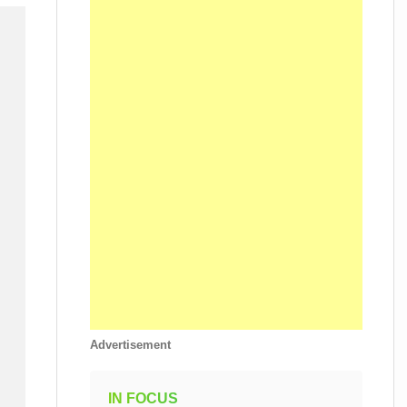
Advertisement
IN FOCUS