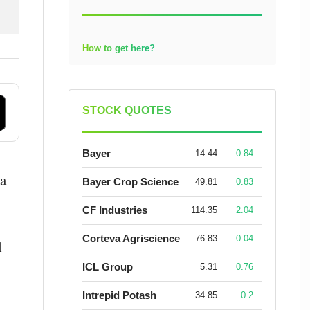
How to get here?
STOCK QUOTES
Bayer
14.44
0.84
 a
Bayer Crop Science
49.81
0.83
CF Industries
114.35
2.04
Corteva Agriscience
76.83
0.04
l
ICL Group
5.31
0.76
Intrepid Potash
34.85
0.2