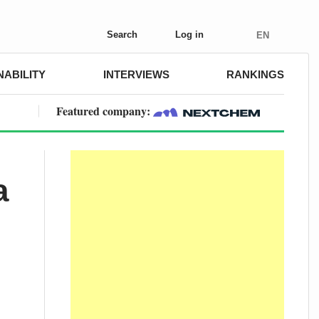
Search
Log in
EN
NABILITY
INTERVIEWS
RANKINGS
Featured company:
a