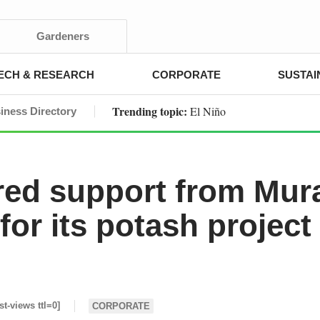
Gardeners
ECH & RESEARCH
CORPORATE
SUSTAI
Trending topic:
El Niño
iness Directory
red support from Mur
or its potash project
st-views ttl=0]
CORPORATE