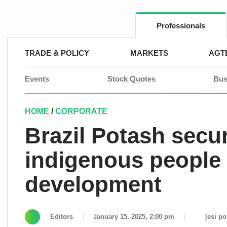
Skip
to
content
Professionals
TRADE & POLICY
MARKETS
AGT
Events
Stock Quotes
Bus
HOME
/
CORPORATE
Brazil Potash secu
indigenous people f
development
Editors
January 15, 2025, 2:00 pm
[esi po