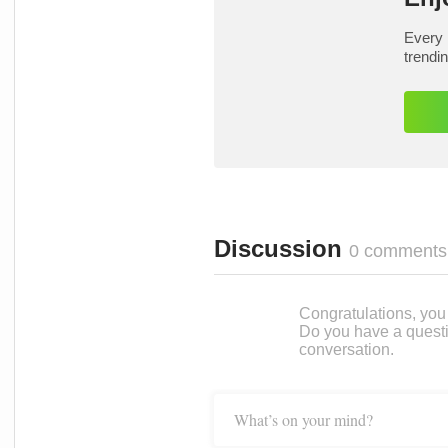
Every 
trendi
Discussion
0 comments
Congratulations, you c
Do you have a questi
conversation.
What’s on your mind?