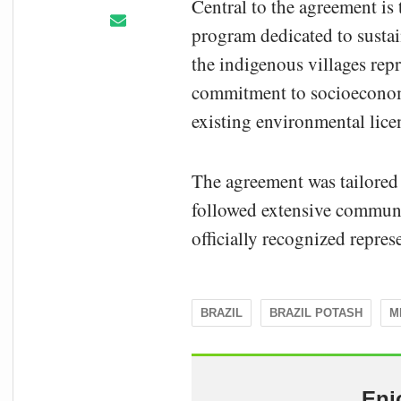
Central to the agreement i
program dedicated to sustai
the indigenous villages rep
commitment to socioeconom
existing environmental lice
The agreement was tailored 
followed extensive commun
officially recognized repre
BRAZIL
BRAZIL POTASH
M
Enj