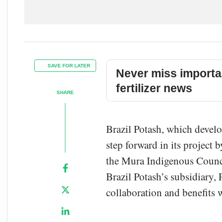
SAVE FOR LATER
Never miss importa
fertilizer news
SHARE
Brazil Potash, which develop
step forward in its project
the Mura Indigenous Counci
Brazil Potash’s subsidiary, 
collaboration and benefits