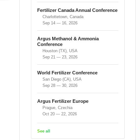
Fertilizer Canada Annual Conference
Charlottetown, Canada
Sep 14 — 16, 2026
Argus Methanol & Ammonia
Conference
Houston (TX), USA
Sep 21 — 23, 2026
World Fertilizer Conference
San Diego (CA), USA
Sep 28 — 30, 2026
Argus Fertilizer Europe
Prague, Czechia
Oct 20 — 22, 2026
See all