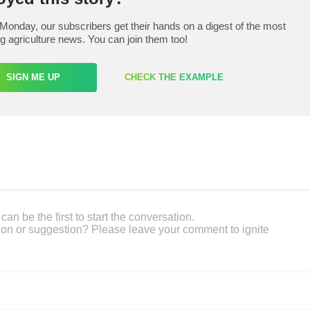
Monday, our subscribers get their hands on a digest of the most
ng agriculture news. You can join them too!
SIGN ME UP
CHECK THE EXAMPLE
an be the first to start the conversation.
on or suggestion? Please leave your comment to ignite