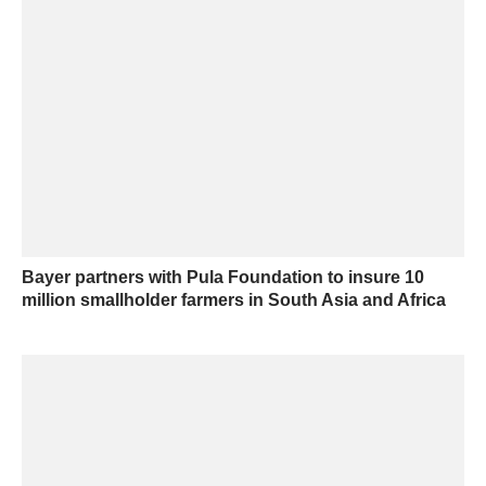
Bayer partners with Pula Foundation to insure 10
million smallholder farmers in South Asia and Africa