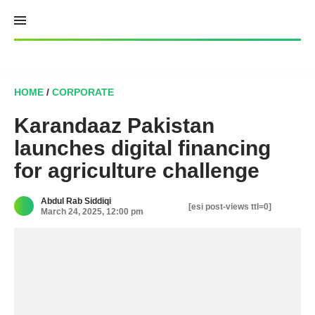
Skip
to
content
HOME
/
CORPORATE
Karandaaz Pakistan
launches digital financing
for agriculture challenge
Abdul Rab Siddiqi
[esi post-views ttl=0]
March 24, 2025, 12:00 pm