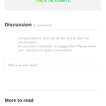
CHECK THE EXAMPLE
Discussion
0 comments
Congratulations, you can be the first to start the
conversation.
Do you have a question or suggestion? Please leave
your comment to ignite conversation.
What’s on your mind?
More to read