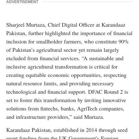
ADVERTISEMENT
Sharjeel Murtaza, Chief Digital Officer at Karandaaz
Pakistan, further highlighted the importance of financial
inclusion for smallholder farmers, who constitute 90%
of Pakistan’s agricultural sector yet remain largely
excluded from financial services. “A sustainable and
inclusive agricultural transformation is critical for
creating equitable economic opportunities, respecting
natural resource limits, and providing necessary
technological and financial support. DFAC Round 2 is
set to foster this transformation by inviting innovative
solutions from fintechs, banks, AgriTech companies,
and infrastructure providers,” said Murtaza.
Karandaaz Pakistan, established in 2014 through seed
grant funding from the UK Government’s Foreign