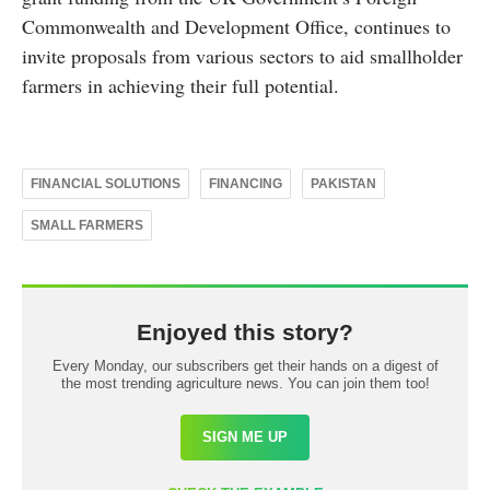
Commonwealth and Development Office, continues to
invite proposals from various sectors to aid smallholder
farmers in achieving their full potential.
FINANCIAL SOLUTIONS
FINANCING
PAKISTAN
SMALL FARMERS
Enjoyed this story?
Every Monday, our subscribers get their hands on a digest of
the most trending agriculture news. You can join them too!
SIGN ME UP