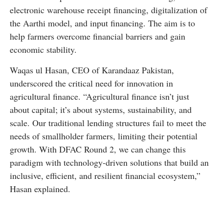
electronic warehouse receipt financing, digitalization of
the Aarthi model, and input financing. The aim is to
help farmers overcome financial barriers and gain
economic stability.
Waqas ul Hasan, CEO of Karandaaz Pakistan,
underscored the critical need for innovation in
agricultural finance. “Agricultural finance isn’t just
about capital; it’s about systems, sustainability, and
scale. Our traditional lending structures fail to meet the
needs of smallholder farmers, limiting their potential
growth. With DFAC Round 2, we can change this
paradigm with technology-driven solutions that build an
inclusive, efficient, and resilient financial ecosystem,”
Hasan explained.