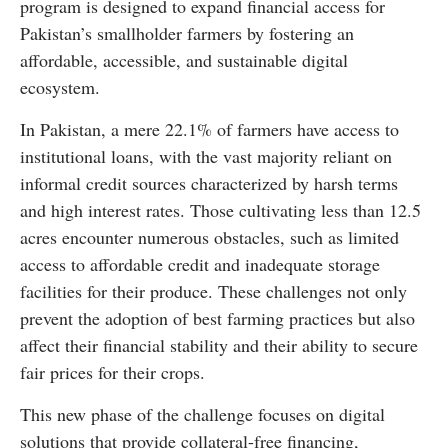
program is designed to expand financial access for
Pakistan’s smallholder farmers by fostering an
affordable, accessible, and sustainable digital
ecosystem.
In Pakistan, a mere 22.1% of farmers have access to
institutional loans, with the vast majority reliant on
informal credit sources characterized by harsh terms
and high interest rates. Those cultivating less than 12.5
acres encounter numerous obstacles, such as limited
access to affordable credit and inadequate storage
facilities for their produce. These challenges not only
prevent the adoption of best farming practices but also
affect their financial stability and their ability to secure
fair prices for their crops.
This new phase of the challenge focuses on digital
solutions that provide collateral-free financing,