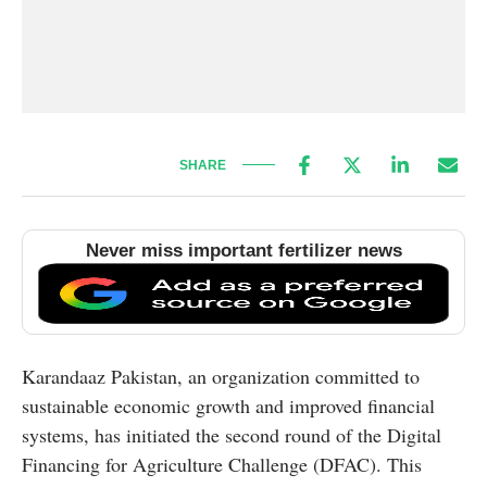
SHARE
Never miss important fertilizer news
Karandaaz Pakistan, an organization committed to
sustainable economic growth and improved financial
systems, has initiated the second round of the Digital
Financing for Agriculture Challenge (DFAC). This