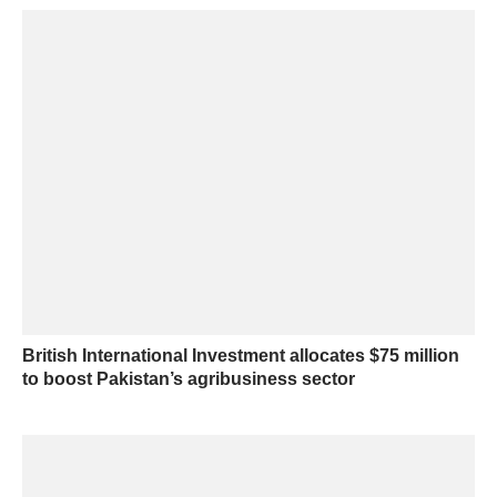
British International Investment allocates $75 million
to boost Pakistan’s agribusiness sector