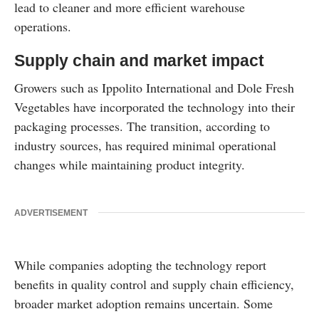
lead to cleaner and more efficient warehouse
operations.
Supply chain and market impact
Growers such as Ippolito International and Dole Fresh
Vegetables have incorporated the technology into their
packaging processes. The transition, according to
industry sources, has required minimal operational
changes while maintaining product integrity.
ADVERTISEMENT
While companies adopting the technology report
benefits in quality control and supply chain efficiency,
broader market adoption remains uncertain. Some