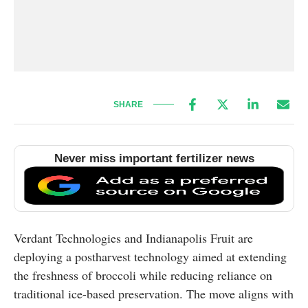
SHARE
Never miss important fertilizer news
Verdant Technologies and Indianapolis Fruit are
deploying a postharvest technology aimed at extending
the freshness of broccoli while reducing reliance on
traditional ice-based preservation. The move aligns with