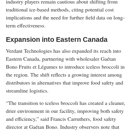
industry players remain cautious about shifting from
traditional ice-based methods, citing potential cost
implications and the need for further field data on long-
term effectiveness.
Expansion into Eastern Canada
Verdant Technologies has also expanded its reach into
Eastern Canada, partnering with wholesaler Gaétan
Bono Fruits et Légumes to introduce iceless broccoli in
the region. The shift reflects a growing interest among
distributors in alternatives that improve food safety and
streamline logistics.
“The transition to iceless broccoli has created a cleaner,
drier environment in our facility, improving both safety
and efficiency,” said Francis Carruthers, food safety
director at Gaétan Bono. Industry observers note that