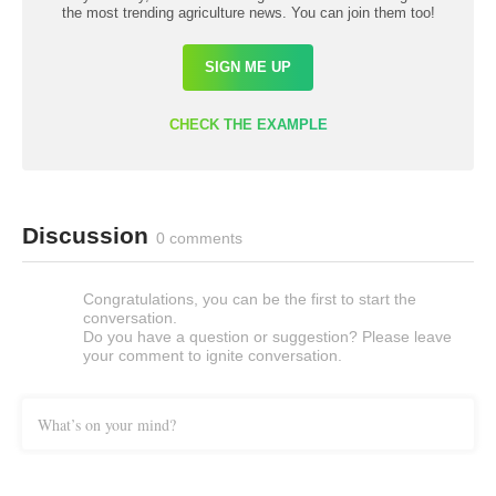
the most trending agriculture news. You can join them too!
SIGN ME UP
CHECK THE EXAMPLE
Discussion
0 comments
Congratulations, you can be the first to start the
conversation.
Do you have a question or suggestion? Please leave
your comment to ignite conversation.
What’s on your mind?