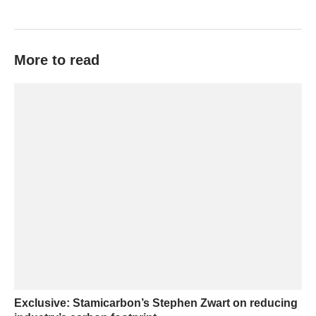
More to read
Exclusive: Stamicarbon’s Stephen Zwart on reducing