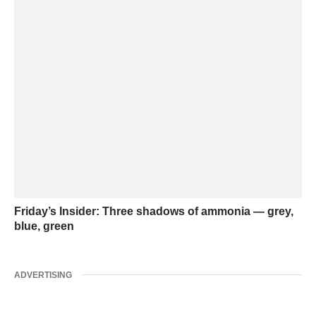
Friday’s Insider: Three shadows of ammonia — grey,
blue, green
ADVERTISING