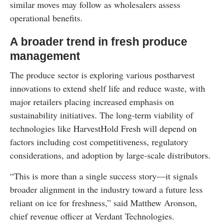
similar moves may follow as wholesalers assess
operational benefits.
A broader trend in fresh produce
management
The produce sector is exploring various postharvest
innovations to extend shelf life and reduce waste, with
major retailers placing increased emphasis on
sustainability initiatives. The long-term viability of
technologies like HarvestHold Fresh will depend on
factors including cost competitiveness, regulatory
considerations, and adoption by large-scale distributors.
“This is more than a single success story—it signals
broader alignment in the industry toward a future less
reliant on ice for freshness,” said Matthew Aronson,
chief revenue officer at Verdant Technologies.