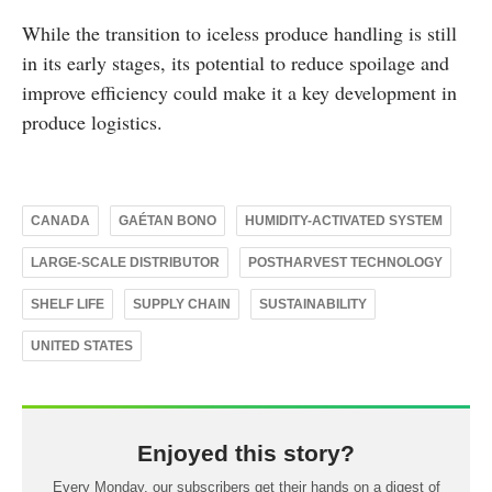
While the transition to iceless produce handling is still
in its early stages, its potential to reduce spoilage and
improve efficiency could make it a key development in
produce logistics.
CANADA
GAÉTAN BONO
HUMIDITY-ACTIVATED SYSTEM
LARGE-SCALE DISTRIBUTOR
POSTHARVEST TECHNOLOGY
SHELF LIFE
SUPPLY CHAIN
SUSTAINABILITY
UNITED STATES
Enjoyed this story?
Every Monday, our subscribers get their hands on a digest of