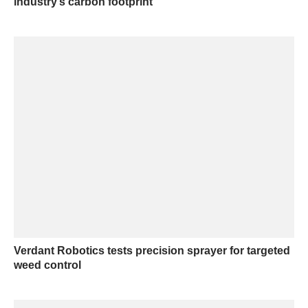
industry’s carbon footprint
Verdant Robotics tests precision sprayer for targeted
weed control