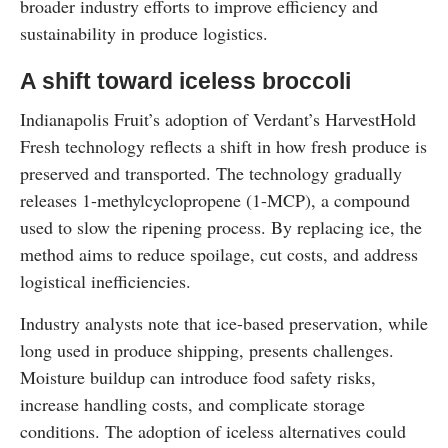
broader industry efforts to improve efficiency and
sustainability in produce logistics.
A shift toward iceless broccoli
Indianapolis Fruit’s adoption of Verdant’s HarvestHold
Fresh technology reflects a shift in how fresh produce is
preserved and transported. The technology gradually
releases 1-methylcyclopropene (1-MCP), a compound
used to slow the ripening process. By replacing ice, the
method aims to reduce spoilage, cut costs, and address
logistical inefficiencies.
Industry analysts note that ice-based preservation, while
long used in produce shipping, presents challenges.
Moisture buildup can introduce food safety risks,
increase handling costs, and complicate storage
conditions. The adoption of iceless alternatives could