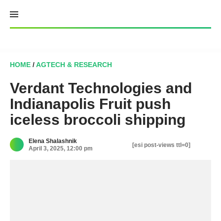
Skip
to
content
HOME
/
AGTECH & RESEARCH
Verdant Technologies and
Indianapolis Fruit push
iceless broccoli shipping
Elena Shalashnik
[esi post-views ttl=0]
April 3, 2025, 12:00 pm