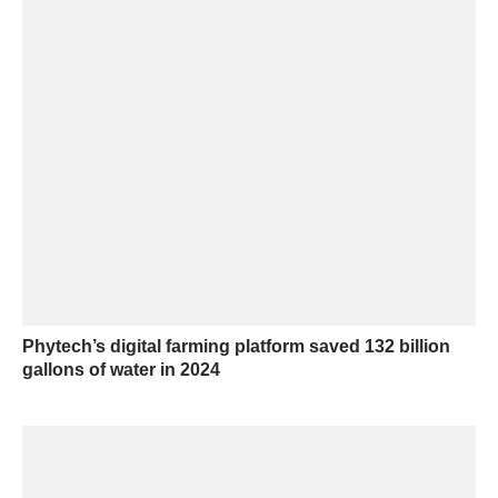
Phytech’s digital farming platform saved 132 billion
gallons of water in 2024