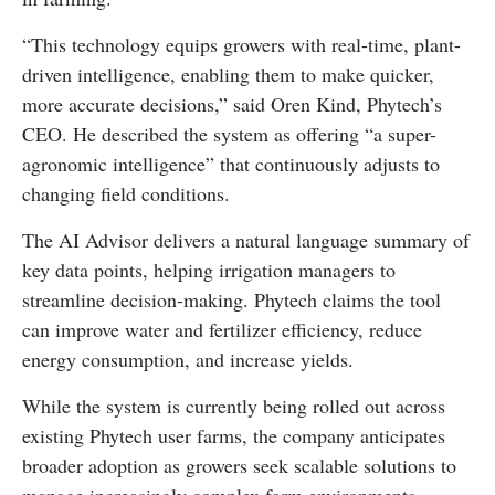
“This technology equips growers with real-time, plant-
driven intelligence, enabling them to make quicker,
more accurate decisions,” said Oren Kind, Phytech’s
CEO. He described the system as offering “a super-
agronomic intelligence” that continuously adjusts to
changing field conditions.
The AI Advisor delivers a natural language summary of
key data points, helping irrigation managers to
streamline decision-making. Phytech claims the tool
can improve water and fertilizer efficiency, reduce
energy consumption, and increase yields.
While the system is currently being rolled out across
existing Phytech user farms, the company anticipates
broader adoption as growers seek scalable solutions to