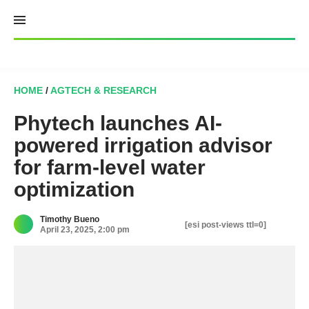
Skip
to
content
HOME
/
AGTECH & RESEARCH
Phytech launches AI-
powered irrigation advisor
for farm-level water
optimization
Timothy Bueno
[esi post-views ttl=0]
April 23, 2025, 2:00 pm