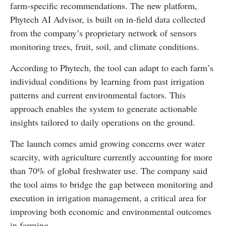
farm-specific recommendations. The new platform,
Phytech AI Advisor, is built on in-field data collected
from the company’s proprietary network of sensors
monitoring trees, fruit, soil, and climate conditions.
According to Phytech, the tool can adapt to each farm’s
individual conditions by learning from past irrigation
patterns and current environmental factors. This
approach enables the system to generate actionable
insights tailored to daily operations on the ground.
The launch comes amid growing concerns over water
scarcity, with agriculture currently accounting for more
than 70% of global freshwater use. The company said
the tool aims to bridge the gap between monitoring and
execution in irrigation management, a critical area for
improving both economic and environmental outcomes
in farming.