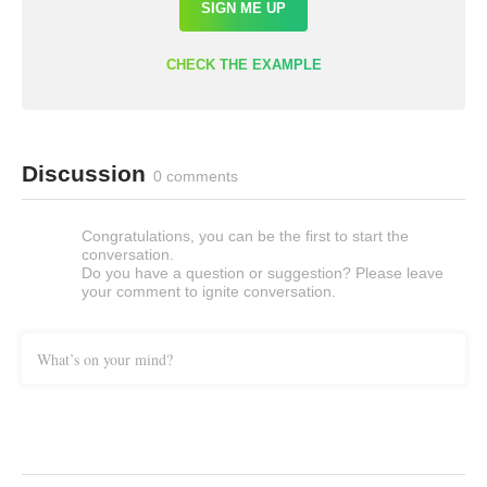
SIGN ME UP
CHECK THE EXAMPLE
Discussion
0 comments
Congratulations, you can be the first to start the
conversation.
Do you have a question or suggestion? Please leave
your comment to ignite conversation.
What’s on your mind?