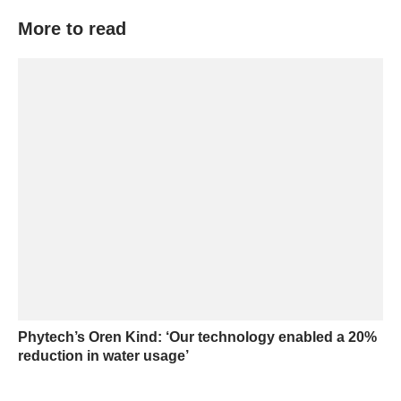
More to read
Phytech’s Oren Kind: ‘Our technology enabled a 20%
reduction in water usage’