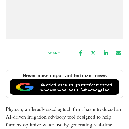
SHARE
Never miss important fertilizer news
Phytech, an Israel-based agtech firm, has introduced an
AI-driven irrigation advisory tool designed to help
farmers optimize water use by generating real-time,