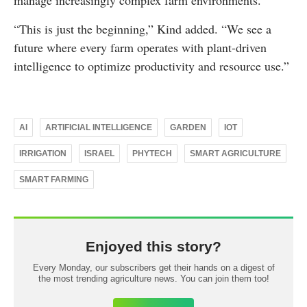
manage increasingly complex farm environments.
“This is just the beginning,” Kind added. “We see a
future where every farm operates with plant-driven
intelligence to optimize productivity and resource use.”
AI
ARTIFICIAL INTELLIGENCE
GARDEN
IOT
IRRIGATION
ISRAEL
PHYTECH
SMART AGRICULTURE
SMART FARMING
Enjoyed this story?
Every Monday, our subscribers get their hands on a digest of
the most trending agriculture news. You can join them too!