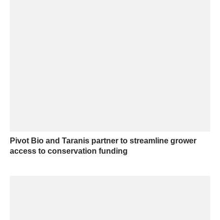
Pivot Bio and Taranis partner to streamline grower
access to conservation funding