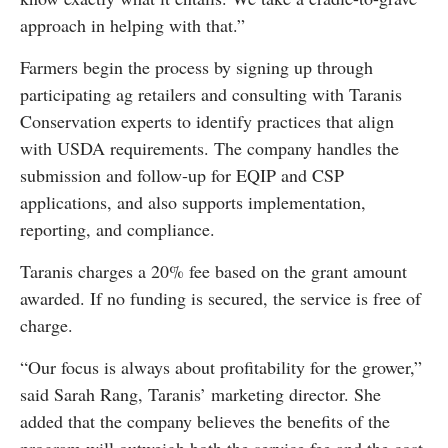
approach in helping with that.”
Farmers begin the process by signing up through
participating ag retailers and consulting with Taranis
Conservation experts to identify practices that align
with USDA requirements. The company handles the
submission and follow-up for EQIP and CSP
applications, and also supports implementation,
reporting, and compliance.
Taranis charges a 20% fee based on the grant amount
awarded. If no funding is secured, the service is free of
charge.
“Our focus is always about profitability for the grower,”
said Sarah Rang, Taranis’ marketing director. She
added that the company believes the benefits of the