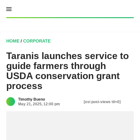
Skip
to
content
HOME
/
CORPORATE
Taranis launches service to
guide farmers through
USDA conservation grant
process
Timothy Bueno
[esi post-views ttl=0]
May 21, 2025, 12:00 pm