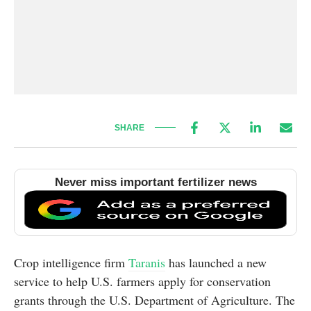
SHARE
Never miss important fertilizer news
Crop intelligence firm
Taranis
has launched a new
service to help U.S. farmers apply for conservation
grants through the U.S. Department of Agriculture. The