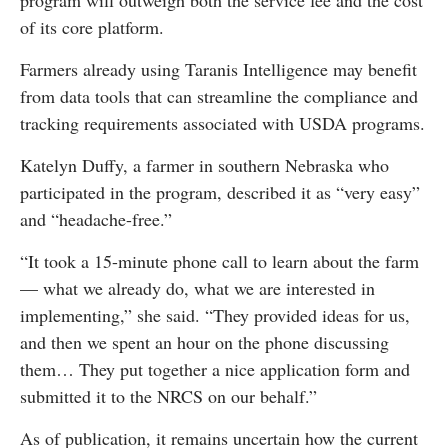
program will outweigh both the service fee and the cost
of its core platform.
Farmers already using Taranis Intelligence may benefit
from data tools that can streamline the compliance and
tracking requirements associated with USDA programs.
Katelyn Duffy, a farmer in southern Nebraska who
participated in the program, described it as “very easy”
and “headache-free.”
“It took a 15-minute phone call to learn about the farm
— what we already do, what we are interested in
implementing,” she said. “They provided ideas for us,
and then we spent an hour on the phone discussing
them… They put together a nice application form and
submitted it to the NRCS on our behalf.”
As of publication, it remains uncertain how the current