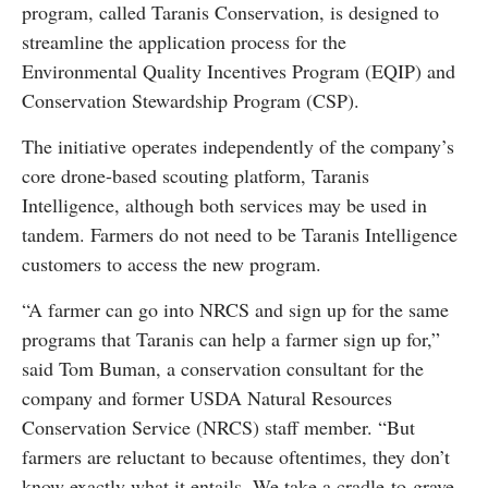
program, called Taranis Conservation, is designed to
streamline the application process for the
Environmental Quality Incentives Program (EQIP) and
Conservation Stewardship Program (CSP).
The initiative operates independently of the company’s
core drone-based scouting platform, Taranis
Intelligence, although both services may be used in
tandem. Farmers do not need to be Taranis Intelligence
customers to access the new program.
“A farmer can go into NRCS and sign up for the same
programs that Taranis can help a farmer sign up for,”
said Tom Buman, a conservation consultant for the
company and former USDA Natural Resources
Conservation Service (NRCS) staff member. “But
farmers are reluctant to because oftentimes, they don’t
know exactly what it entails. We take a cradle-to-grave