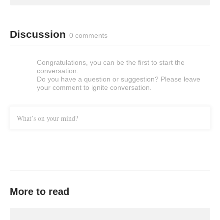
Discussion
0 comments
Congratulations, you can be the first to start the
conversation.
Do you have a question or suggestion? Please leave
your comment to ignite conversation.
What’s on your mind?
More to read