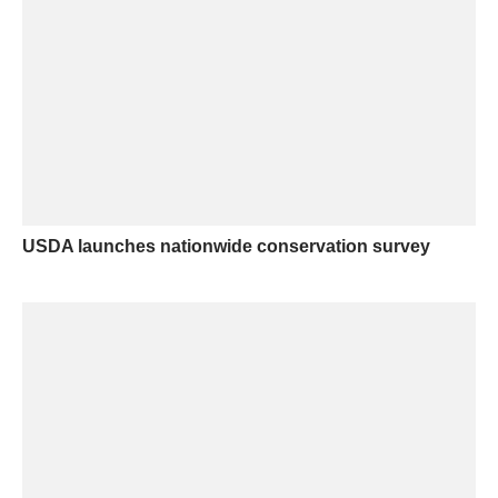
USDA launches nationwide conservation survey