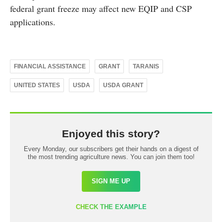
federal grant freeze may affect new EQIP and CSP
applications.
FINANCIAL ASSISTANCE
GRANT
TARANIS
UNITED STATES
USDA
USDA GRANT
Enjoyed this story?
Every Monday, our subscribers get their hands on a digest of
the most trending agriculture news. You can join them too!
SIGN ME UP
CHECK THE EXAMPLE