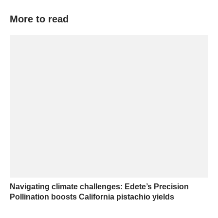
More to read
Navigating climate challenges: Edete’s Precision
Pollination boosts California pistachio yields