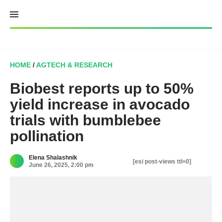
Skip
to
content
HOME
/
AGTECH & RESEARCH
Biobest reports up to 50%
yield increase in avocado
trials with bumblebee
pollination
Elena Shalashnik
[esi post-views ttl=0]
June 26, 2025, 2:00 pm