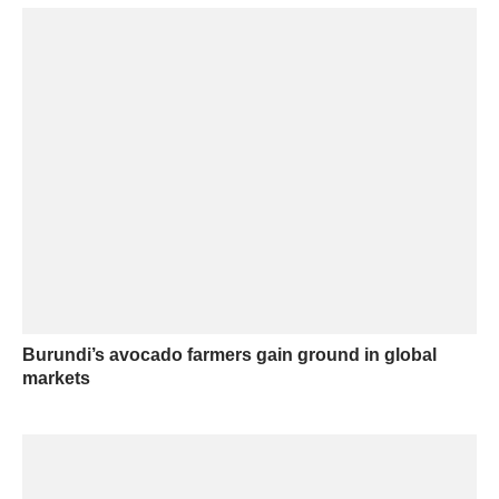
Burundi’s avocado farmers gain ground in global
markets