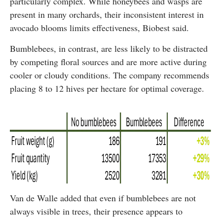
particularly complex. While honeybees and wasps are
present in many orchards, their inconsistent interest in
avocado blooms limits effectiveness, Biobest said.
Bumblebees, in contrast, are less likely to be distracted
by competing floral sources and are more active during
cooler or cloudy conditions. The company recommends
placing 8 to 12 hives per hectare for optimal coverage.
Van de Walle added that even if bumblebees are not
always visible in trees, their presence appears to