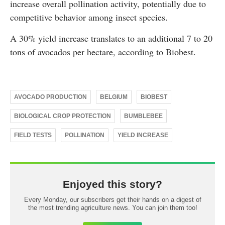
increase overall pollination activity, potentially due to
competitive behavior among insect species.
A 30% yield increase translates to an additional 7 to 20
tons of avocados per hectare, according to Biobest.
AVOCADO PRODUCTION
BELGIUM
BIOBEST
BIOLOGICAL CROP PROTECTION
BUMBLEBEE
FIELD TESTS
POLLINATION
YIELD INCREASE
Enjoyed this story?
Every Monday, our subscribers get their hands on a digest of
the most trending agriculture news. You can join them too!