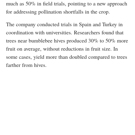
much as 50% in field trials, pointing to a new approach
for addressing pollination shortfalls in the crop.
The company conducted trials in Spain and Turkey in
coordination with universities. Researchers found that
trees near bumblebee hives produced 30% to 50% more
fruit on average, without reductions in fruit size. In
some cases, yield more than doubled compared to trees
farther from hives.