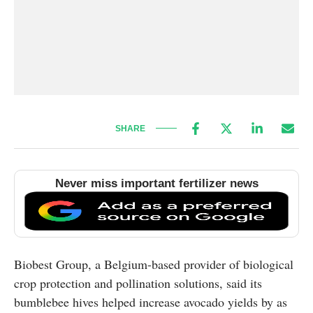
SHARE
Never miss important fertilizer news
Biobest Group, a Belgium-based provider of biological
crop protection and pollination solutions, said its
bumblebee hives helped increase avocado yields by as