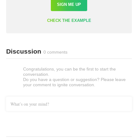
SIGN ME UP
CHECK THE EXAMPLE
Discussion
0 comments
Congratulations, you can be the first to start the
conversation.
Do you have a question or suggestion? Please leave
your comment to ignite conversation.
What’s on your mind?