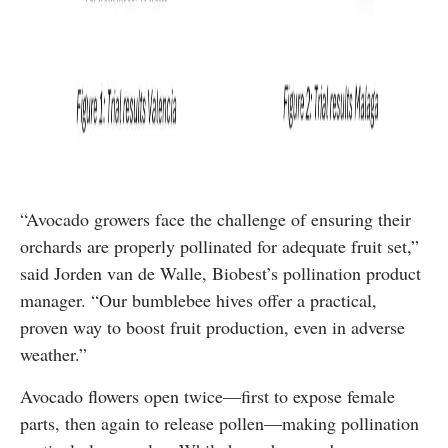
“Avocado growers face the challenge of ensuring their
orchards are properly pollinated for adequate fruit set,”
said Jorden van de Walle, Biobest’s pollination product
manager. “Our bumblebee hives offer a practical,
proven way to boost fruit production, even in adverse
weather.”
Avocado flowers open twice—first to expose female
parts, then again to release pollen—making pollination