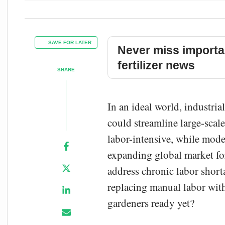
SAVE FOR LATER
Never miss importa
fertilizer news
SHARE
In an ideal world, industria
could streamline large-scal
labor-intensive, while mod
expanding global market fo
address chronic labor short
replacing manual labor with
gardeners ready yet?