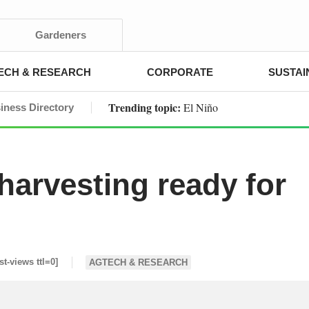
Gardeners
ECH & RESEARCH
CORPORATE
SUSTAI
Trending topic:
El Niño
iness Directory
 harvesting ready for
st-views ttl=0]
AGTECH & RESEARCH