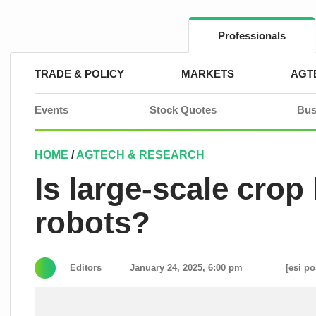
Skip
to
content
Professionals
TRADE & POLICY
MARKETS
AGT
Events
Stock Quotes
Bus
HOME
/
AGTECH & RESEARCH
Is large-scale crop
robots?
Editors
January 24, 2025, 6:00 pm
[esi po