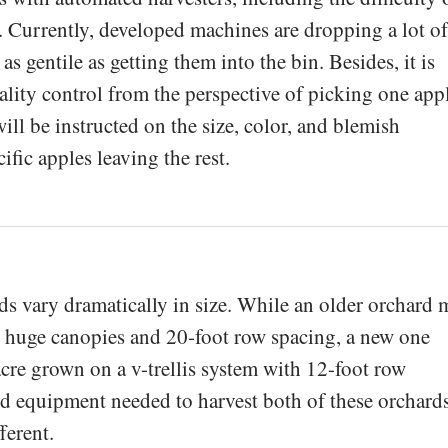
 Currently, developed machines are dropping a lot of
 as gentile as getting them into the bin. Besides, it is
uality control from the perspective of picking one app
will be instructed on the size, color, and blemish
ific apples leaving the rest.
rds vary dramatically in size. While an older orchard 
h huge canopies and 20-foot row spacing, a new one
acre grown on a v-trellis system with 12-foot row
d equipment needed to harvest both of these orchard
ferent.