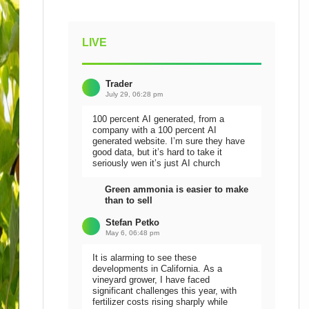
LIVE
Trader
July 29, 06:28 pm
100 percent AI generated, from a
company with a 100 percent AI
generated website. I’m sure they have
good data, but it’s hard to take it
seriously wen it’s just AI church
Green ammonia is easier to make
than to sell
Stefan Petko
May 6, 06:48 pm
It is alarming to see these
developments in California. As a
vineyard grower, I have faced
significant challenges this year, with
fertilizer costs rising sharply while