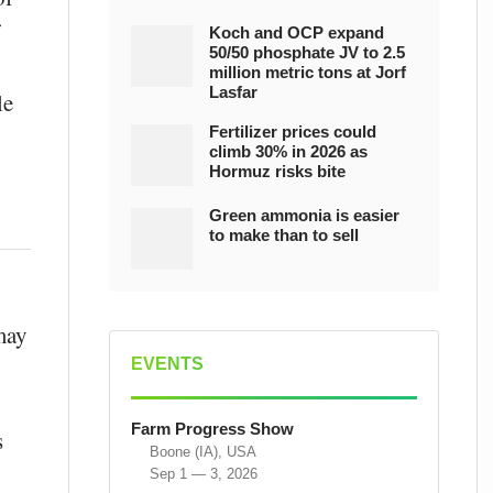
Koch and OCP expand
50/50 phosphate JV to 2.5
million metric tons at Jorf
Lasfar
le
Fertilizer prices could
climb 30% in 2026 as
Hormuz risks bite
Green ammonia is easier
to make than to sell
may
EVENTS
Farm Progress Show
s
Boone (IA), USA
Sep 1 — 3, 2026