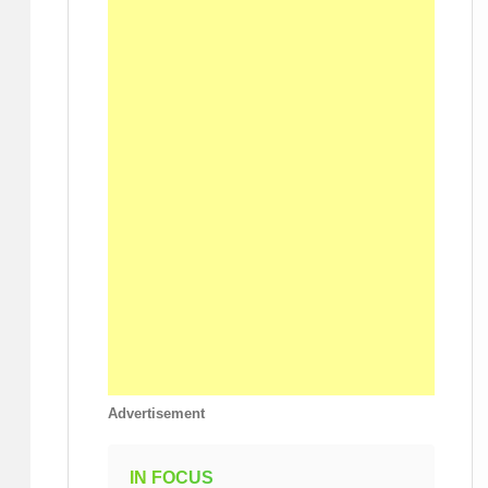
Advertisement
IN FOCUS