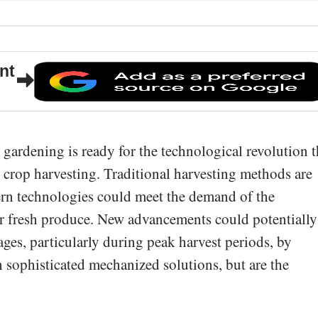
nt
l gardening is ready for the technological revolution t
e crop harvesting. Traditional harvesting methods are
ern technologies could meet the demand of the
r fresh produce. New advancements could potentially
ages, particularly during peak harvest periods, by
 sophisticated mechanized solutions, but are the