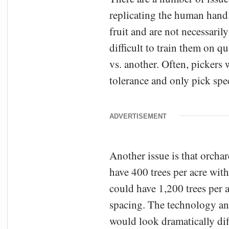
replicating the human hand.
fruit and are not necessarily
difficult to train them on q
vs. another. Often, pickers 
tolerance and only pick spec
ADVERTISEMENT
Another issue is that orcha
have 400 trees per acre wit
could have 1,200 trees per 
spacing. The technology an
would look dramatically dif