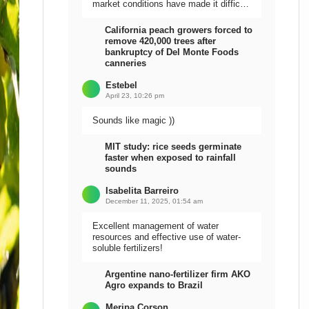
market conditions have made it difficult
to sell the harvest.
California peach growers forced to
remove 420,000 trees after
bankruptcy of Del Monte Foods
canneries
Estebel
April 23, 10:26 pm
Sounds like magic ))
MIT study: rice seeds germinate
faster when exposed to rainfall
sounds
Isabelita Barreiro
December 11, 2025, 01:54 am
Excellent management of water
resources and effective use of water-
soluble fertilizers!
Argentine nano-fertilizer firm AKO
Agro expands to Brazil
Meripa Corson