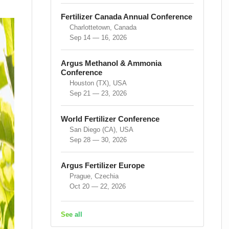
Fertilizer Canada Annual Conference
Charlottetown, Canada
Sep 14 — 16, 2026
Argus Methanol & Ammonia
Conference
Houston (TX), USA
Sep 21 — 23, 2026
World Fertilizer Conference
San Diego (CA), USA
Sep 28 — 30, 2026
Argus Fertilizer Europe
Prague, Czechia
Oct 20 — 22, 2026
See all