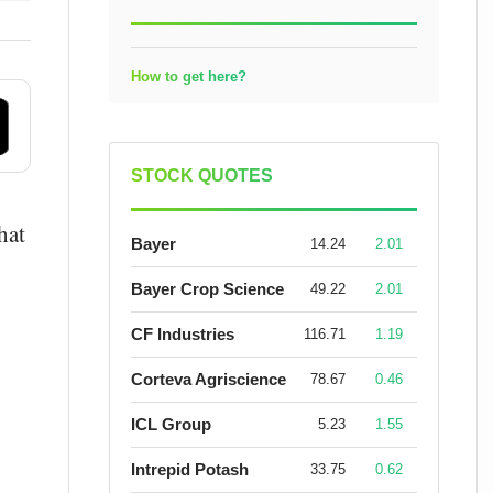
How to get here?
STOCK QUOTES
hat
Bayer
14.24
2.01
Bayer Crop Science
49.22
2.01
CF Industries
116.71
1.19
Corteva Agriscience
78.67
0.46
ICL Group
5.23
1.55
Intrepid Potash
33.75
0.62