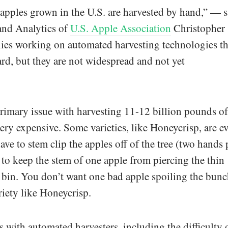
 apples grown in the U.S. are harvested by hand,” — s
and Analytics of
U.S. Apple Association
Christopher
ies working on automated harvesting technologies th
ard, but they are not widespread and not yet
rimary issue with harvesting 11-12 billion pounds of
 very expensive. Some varieties, like Honeycrisp, are e
ve to stem clip the apples off of the tree (two hands 
 to keep the stem of one apple from piercing the thin
e bin. You don’t want one bad apple spoiling the bunc
riety like Honeycrisp.
s with automated harvesters, including the difficulty 