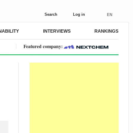
Search
Log in
EN
NABILITY
INTERVIEWS
RANKINGS
Featured company: