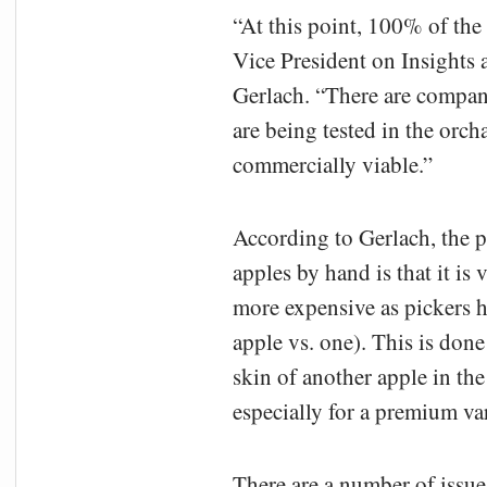
“At this point, 100% of the
Vice President on Insights 
Gerlach. “There are compan
are being tested in the orch
commercially viable.”
According to Gerlach, the p
apples by hand is that it is
more expensive as pickers ha
apple vs. one). This is done
skin of another apple in th
especially for a premium va
There are a number of issue