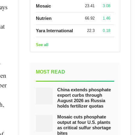
ays
Mosaic
23.41
3.08
Nutrien
66.92
1.46
at
Yara International
22.3
0.18
See all
MOST READ
ven
per
China extends phosphate
export curbs through
August 2026 as Russia
h,
holds fertilizer quotas
Mosaic cuts phosphate
output at four U.S. plants
as critical sulfur shortage
of
bites