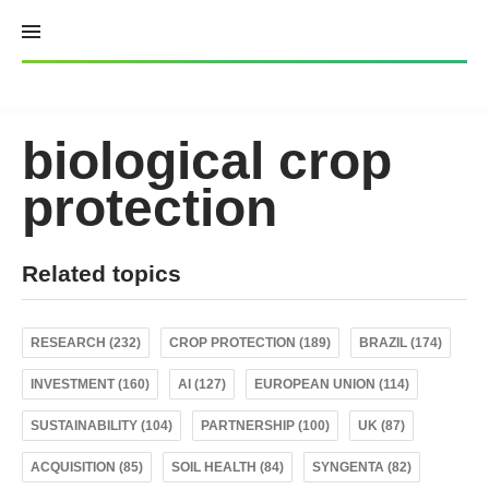
Skip
to
content
biological crop
protection
Related topics
RESEARCH (232)
CROP PROTECTION (189)
BRAZIL (174)
INVESTMENT (160)
AI (127)
EUROPEAN UNION (114)
SUSTAINABILITY (104)
PARTNERSHIP (100)
UK (87)
ACQUISITION (85)
SOIL HEALTH (84)
SYNGENTA (82)