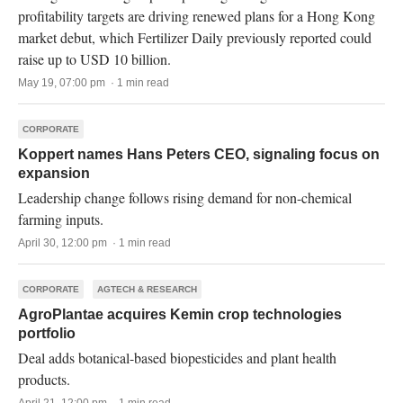
profitability targets are driving renewed plans for a Hong Kong
market debut, which Fertilizer Daily previously reported could
raise up to USD 10 billion.
May 19, 07:00 pm · 1 min read
CORPORATE
Koppert names Hans Peters CEO, signaling focus on
expansion
Leadership change follows rising demand for non-chemical
farming inputs.
April 30, 12:00 pm · 1 min read
CORPORATE
AGTECH & RESEARCH
AgroPlantae acquires Kemin crop technologies
portfolio
Deal adds botanical-based biopesticides and plant health
products.