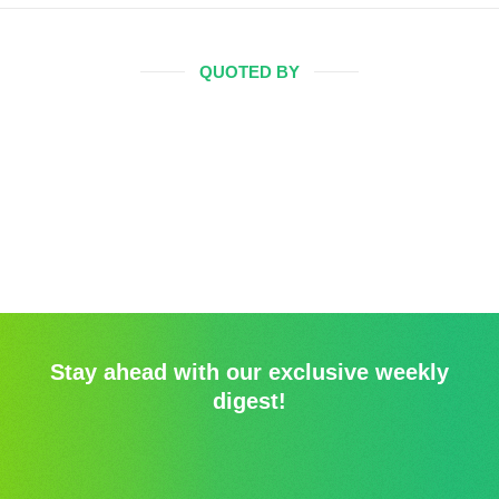
QUOTED BY
Stay ahead with our exclusive weekly
digest!