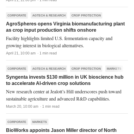
April 21, 12:00 pm · 1 min read
CORPORATE
AGTECH & RESEARCH
CROP PROTECTION
AgroSpheres opens Virginia biomanufacturing plant
as crop input production shifts onshore
Facility highlights limited U.S. fermentation capacity and
growing interest in biological alternatives.
April 21, 10:00 am · 1 min read
CORPORATE
AGTECH & RESEARCH
CROP PROTECTION
MARKETS
Syngenta invests $130 million in UK bioscience hub
to accelerate AI-driven crop solutions
New research center at Jealott’s Hill underscores push toward
sustainable agriculture and advanced R&D capabilities.
March 20, 10:00 am · 1 min read
CORPORATE
MARKETS
BioWorks appoints Jason Miller director of North