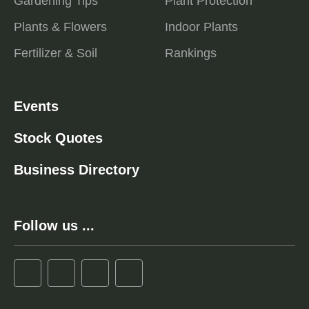
Gardening Tips
Plant Protection
Plants & Flowers
Indoor Plants
Fertilizer & Soil
Rankings
Events
Stock Quotes
Business Directory
Follow us ...