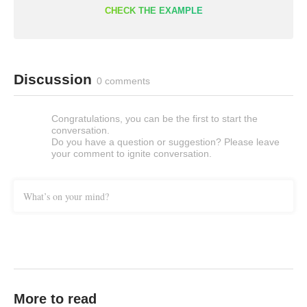
CHECK THE EXAMPLE
Discussion
0 comments
Congratulations, you can be the first to start the
conversation.
Do you have a question or suggestion? Please leave
your comment to ignite conversation.
What’s on your mind?
More to read