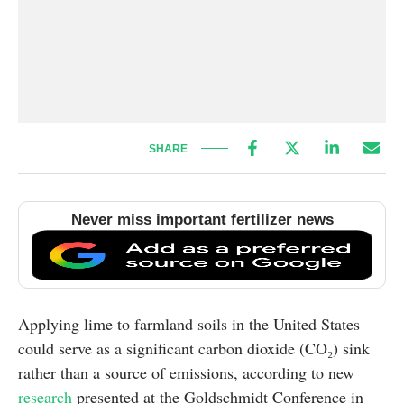
SHARE
Never miss important fertilizer news
Applying lime to farmland soils in the United States
could serve as a significant carbon dioxide (CO₂) sink
rather than a source of emissions, according to new
research
presented at the Goldschmidt Conference in