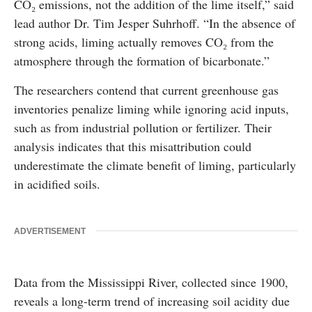
CO₂ emissions, not the addition of the lime itself,” said
lead author Dr. Tim Jesper Suhrhoff. “In the absence of
strong acids, liming actually removes CO₂ from the
atmosphere through the formation of bicarbonate.”
The researchers contend that current greenhouse gas
inventories penalize liming while ignoring acid inputs,
such as from industrial pollution or fertilizer. Their
analysis indicates that this misattribution could
underestimate the climate benefit of liming, particularly
in acidified soils.
ADVERTISEMENT
Data from the Mississippi River, collected since 1900,
reveals a long-term trend of increasing soil acidity due