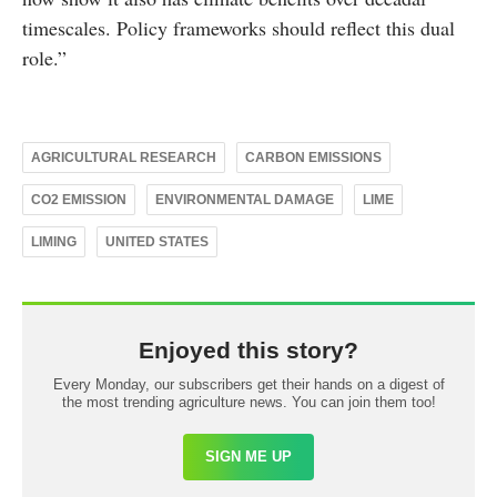
timescales. Policy frameworks should reflect this dual
role.”
AGRICULTURAL RESEARCH
CARBON EMISSIONS
CO2 EMISSION
ENVIRONMENTAL DAMAGE
LIME
LIMING
UNITED STATES
Enjoyed this story?
Every Monday, our subscribers get their hands on a digest of
the most trending agriculture news. You can join them too!
SIGN ME UP