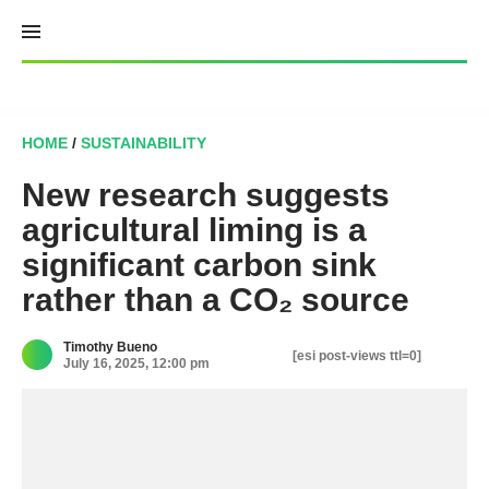
Skip
to
content
HOME
/
SUSTAINABILITY
New research suggests
agricultural liming is a
significant carbon sink
rather than a CO₂ source
Timothy Bueno
[esi post-views ttl=0]
July 16, 2025, 12:00 pm