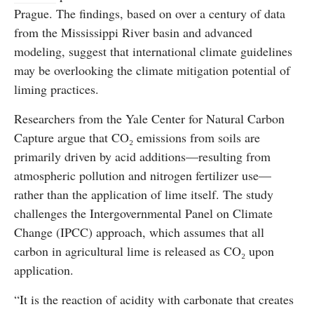
Prague. The findings, based on over a century of data
from the Mississippi River basin and advanced
modeling, suggest that international climate guidelines
may be overlooking the climate mitigation potential of
liming practices.
Researchers from the Yale Center for Natural Carbon
Capture argue that CO₂ emissions from soils are
primarily driven by acid additions—resulting from
atmospheric pollution and nitrogen fertilizer use—
rather than the application of lime itself. The study
challenges the Intergovernmental Panel on Climate
Change (IPCC) approach, which assumes that all
carbon in agricultural lime is released as CO₂ upon
application.
“It is the reaction of acidity with carbonate that creates