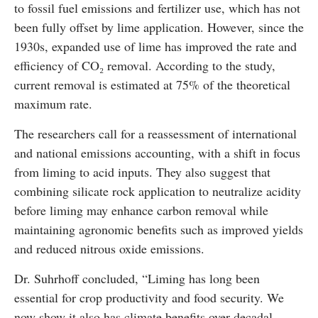
to fossil fuel emissions and fertilizer use, which has not
been fully offset by lime application. However, since the
1930s, expanded use of lime has improved the rate and
efficiency of CO₂ removal. According to the study,
current removal is estimated at 75% of the theoretical
maximum rate.
The researchers call for a reassessment of international
and national emissions accounting, with a shift in focus
from liming to acid inputs. They also suggest that
combining silicate rock application to neutralize acidity
before liming may enhance carbon removal while
maintaining agronomic benefits such as improved yields
and reduced nitrous oxide emissions.
Dr. Suhrhoff concluded, “Liming has long been
essential for crop productivity and food security. We
now show it also has climate benefits over decadal