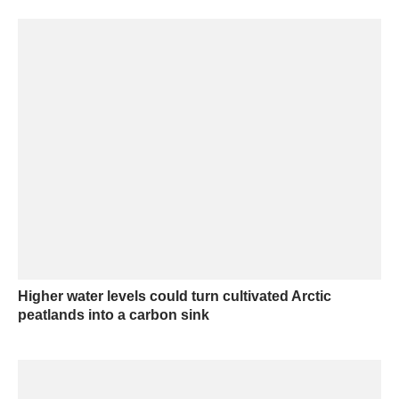
Higher water levels could turn cultivated Arctic
peatlands into a carbon sink