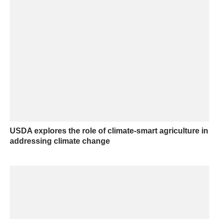
USDA explores the role of climate-smart agriculture in
addressing climate change