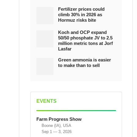
Fertilizer prices could
climb 30% in 2026 as
Hormuz risks bite
Koch and OCP expand
50/50 phosphate JV to 2.5
million metric tons at Jorf
Lasfar
Green ammonia is easier
to make than to sell
EVENTS
Farm Progress Show
Boone (IA), USA
Sep 1 — 3, 2026