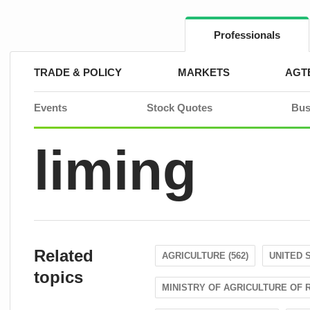
Skip
to
content
Professionals
TRADE & POLICY
MARKETS
AGT
Events
Stock Quotes
Bus
liming
Related
AGRICULTURE (562)
UNITED S
topics
MINISTRY OF AGRICULTURE OF R