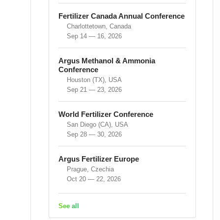
Fertilizer Canada Annual Conference
Charlottetown, Canada
Sep 14 — 16, 2026
Argus Methanol & Ammonia
Conference
Houston (TX), USA
Sep 21 — 23, 2026
World Fertilizer Conference
San Diego (CA), USA
Sep 28 — 30, 2026
Argus Fertilizer Europe
Prague, Czechia
Oct 20 — 22, 2026
See all