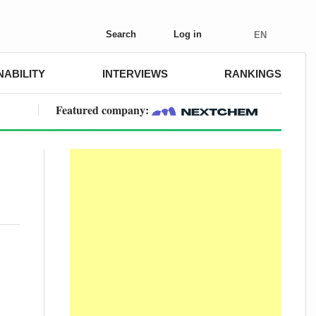
Search
Log in
EN
NABILITY
INTERVIEWS
RANKINGS
Featured company: