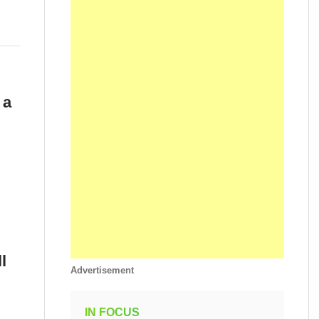
 a
l
Advertisement
IN FOCUS