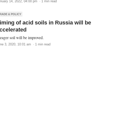
nuary 14, 2022, 04:00 pm · 1 min read
RADE & POLICY
iming of acid soils in Russia will be
ccelerated
ager soil will be improved.
ne 3, 2020, 10:01 am · 1 min read