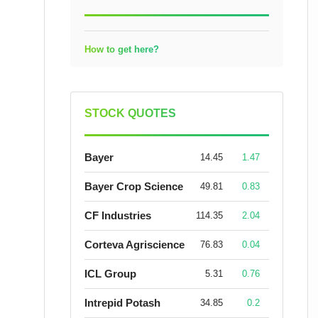
How to get here?
STOCK QUOTES
Bayer
14.45
1.47
Bayer Crop Science
49.81
0.83
CF Industries
114.35
2.04
Corteva Agriscience
76.83
0.04
ICL Group
5.31
0.76
Intrepid Potash
34.85
0.2