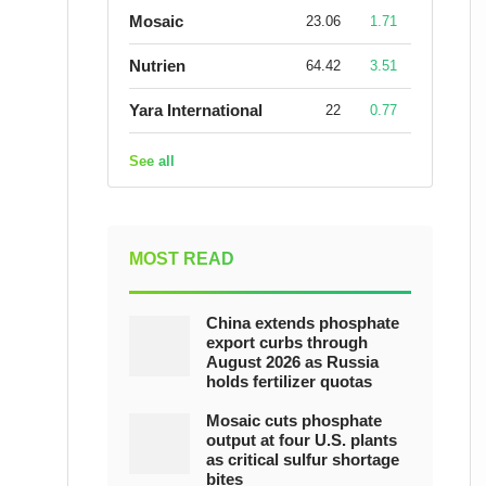
Mosaic
23.06
1.71
Nutrien
64.42
3.51
Yara International
22
0.77
See all
MOST READ
China extends phosphate
export curbs through
August 2026 as Russia
holds fertilizer quotas
Mosaic cuts phosphate
output at four U.S. plants
as critical sulfur shortage
bites