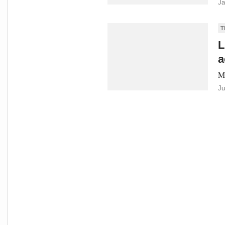
Ja
T
L
a
Me
Ju