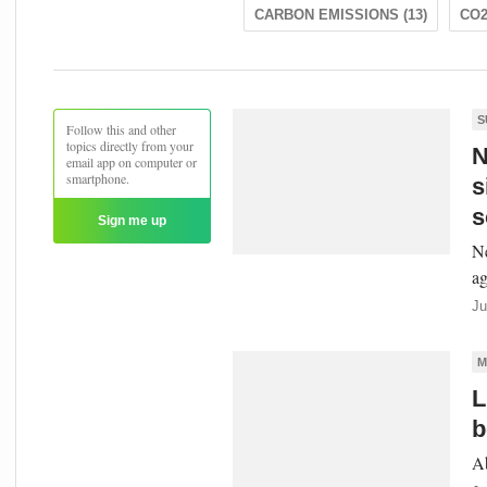
CARBON EMISSIONS (13)
CO2
S
Follow this and other
topics directly from your
N
email app on computer or
smartphone.
s
s
Sign me up
Ne
ag
Ju
M
L
b
Ab