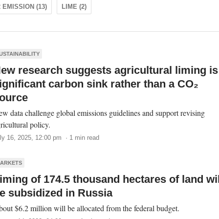
 EMISSION (13)
LIME (2)
USTAINABILITY
ew research suggests agricultural liming is
ignificant carbon sink rather than a CO₂
ource
w data challenge global emissions guidelines and support revising
ricultural policy.
ly 16, 2025, 12:00 pm · 1 min read
ARKETS
iming of 174.5 thousand hectares of land wil
e subsidized in Russia
out $6.2 million will be allocated from the federal budget.