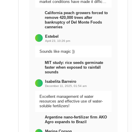
market conditions have made it difficult
to sell the harvest.
California peach growers forced to
remove 420,000 trees after
bankruptcy of Del Monte Foods
canneries
Estebel
April 23, 10:26 pm
Sounds like magic ))
MIT study: rice seeds germinate
faster when exposed to rainfall
sounds
Isabelita Barreiro
December 11, 2025, 01:54 am
Excellent management of water
resources and effective use of water-
soluble fertilizers!
Argentine nano-fertilizer firm AKO
Agro expands to Brazil
Meripa Corson