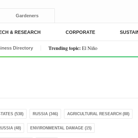
Gardeners
ECH & RESEARCH
CORPORATE
SUSTAI
Trending topic:
El Niño
iness Directory
TATES (538)
RUSSIA (346)
AGRICULTURAL RESEARCH (88)
USSIA (48)
ENVIRONMENTAL DAMAGE (15)