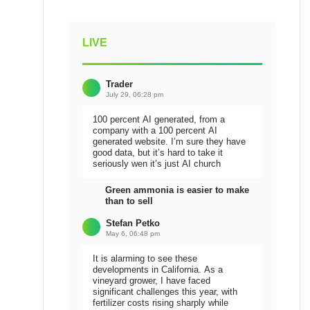
LIVE
Trader
July 29, 06:28 pm
100 percent AI generated, from a
company with a 100 percent AI
generated website. I’m sure they have
good data, but it’s hard to take it
seriously wen it’s just AI church
Green ammonia is easier to make
than to sell
Stefan Petko
May 6, 06:48 pm
It is alarming to see these
developments in California. As a
vineyard grower, I have faced
significant challenges this year, with
fertilizer costs rising sharply while