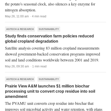
the potato’s seasonal clock, also silences a key enzyme for
nitrogen absorption.
May 26, 11:00 am · 4 min read
AGTECH & RESEARCH
SUSTAINABILITY
Study finds conservation farm policies reduced
global cropland degradation
Satellite analysis covering 83 million cropland measurements
showed government-backed conservation programs improved
soil and land conditions worldwide between 2001 and 2019.
May 26, 09:30 am · 1 min read
AGTECH & RESEARCH
SUSTAINABILITY
Prairie View A&M launches $1 million biochar
processing unit to convert crop residue into soil
amendment
The PVAMU unit converts crop residue into biochar that
improves soil microbial activity and water retention, with plans