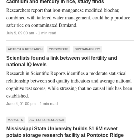
cadmium and mercury in rice, study finds
Researchers report that iron-manganese modified biochar,
combined with tailored water management, could help produce
safer rice on contaminated farmland.
July 9, 09:00 am · 1 min read
AGTECH & RESEARCH
CORPORATE
SUSTAINABILITY
Scientists found a link between soil fertility and
national IQ levels
Research in Scientific Reports identifies a moderate statistical
relationship between soil quality indicators and average national
cognitive test scores, while stressing that no causal link has been
established.
June 4, 01:00 pm · 1 min read
MARKETS
AGTECH & RESEARCH
Mississippi State University builds $1.6M sweet
potato storage research facility at Pontotoc Ridge