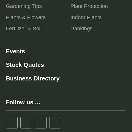
Gardening Tips
Plant Protection
Plants & Flowers
Indoor Plants
Fertilizer & Soil
Rankings
Events
Stock Quotes
Business Directory
Follow us ...