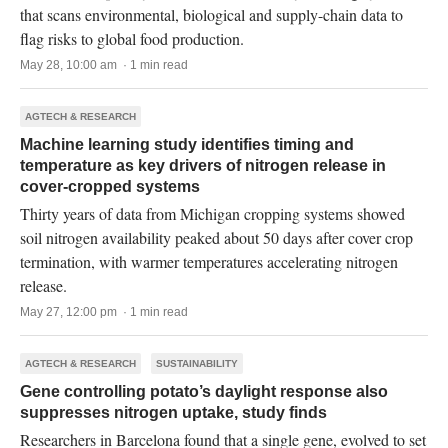
that scans environmental, biological and supply-chain data to
flag risks to global food production.
May 28, 10:00 am · 1 min read
AGTECH & RESEARCH
Machine learning study identifies timing and
temperature as key drivers of nitrogen release in
cover-cropped systems
Thirty years of data from Michigan cropping systems showed
soil nitrogen availability peaked about 50 days after cover crop
termination, with warmer temperatures accelerating nitrogen
release.
May 27, 12:00 pm · 1 min read
AGTECH & RESEARCH
SUSTAINABILITY
Gene controlling potato’s daylight response also
suppresses nitrogen uptake, study finds
Researchers in Barcelona found that a single gene, evolved to set