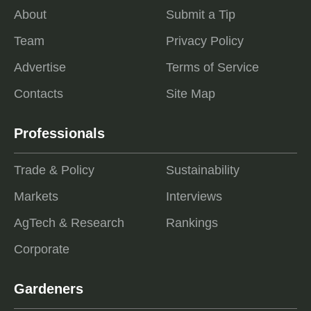
About
Submit a Tip
Team
Privacy Policy
Advertise
Terms of Service
Contacts
Site Map
Professionals
Trade & Policy
Sustainability
Markets
Interviews
AgTech & Research
Rankings
Corporate
Gardeners