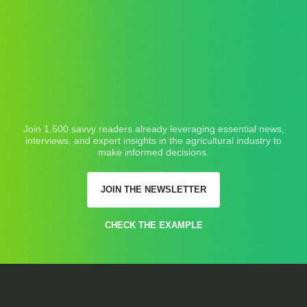
Join 1,500 savvy readers already leveraging essential news,
interviews, and expert insights in the agricultural industry to
make informed decisions.
JOIN THE NEWSLETTER
CHECK THE EXAMPLE