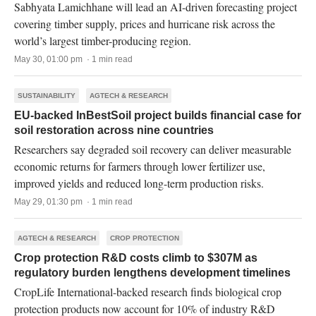
Sabhyata Lamichhane will lead an AI-driven forecasting project
covering timber supply, prices and hurricane risk across the
world’s largest timber-producing region.
May 30, 01:00 pm · 1 min read
SUSTAINABILITY
AGTECH & RESEARCH
EU-backed InBestSoil project builds financial case for
soil restoration across nine countries
Researchers say degraded soil recovery can deliver measurable
economic returns for farmers through lower fertilizer use,
improved yields and reduced long-term production risks.
May 29, 01:30 pm · 1 min read
AGTECH & RESEARCH
CROP PROTECTION
Crop protection R&D costs climb to $307M as
regulatory burden lengthens development timelines
CropLife International-backed research finds biological crop
protection products now account for 10% of industry R&D