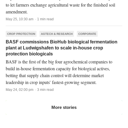
to let farmers exchange agricultural waste for the finished soil
amendment.
May 25, 10:30 am · 1 min read
CROP PROTECTION
AGTECH & RESEARCH
CORPORATE
BASF commissions BioHub biological fermentation
plant at Ludwigshafen to scale in-house crop
protection biologicals
BASF is the first of the big four agrochemical companies to
build in-house fermentation capacity for biological actives,
betting that supply chain control will determine market
leadership in crop inputs’ fastest-growing segment.
May 24, 02:00 pm · 3 min read
More stories