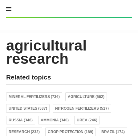
Skip
to
content
agricultural
research
Related topics
MINERAL FERTILIZERS (736)
AGRICULTURE (562)
UNITED STATES (537)
NITROGEN FERTILIZERS (517)
RUSSIA (346)
AMMONIA (340)
UREA (246)
RESEARCH (232)
CROP PROTECTION (189)
BRAZIL (174)