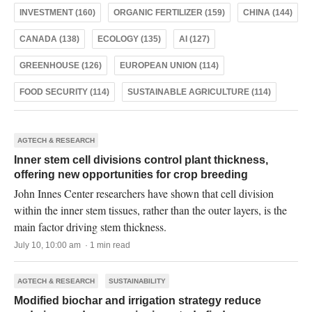
INVESTMENT (160)
ORGANIC FERTILIZER (159)
CHINA (144)
CANADA (138)
ECOLOGY (135)
AI (127)
GREENHOUSE (126)
EUROPEAN UNION (114)
FOOD SECURITY (114)
SUSTAINABLE AGRICULTURE (114)
AGTECH & RESEARCH
Inner stem cell divisions control plant thickness,
offering new opportunities for crop breeding
John Innes Center researchers have shown that cell division
within the inner stem tissues, rather than the outer layers, is the
main factor driving stem thickness.
July 10, 10:00 am · 1 min read
AGTECH & RESEARCH
SUSTAINABILITY
Modified biochar and irrigation strategy reduce