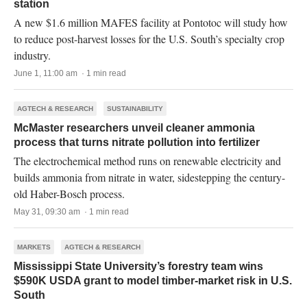
station
A new $1.6 million MAFES facility at Pontotoc will study how
to reduce post-harvest losses for the U.S. South’s specialty crop
industry.
June 1, 11:00 am · 1 min read
AGTECH & RESEARCH
SUSTAINABILITY
McMaster researchers unveil cleaner ammonia
process that turns nitrate pollution into fertilizer
The electrochemical method runs on renewable electricity and
builds ammonia from nitrate in water, sidestepping the century-
old Haber-Bosch process.
May 31, 09:30 am · 1 min read
MARKETS
AGTECH & RESEARCH
Mississippi State University’s forestry team wins
$590K USDA grant to model timber-market risk in U.S.
South