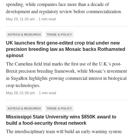
spending, while companies face more than a decade of
development and regulatory review before commercialization.
May 29, 11:30 am · 1 min read
AGTECH & RESEARCH
TRADE & POLICY
UK launches first gene-edited crop trial under new
precision breeding law as Mosaic backs Rothamsted
spinout
The Camelina field trial marks the first use of the U.K.’s post-
Brexit precision breeding framework, while Mosaic’s investment
in SugaRox highlights growing commercial interest in biological
crop technologies.
May 28, 01:00 pm · 1 min read
AGTECH & RESEARCH
TRADE & POLICY
Mississippi State University wins $850K award to
build a food-security threat network
The interdisciplinary team will build an early-warning system