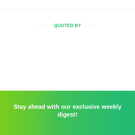
QUOTED BY
Stay ahead with our exclusive weekly
digest!