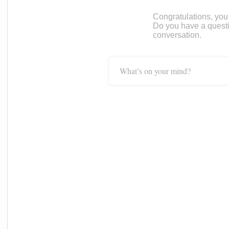
Congratulations, you c
Do you have a questi
conversation.
What’s on your mind?