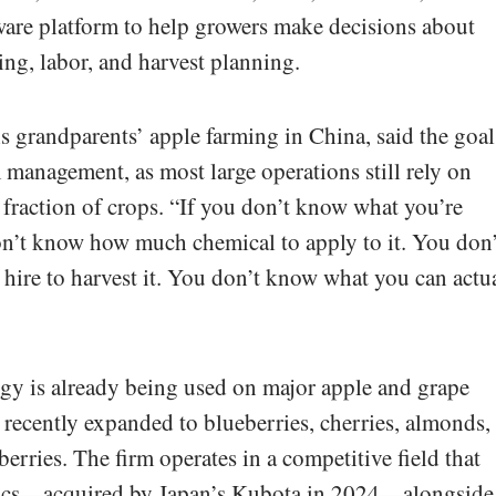
ware platform to help growers make decisions about
ning, labor, and harvest planning.
 grandparents’ apple farming in China, said the goal
 management, as most large operations still rely on
fraction of crops. “If you don’t know what you’re
on’t know how much chemical to apply to it. You don’
ire to harvest it. You don’t know what you can actu
gy is already being used on major apple and grape
recently expanded to blueberries, cherries, almonds,
berries. The firm operates in a competitive field that
ics—acquired by Japan’s Kubota in 2024—alongside