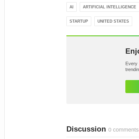
AI
ARTIFICIAL INTELLIGENCE
STARTUP
UNITED STATES
Enj
Every 
trendi
Discussion
0 comments