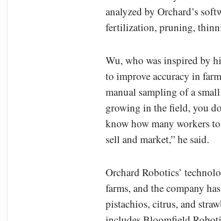
analyzed by Orchard’s soft
fertilization, pruning, thin
Wu, who was inspired by his
to improve accuracy in farm
manual sampling of a small 
growing in the field, you d
know how many workers to h
sell and market,” he said.
Orchard Robotics’ technolo
farms, and the company has 
pistachios, citrus, and straw
includes Bloomfield Robot