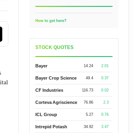
How to get here?
STOCK QUOTES
Bayer
14.24
2.01
s
Bayer Crop Science
49.4
0.37
ital
CF Industries
116.73
0.02
Corteva Agriscience
76.86
2.3
ICL Group
5.27
0.76
Intrepid Potash
34.92
3.47