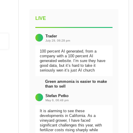
LIVE
Trader
July 29, 06:28 pm
100 percent AI generated, from a
company with a 100 percent AI
generated website. I’m sure they have
good data, but it’s hard to take it
seriously wen it’s just AI church
Green ammonia is easier to make
than to sell
Stefan Petko
May 6, 06:48 pm
It is alarming to see these
developments in California. As a
vineyard grower, I have faced
significant challenges this year, with
fertilizer costs rising sharply while