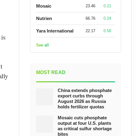
Mosaic
23.46
0.21
Nutrien
66.76
0.24
Yara International
22.17
0.58
 is
See all
t
MOST READ
ally
China extends phosphate
export curbs through
August 2026 as Russia
holds fertilizer quotas
Mosaic cuts phosphate
output at four U.S. plants
as critical sulfur shortage
bites