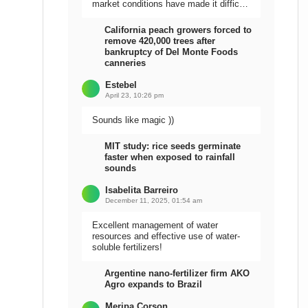
market conditions have made it difficult
to sell the harvest.
California peach growers forced to
remove 420,000 trees after
bankruptcy of Del Monte Foods
canneries
Estebel
April 23, 10:26 pm
Sounds like magic ))
MIT study: rice seeds germinate
faster when exposed to rainfall
sounds
Isabelita Barreiro
December 11, 2025, 01:54 am
Excellent management of water
resources and effective use of water-
soluble fertilizers!
Argentine nano-fertilizer firm AKO
Agro expands to Brazil
Meripa Corson