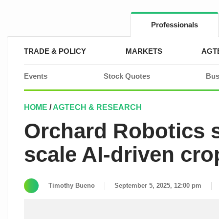
Skip
to
content
Professionals
TRADE & POLICY
MARKETS
AGT
Events
Stock Quotes
Bus
HOME
/
AGTECH & RESEARCH
Orchard Robotics s
scale AI-driven c
Timothy Bueno
September 5, 2025, 12:00 pm