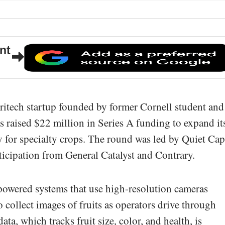
nt
gritech startup founded by former Cornell student and
s raised $22 million in Series A funding to expand it
for specialty crops. The round was led by Quiet Cap
ticipation from General Catalyst and Contrary.
wered systems that use high-resolution cameras
 collect images of fruits as operators drive through
ta, which tracks fruit size, color, and health, is