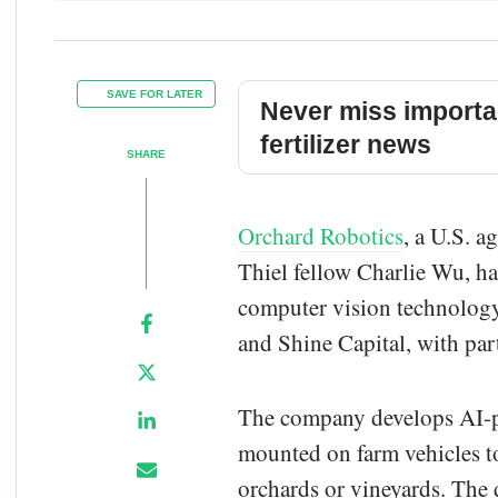
SAVE FOR LATER
Never miss importa
fertilizer news
SHARE
Orchard Robotics
, a U.S. a
Thiel fellow Charlie Wu, ha
computer vision technology 
and Shine Capital, with par
The company develops AI-po
mounted on farm vehicles to
orchards or vineyards. The da