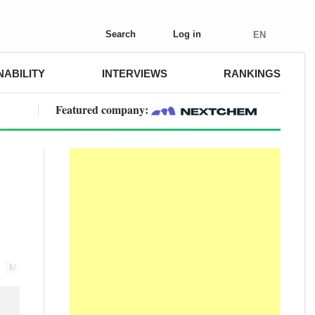
Search
Log in
EN
NABILITY
INTERVIEWS
RANKINGS
Featured company:
MARKETS