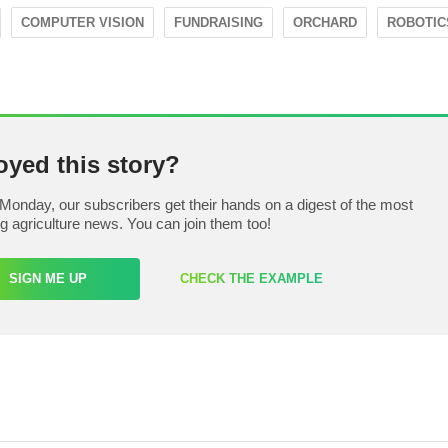
COMPUTER VISION
FUNDRAISING
ORCHARD
ROBOTIC
oyed this story?
Monday, our subscribers get their hands on a digest of the most
ng agriculture news. You can join them too!
SIGN ME UP
CHECK THE EXAMPLE