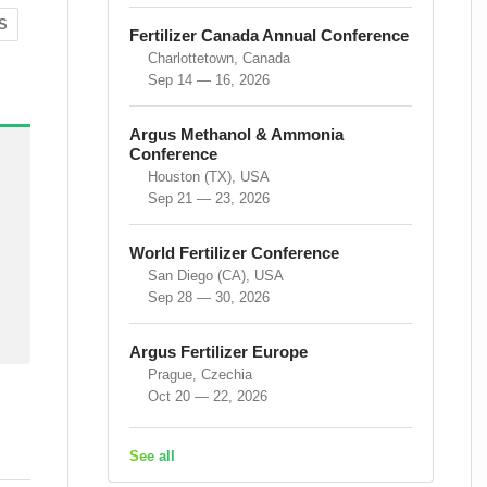
S
Fertilizer Canada Annual Conference
Charlottetown, Canada
Sep 14 — 16, 2026
Argus Methanol & Ammonia
Conference
Houston (TX), USA
Sep 21 — 23, 2026
World Fertilizer Conference
San Diego (CA), USA
Sep 28 — 30, 2026
Argus Fertilizer Europe
Prague, Czechia
Oct 20 — 22, 2026
See all