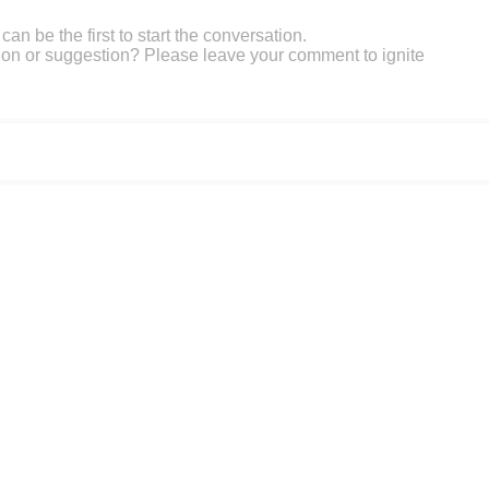
an be the first to start the conversation.
on or suggestion? Please leave your comment to ignite