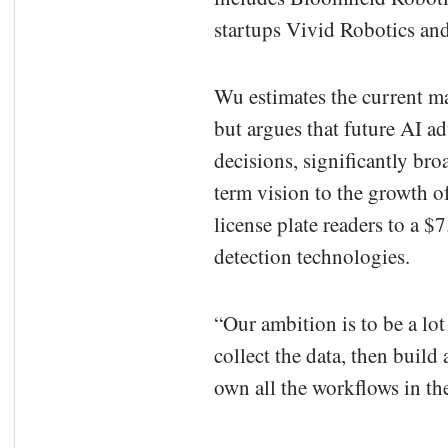
startups Vivid Robotics an
Wu estimates the current mar
but argues that future AI 
decisions, significantly br
term vision to the growth of
license plate readers to a $
detection technologies.
“Our ambition is to be a lo
collect the data, then build
own all the workflows in th