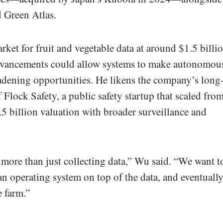
d Green Atlas.
ket for fruit and vegetable data at around $1.5 billi
advancements could allow systems to make autonomou
oadening opportunities. He likens the company’s long
 Flock Safety, a public safety startup that scaled fro
7.5 billion valuation with broader surveillance and
t more than just collecting data,” Wu said. “We want t
 an operating system on top of the data, and eventuall
e farm.”