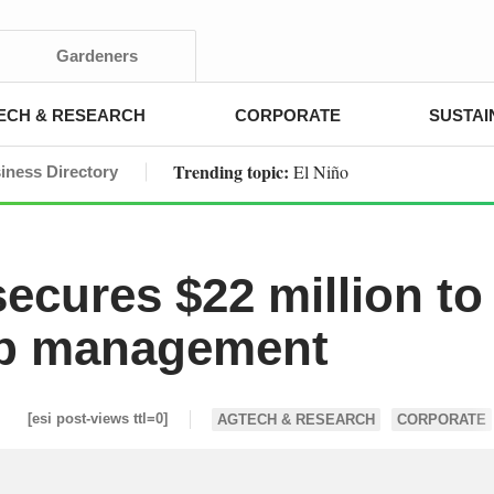
Gardeners
ECH & RESEARCH
CORPORATE
SUSTAI
Trending topic:
El Niño
iness Directory
ecures $22 million to
rop management
[esi post-views ttl=0]
AGTECH & RESEARCH
CORPORATE