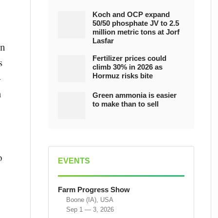
Koch and OCP expand
50/50 phosphate JV to 2.5
million metric tons at Jorf
Lasfar
on
Fertilizer prices could
s
climb 30% in 2026 as
-
Hormuz risks bite
m
Green ammonia is easier
to make than to sell
o
EVENTS
y
Farm Progress Show
Boone (IA), USA
Sep 1 — 3, 2026