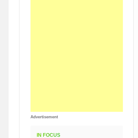
Advertisement
IN FOCUS