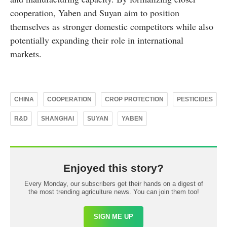
cooperation, Yaben and Suyan aim to position
themselves as stronger domestic competitors while also
potentially expanding their role in international
markets.
CHINA
COOPERATION
CROP PROTECTION
PESTICIDES
R&D
SHANGHAI
SUYAN
YABEN
Enjoyed this story?
Every Monday, our subscribers get their hands on a digest of
the most trending agriculture news. You can join them too!
SIGN ME UP