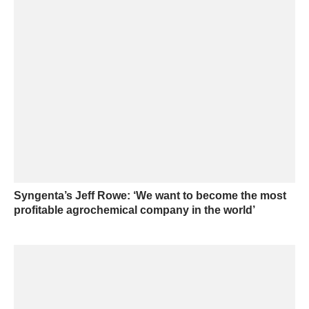
Syngenta’s Jeff Rowe: ‘We want to become the most
profitable agrochemical company in the world’