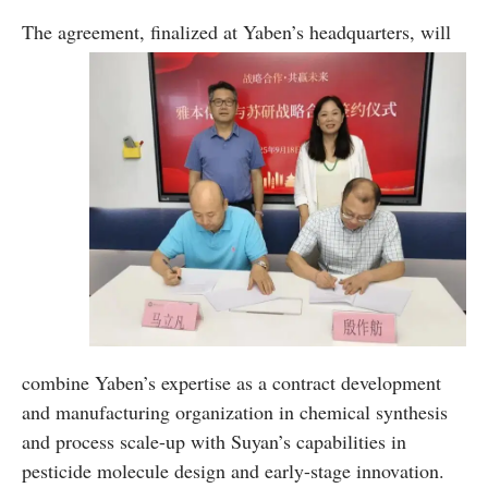
The agreement,
finalized at Yaben’s headquarters, will
combine Yaben’s expertise as a contract development
and manufacturing organization in chemical synthesis
and process scale-up with Suyan’s capabilities in
pesticide molecule design and early-stage innovation.