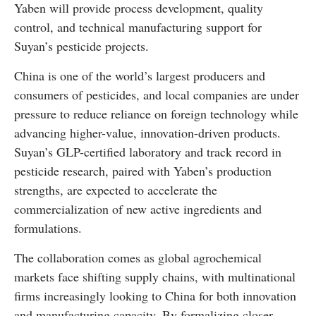
Yaben will provide process development, quality
control, and technical manufacturing support for
Suyan’s pesticide projects.
China is one of the world’s largest producers and
consumers of pesticides, and local companies are under
pressure to reduce reliance on foreign technology while
advancing higher-value, innovation-driven products.
Suyan’s GLP-certified laboratory and track record in
pesticide research, paired with Yaben’s production
strengths, are expected to accelerate the
commercialization of new active ingredients and
formulations.
The collaboration comes as global agrochemical
markets face shifting supply chains, with multinational
firms increasingly looking to China for both innovation
and manufacturing capacity. By formalizing closer