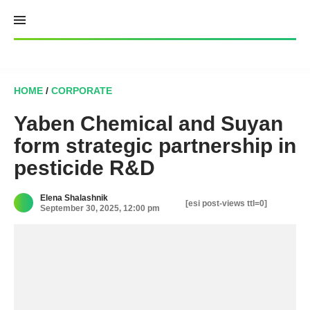
Skip
to
content
HOME
/
CORPORATE
Yaben Chemical and Suyan
form strategic partnership in
pesticide R&D
Elena Shalashnik
[esi post-views ttl=0]
September 30, 2025, 12:00 pm