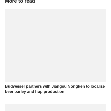
More to read
Budweiser partners with Jiangsu Nongken to localize
beer barley and hop production