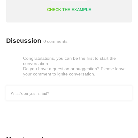
CHECK THE EXAMPLE
Discussion
0 comments
Congratulations, you can be the first to start the
conversation.
Do you have a question or suggestion? Please leave
your comment to ignite conversation.
What’s on your mind?