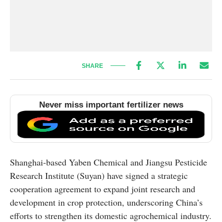
SHARE
Never miss important fertilizer news
Shanghai-based Yaben Chemical and Jiangsu Pesticide
Research Institute (Suyan) have signed a strategic
cooperation agreement to expand joint research and
development in crop protection, underscoring China’s
efforts to strengthen its domestic agrochemical industry.