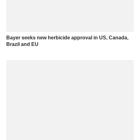
Bayer seeks new herbicide approval in US, Canada,
Brazil and EU