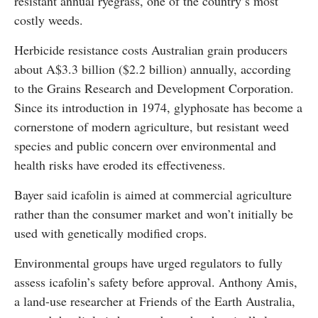
resistant annual ryegrass, one of the country’s most
costly weeds.
Herbicide resistance costs Australian grain producers
about A$3.3 billion ($2.2 billion) annually, according
to the Grains Research and Development Corporation.
Since its introduction in 1974, glyphosate has become a
cornerstone of modern agriculture, but resistant weed
species and public concern over environmental and
health risks have eroded its effectiveness.
Bayer said icafolin is aimed at commercial agriculture
rather than the consumer market and won’t initially be
used with genetically modified crops.
Environmental groups have urged regulators to fully
assess icafolin’s safety before approval. Anthony Amis,
a land-use researcher at Friends of the Earth Australia,