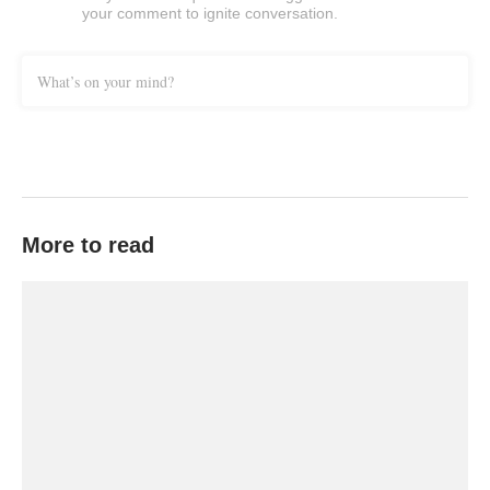
your comment to ignite conversation.
What’s on your mind?
More to read