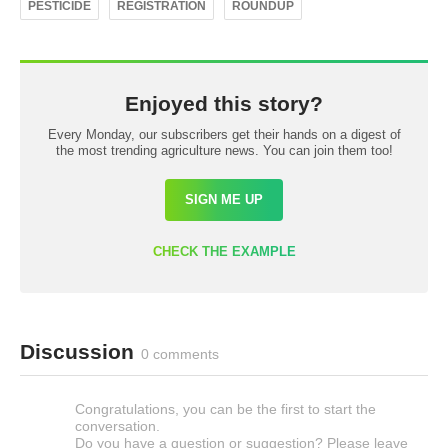
PESTICIDE
REGISTRATION
ROUNDUP
Enjoyed this story?
Every Monday, our subscribers get their hands on a digest of
the most trending agriculture news. You can join them too!
SIGN ME UP
CHECK THE EXAMPLE
Discussion
0 comments
Congratulations, you can be the first to start the
conversation.
Do you have a question or suggestion? Please leave