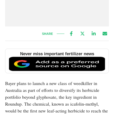
SHARE
Never miss important fertilizer news
Bayer plans to launch a new class of weedkiller in
Australia as part of efforts to diversify its herbicide
portfolio beyond glyphosate, the key ingredient in
Roundup. The chemical, known as icafolin-methyl,
would be the first new leaf-acting herbicide to reach the