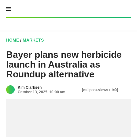
Skip
to
content
HOME
/
MARKETS
Bayer plans new herbicide
launch in Australia as
Roundup alternative
Kim Clarksen
[esi post-views ttl=0]
October 13, 2025, 10:00 am