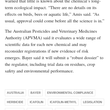
warned that little is known about the chemical’s long-
term ecological impact. “There are no details on its
effects on birds, bees or aquatic life,” Amis said. “As
usual, approval could come before all the science is in.”
The Australian Pesticides and Veterinary Medicines
Authority (APVMA) said it evaluates a wide range of
scientific data for each new chemical and may
reconsider registrations if new evidence of risk
emerges. Bayer said it will submit a “robust dossier” to
the regulator, including trial data on residues, crop
safety and environmental performance.
AUSTRALIA
BAYER
ENVIRONMENTAL COMPLIANCE
HERBICIDE
ICAFOLIN
ICAFOLIN-METHYL
LEGISLATION