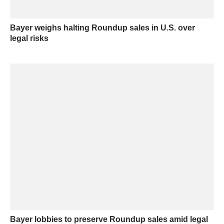
Bayer weighs halting Roundup sales in U.S. over
legal risks
Bayer lobbies to preserve Roundup sales amid legal