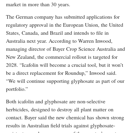
market in more than 30 years.
The German company has submitted applications for
regulatory approval in the European Union, the United
States, Canada, and Brazil and intends to file in
Australia next year. According to Warren Inwood,
managing director of Bayer Crop Science Australia and
New Zealand, the commercial rollout is targeted for
2028. “Icafolin will become a crucial tool, but it won’t
be a direct replacement for Roundup,” Inwood said.
“We will continue supporting glyphosate as part of our
portfolio.”
Both icafolin and glyphosate are non-selective
herbicides, designed to destroy all plant matter on
contact. Bayer said the new chemical has shown strong
results in Australian field trials against glyphosate-