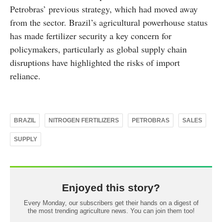
Petrobras’ previous strategy, which had moved away
from the sector. Brazil’s agricultural powerhouse status
has made fertilizer security a key concern for
policymakers, particularly as global supply chain
disruptions have highlighted the risks of import
reliance.
BRAZIL
NITROGEN FERTILIZERS
PETROBRAS
SALES
SUPPLY
Enjoyed this story?
Every Monday, our subscribers get their hands on a digest of
the most trending agriculture news. You can join them too!