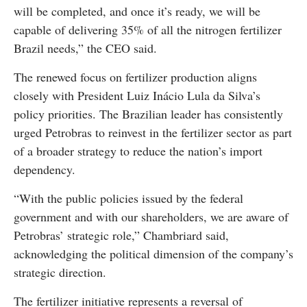
will be completed, and once it’s ready, we will be
capable of delivering 35% of all the nitrogen fertilizer
Brazil needs,” the CEO said.
The renewed focus on fertilizer production aligns
closely with President Luiz Inácio Lula da Silva’s
policy priorities. The Brazilian leader has consistently
urged Petrobras to reinvest in the fertilizer sector as part
of a broader strategy to reduce the nation’s import
dependency.
“With the public policies issued by the federal
government and with our shareholders, we are aware of
Petrobras’ strategic role,” Chambriard said,
acknowledging the political dimension of the company’s
strategic direction.
The fertilizer initiative represents a reversal of