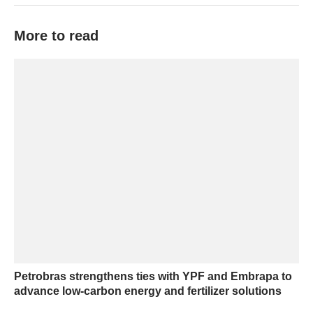
More to read
Petrobras strengthens ties with YPF and Embrapa to
advance low-carbon energy and fertilizer solutions