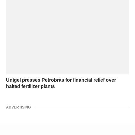
Unigel presses Petrobras for financial relief over
halted fertilizer plants
ADVERTISING