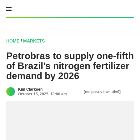
Skip
to
content
HOME
/
MARKETS
Petrobras to supply one-fifth
of Brazil’s nitrogen fertilizer
demand by 2026
Kim Clarksen
[esi post-views ttl=0]
October 15, 2025, 10:00 am