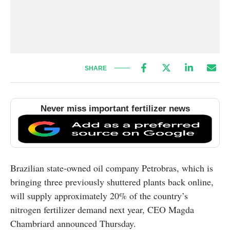
SHARE
Never miss important fertilizer news
Brazilian state-owned oil company Petrobras, which is
bringing three previously shuttered plants back online,
will supply approximately 20% of the country’s
nitrogen fertilizer demand next year, CEO Magda
Chambriard announced Thursday.