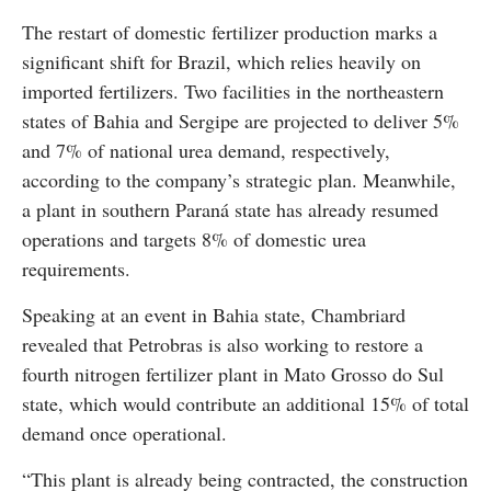
The restart of domestic fertilizer production marks a
significant shift for Brazil, which relies heavily on
imported fertilizers. Two facilities in the northeastern
states of Bahia and Sergipe are projected to deliver 5%
and 7% of national urea demand, respectively,
according to the company’s strategic plan. Meanwhile,
a plant in southern Paraná state has already resumed
operations and targets 8% of domestic urea
requirements.
Speaking at an event in Bahia state, Chambriard
revealed that Petrobras is also working to restore a
fourth nitrogen fertilizer plant in Mato Grosso do Sul
state, which would contribute an additional 15% of total
demand once operational.
“This plant is already being contracted, the construction