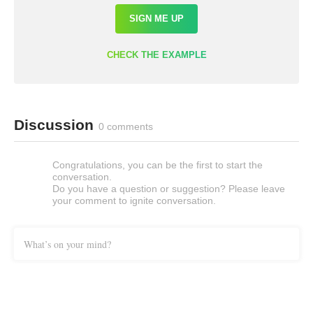
SIGN ME UP
CHECK THE EXAMPLE
Discussion
0 comments
Congratulations, you can be the first to start the
conversation.
Do you have a question or suggestion? Please leave
your comment to ignite conversation.
What’s on your mind?