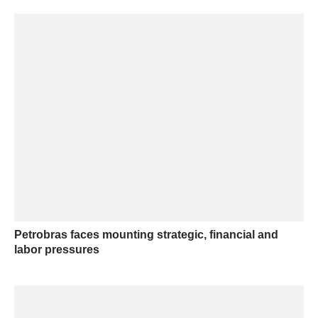
Petrobras faces mounting strategic, financial and
labor pressures