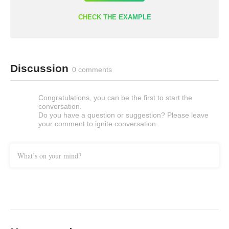
CHECK THE EXAMPLE
Discussion
0 comments
Congratulations, you can be the first to start the
conversation.
Do you have a question or suggestion? Please leave
your comment to ignite conversation.
What’s on your mind?