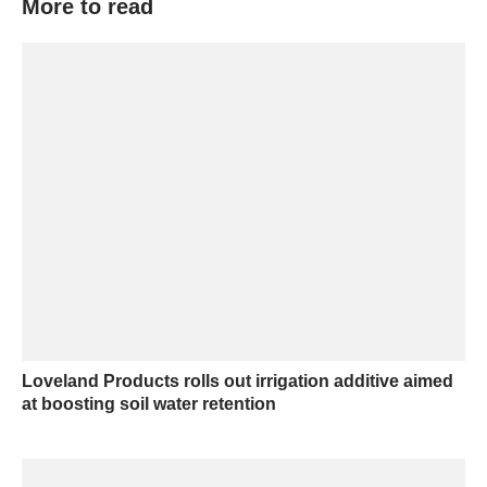
More to read
Loveland Products rolls out irrigation additive aimed
at boosting soil water retention