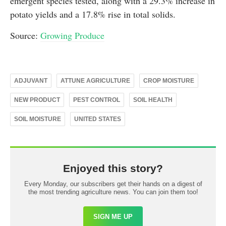
emergent species tested, along with a 29.3% increase in
potato yields and a 17.8% rise in total solids.
Source:
Growing Produce
ADJUVANT
ATTUNE AGRICULTURE
CROP MOISTURE
NEW PRODUCT
PEST CONTROL
SOIL HEALTH
SOIL MOISTURE
UNITED STATES
Enjoyed this story?
Every Monday, our subscribers get their hands on a digest of
the most trending agriculture news. You can join them too!
SIGN ME UP