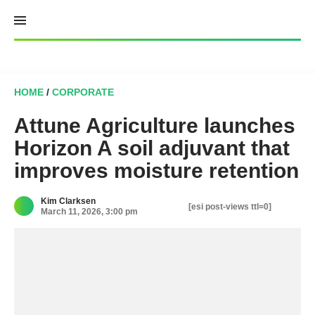
Skip
to
content
HOME
/
CORPORATE
Attune Agriculture launches
Horizon A soil adjuvant that
improves moisture retention
Kim Clarksen
[esi post-views ttl=0]
March 11, 2026, 3:00 pm