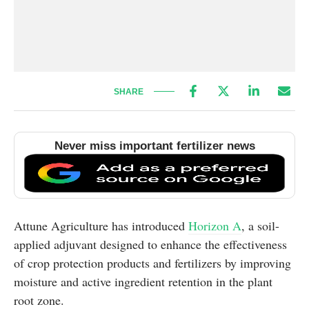
SHARE
Never miss important fertilizer news
Attune Agriculture has introduced
Horizon A
, a soil-
applied adjuvant designed to enhance the effectiveness
of crop protection products and fertilizers by improving
moisture and active ingredient retention in the plant
root zone.