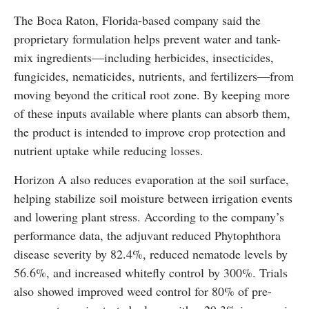
The Boca Raton, Florida-based company said the
proprietary formulation helps prevent water and tank-
mix ingredients—including herbicides, insecticides,
fungicides, nematicides, nutrients, and fertilizers—from
moving beyond the critical root zone. By keeping more
of these inputs available where plants can absorb them,
the product is intended to improve crop protection and
nutrient uptake while reducing losses.
Horizon A also reduces evaporation at the soil surface,
helping stabilize soil moisture between irrigation events
and lowering plant stress. According to the company’s
performance data, the adjuvant reduced Phytophthora
disease severity by 82.4%, reduced nematode levels by
56.6%, and increased whitefly control by 300%. Trials
also showed improved weed control for 80% of pre-