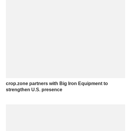
crop.zone partners with Big Iron Equipment to
strengthen U.S. presence