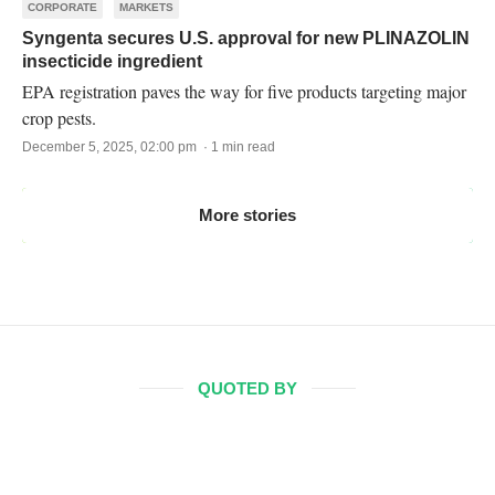
CORPORATE
MARKETS
Syngenta secures U.S. approval for new PLINAZOLIN
insecticide ingredient
EPA registration paves the way for five products targeting major
crop pests.
December 5, 2025, 02:00 pm · 1 min read
More stories
QUOTED BY