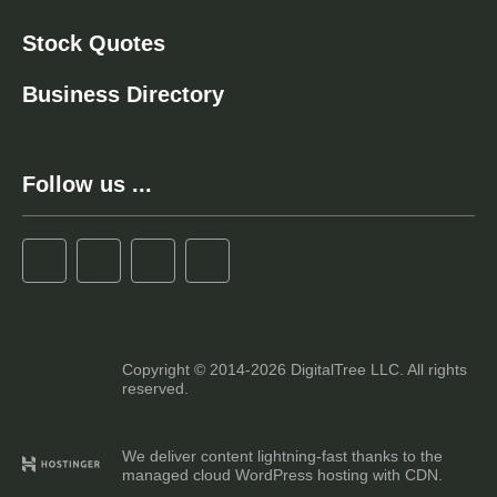
Stock Quotes
Business Directory
Follow us ...
Copyright © 2014-2026 DigitalTree LLC. All rights
reserved.
We deliver content lightning-fast thanks to the
managed cloud WordPress hosting with CDN.