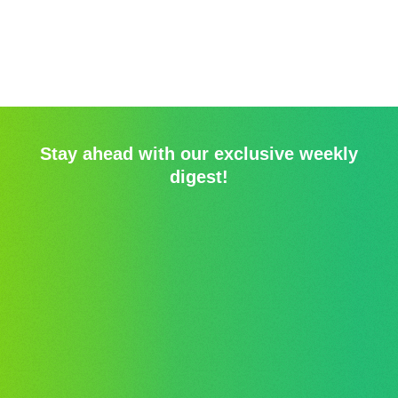
Stay ahead with our exclusive weekly
digest!