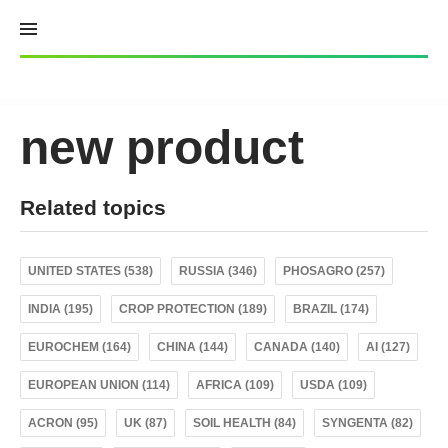
Skip
to
content
new product
Related topics
UNITED STATES (538)
RUSSIA (346)
PHOSAGRO (257)
INDIA (195)
CROP PROTECTION (189)
BRAZIL (174)
EUROCHEM (164)
CHINA (144)
CANADA (140)
AI (127)
EUROPEAN UNION (114)
AFRICA (109)
USDA (109)
ACRON (95)
UK (87)
SOIL HEALTH (84)
SYNGENTA (82)