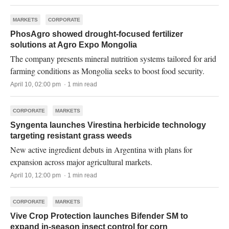
MARKETS
CORPORATE
PhosAgro showed drought-focused fertilizer
solutions at Agro Expo Mongolia
The company presents mineral nutrition systems tailored for arid
farming conditions as Mongolia seeks to boost food security.
April 10, 02:00 pm · 1 min read
CORPORATE
MARKETS
Syngenta launches Virestina herbicide technology
targeting resistant grass weeds
New active ingredient debuts in Argentina with plans for
expansion across major agricultural markets.
April 10, 12:00 pm · 1 min read
CORPORATE
MARKETS
Vive Crop Protection launches Bifender SM to
expand in-season insect control for corn