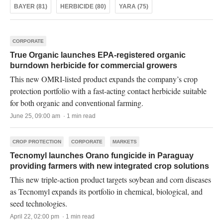
BAYER (81)
HERBICIDE (80)
YARA (75)
CORPORATE
True Organic launches EPA-registered organic
burndown herbicide for commercial growers
This new OMRI-listed product expands the company’s crop
protection portfolio with a fast-acting contact herbicide suitable
for both organic and conventional farming.
June 25, 09:00 am · 1 min read
CROP PROTECTION
CORPORATE
MARKETS
Tecnomyl launches Orano fungicide in Paraguay
providing farmers with new integrated crop solutions
This new triple-action product targets soybean and corn diseases
as Tecnomyl expands its portfolio in chemical, biological, and
seed technologies.
April 22, 02:00 pm · 1 min read