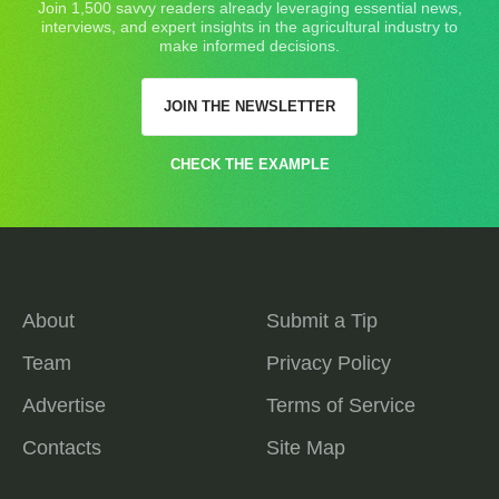
Join 1,500 savvy readers already leveraging essential news,
interviews, and expert insights in the agricultural industry to
make informed decisions.
JOIN THE NEWSLETTER
CHECK THE EXAMPLE
About
Submit a Tip
Team
Privacy Policy
Advertise
Terms of Service
Contacts
Site Map