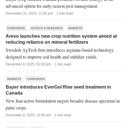
advanced option for early-season pest management.
December 31, 2025, 12:00 pm · 1 min read
CORPORATE
AGTECH & RESEARCH
MARKETS
Arevo launches new crop nutrition system aimed at
reducing reliance on mineral fertilizers
Swedish AgTech firm introduces arginine-based technology
designed to improve soil health and stabilize yields.
December 8, 2025, 02:00 pm · 1 min read
MARKETS
CORPORATE
Bayer introduces EverGol Rise seed treatment in
Canada
New four-active formulation targets broader disease spectrum in
pulse crops.
December 8, 2025, 10:00 am · 1 min read