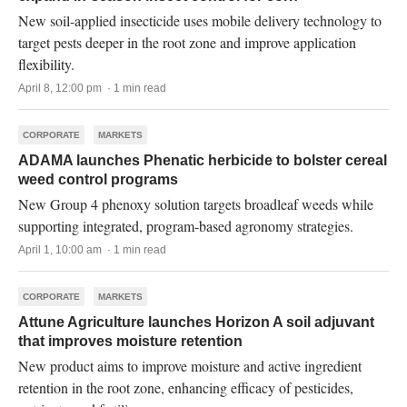
New soil-applied insecticide uses mobile delivery technology to
target pests deeper in the root zone and improve application
flexibility.
April 8, 12:00 pm · 1 min read
CORPORATE
MARKETS
ADAMA launches Phenatic herbicide to bolster cereal
weed control programs
New Group 4 phenoxy solution targets broadleaf weeds while
supporting integrated, program-based agronomy strategies.
April 1, 10:00 am · 1 min read
CORPORATE
MARKETS
Attune Agriculture launches Horizon A soil adjuvant
that improves moisture retention
New product aims to improve moisture and active ingredient
retention in the root zone, enhancing efficacy of pesticides,