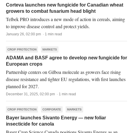
Corteva launches new fungicide for Canadian wheat
growers to combat fusarium head blight
Telbek PRO introduces a new mode of action in cereals, aiming
to improve disease control and protect yields.
January 26, 02:00 pm · 1 min read
CROP PROTECTION
MARKETS
ADAMA and BASF agree to develop new fungicide for
European crops
Partnership centers on Gilboa molecule as growers face rising
disease resistance and tighter EU regulations, with first launches
planned for 2027.
December 31, 2025, 02:00 pm · 1 min read
CROP PROTECTION
CORPORATE
MARKETS
Bayer launches Sivanto Energy — new foliar
insecticide for canola
Bayer Crop Science Canada positions Sivanto Energy as an