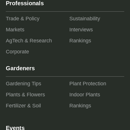
Professionals
Trade & Policy
Sustainability
Markets
Interviews
AgTech & Research
Rankings
Corporate
Gardeners
Gardening Tips
Plant Protection
Plants & Flowers
Indoor Plants
Fertilizer & Soil
Rankings
Events