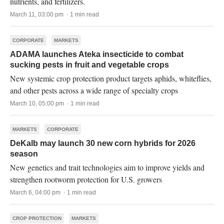
nutrients, and fertilizers.
March 11, 03:00 pm · 1 min read
CORPORATE
MARKETS
ADAMA launches Ateka insecticide to combat
sucking pests in fruit and vegetable crops
New systemic crop protection product targets aphids, whiteflies,
and other pests across a wide range of specialty crops
March 10, 05:00 pm · 1 min read
MARKETS
CORPORATE
DeKalb may launch 30 new corn hybrids for 2026
season
New genetics and trait technologies aim to improve yields and
strengthen rootworm protection for U.S. growers
March 6, 04:00 pm · 1 min read
CROP PROTECTION
MARKETS