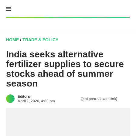
Skip
to
content
HOME
/
TRADE & POLICY
India seeks alternative
fertilizer supplies to secure
stocks ahead of summer
season
Editors
[esi post-views ttl=0]
April 1, 2026, 4:00 pm