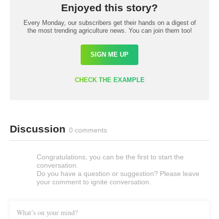
Enjoyed this story?
Every Monday, our subscribers get their hands on a digest of
the most trending agriculture news. You can join them too!
SIGN ME UP
CHECK THE EXAMPLE
Discussion
0 comments
Congratulations, you can be the first to start the
conversation.
Do you have a question or suggestion? Please leave
your comment to ignite conversation.
What’s on your mind?