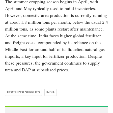
The summer cropping season begins in April, with
April and May typically used to build inventories.
However, domestic urea production is currently running
at about 1.8 million tons per month, below the usual 2.4
million tons, as some plants restart after maintenance.
At the same time, India faces higher global fertilizer
and freight costs, compounded by its reliance on the
Middle East for around half of its liquefied natural gas
imports, a key input for fertilizer production. Despite
these pressures, the government continues to supply
urea and DAP at subsidized prices.
FERTILIZER SUPPLIES
INDIA