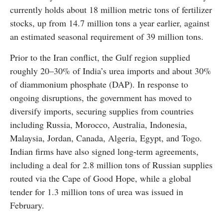
currently holds about 18 million metric tons of fertilizer
stocks, up from 14.7 million tons a year earlier, against
an estimated seasonal requirement of 39 million tons.
Prior to the Iran conflict, the Gulf region supplied
roughly 20–30% of India’s urea imports and about 30%
of diammonium phosphate (DAP). In response to
ongoing disruptions, the government has moved to
diversify imports, securing supplies from countries
including Russia, Morocco, Australia, Indonesia,
Malaysia, Jordan, Canada, Algeria, Egypt, and Togo.
Indian firms have also signed long-term agreements,
including a deal for 2.8 million tons of Russian supplies
routed via the Cape of Good Hope, while a global
tender for 1.3 million tons of urea was issued in
February.