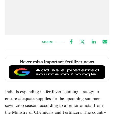
SHARE
Never miss important fertilizer news
India is expanding its fertilizer sourcing strategy to
ensure adequate supplies for the upcoming summer-
sown crop season, according to a senior official from
the Ministry of Chemicals and Fertilizers. The country