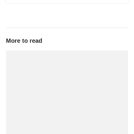
More to read