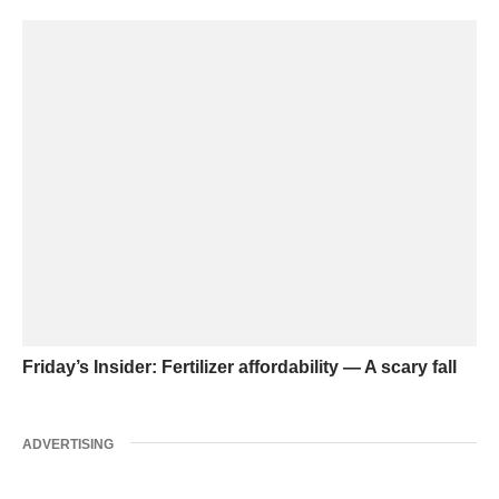
Friday’s Insider: Fertilizer affordability — A scary fall
ADVERTISING