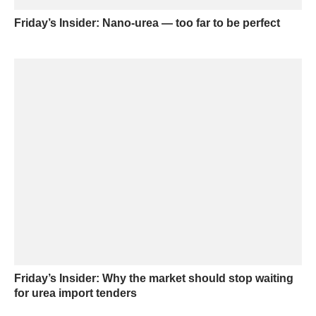
Friday’s Insider: Nano-urea — too far to be perfect
Friday’s Insider: Why the market should stop waiting
for urea import tenders