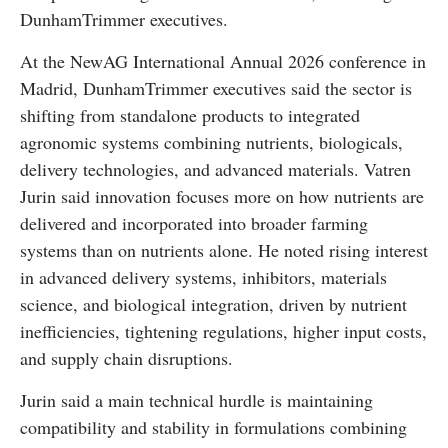
DunhamTrimmer executives.
At the NewAG International Annual 2026 conference in
Madrid, DunhamTrimmer executives said the sector is
shifting from standalone products to integrated
agronomic systems combining nutrients, biologicals,
delivery technologies, and advanced materials. Vatren
Jurin said innovation focuses more on how nutrients are
delivered and incorporated into broader farming
systems than on nutrients alone. He noted rising interest
in advanced delivery systems, inhibitors, materials
science, and biological integration, driven by nutrient
inefficiencies, tightening regulations, higher input costs,
and supply chain disruptions.
Jurin said a main technical hurdle is maintaining
compatibility and stability in formulations combining