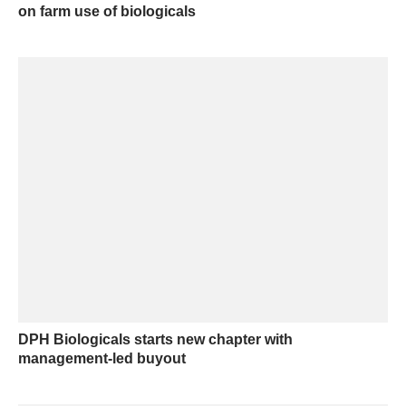
on farm use of biologicals
DPH Biologicals starts new chapter with
management-led buyout