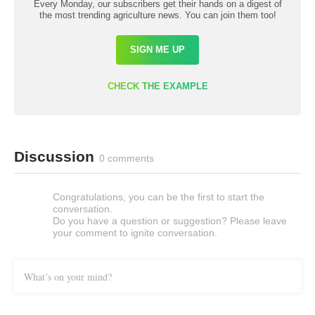
Every Monday, our subscribers get their hands on a digest of
the most trending agriculture news. You can join them too!
SIGN ME UP
CHECK THE EXAMPLE
Discussion
0 comments
Congratulations, you can be the first to start the
conversation.
Do you have a question or suggestion? Please leave
your comment to ignite conversation.
What’s on your mind?