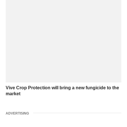
Vive Crop Protection will bring a new fungicide to the
market
ADVERTISING