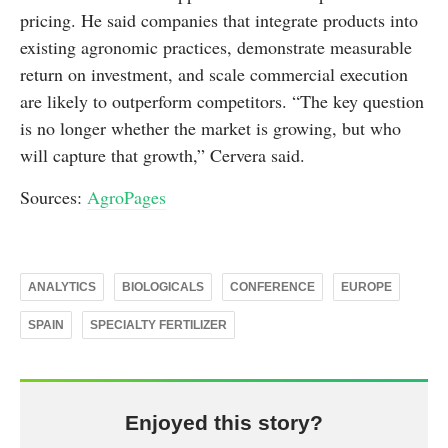
pricing. He said companies that integrate products into
existing agronomic practices, demonstrate measurable
return on investment, and scale commercial execution
are likely to outperform competitors. “The key question
is no longer whether the market is growing, but who
will capture that growth,” Cervera said.
Sources:
AgroPages
ANALYTICS
BIOLOGICALS
CONFERENCE
EUROPE
SPAIN
SPECIALTY FERTILIZER
Enjoyed this story?