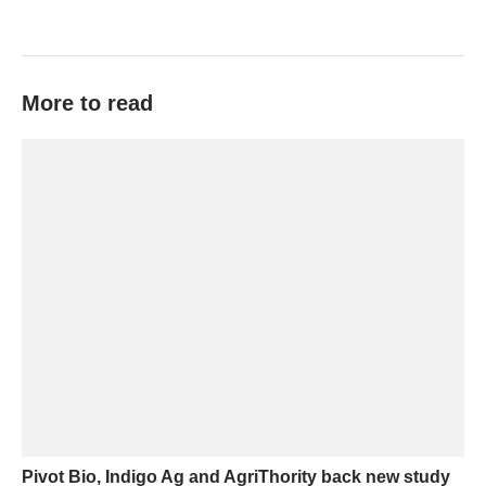
More to read
Pivot Bio, Indigo Ag and AgriThority back new study