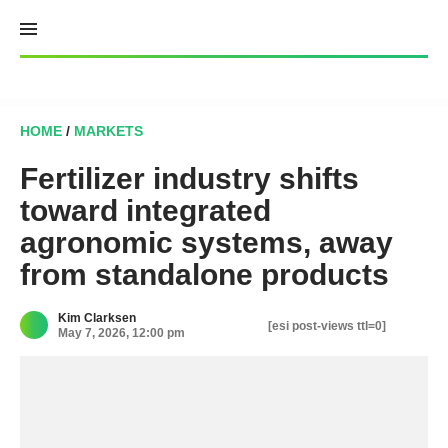
Skip
to
content
HOME
/
MARKETS
Fertilizer industry shifts
toward integrated
agronomic systems, away
from standalone products
Kim Clarksen
[esi post-views ttl=0]
May 7, 2026, 12:00 pm