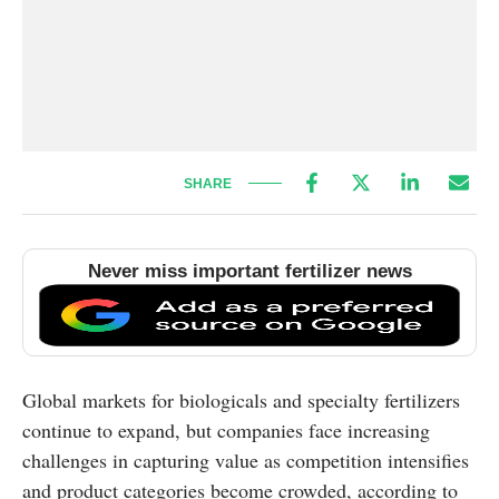
SHARE
Never miss important fertilizer news
Global markets for biologicals and specialty fertilizers
continue to expand, but companies face increasing
challenges in capturing value as competition intensifies
and product categories become crowded, according to