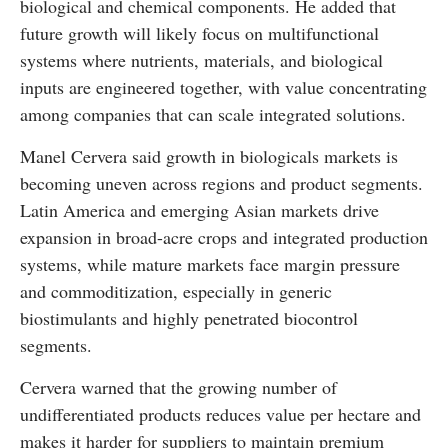
biological and chemical components. He added that
future growth will likely focus on multifunctional
systems where nutrients, materials, and biological
inputs are engineered together, with value concentrating
among companies that can scale integrated solutions.
Manel Cervera said growth in biologicals markets is
becoming uneven across regions and product segments.
Latin America and emerging Asian markets drive
expansion in broad-acre crops and integrated production
systems, while mature markets face margin pressure
and commoditization, especially in generic
biostimulants and highly penetrated biocontrol
segments.
Cervera warned that the growing number of
undifferentiated products reduces value per hectare and
makes it harder for suppliers to maintain premium