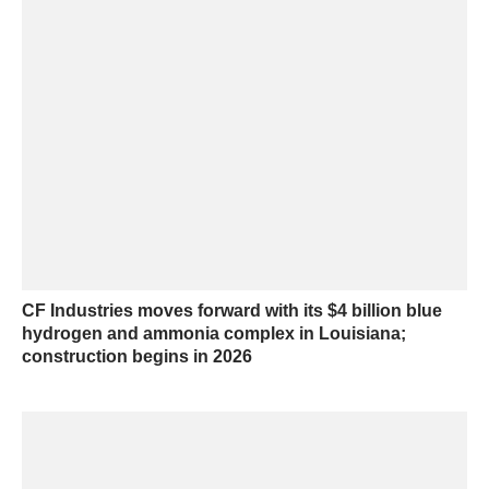
CF Industries moves forward with its $4 billion blue
hydrogen and ammonia complex in Louisiana;
construction begins in 2026