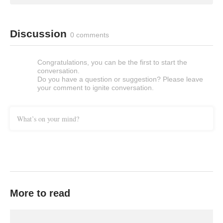
Discussion
0 comments
Congratulations, you can be the first to start the
conversation.
Do you have a question or suggestion? Please leave
your comment to ignite conversation.
What’s on your mind?
More to read