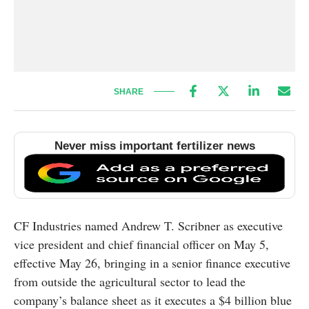
SHARE
Never miss important fertilizer news
CF Industries named Andrew T. Scribner as executive
vice president and chief financial officer on May 5,
effective May 26, bringing in a senior finance executive
from outside the agricultural sector to lead the
company’s balance sheet as it executes a $4 billion blue