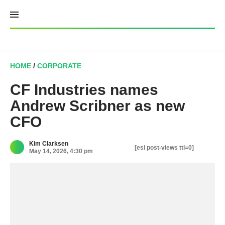
Skip
to
content
HOME
/
CORPORATE
CF Industries names
Andrew Scribner as new
CFO
Kim Clarksen
[esi post-views ttl=0]
May 14, 2026, 4:30 pm