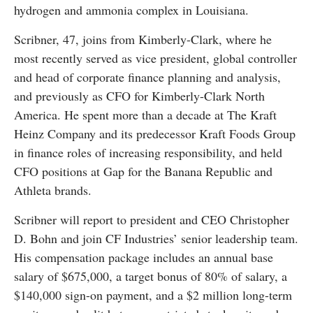
hydrogen and ammonia complex in Louisiana.
Scribner, 47, joins from Kimberly-Clark, where he
most recently served as vice president, global controller
and head of corporate finance planning and analysis,
and previously as CFO for Kimberly-Clark North
America. He spent more than a decade at The Kraft
Heinz Company and its predecessor Kraft Foods Group
in finance roles of increasing responsibility, and held
CFO positions at Gap for the Banana Republic and
Athleta brands.
Scribner will report to president and CEO Christopher
D. Bohn and join CF Industries’ senior leadership team.
His compensation package includes an annual base
salary of $675,000, a target bonus of 80% of salary, a
$140,000 sign-on payment, and a $2 million long-term