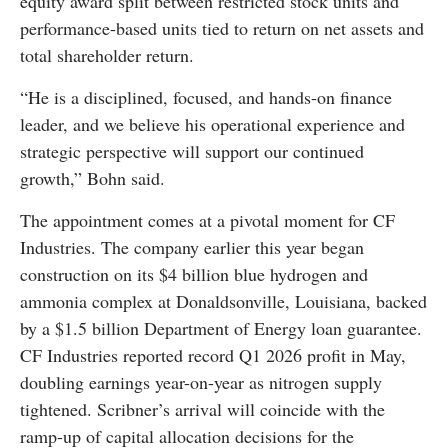
equity award split between restricted stock units and
performance-based units tied to return on net assets and
total shareholder return.
“He is a disciplined, focused, and hands-on finance
leader, and we believe his operational experience and
strategic perspective will support our continued
growth,” Bohn said.
The appointment comes at a pivotal moment for CF
Industries. The company earlier this year began
construction on its $4 billion blue hydrogen and
ammonia complex at Donaldsonville, Louisiana, backed
by a $1.5 billion Department of Energy loan guarantee.
CF Industries reported record Q1 2026 profit in May,
doubling earnings year-on-year as nitrogen supply
tightened. Scribner’s arrival will coincide with the
ramp-up of capital allocation decisions for the