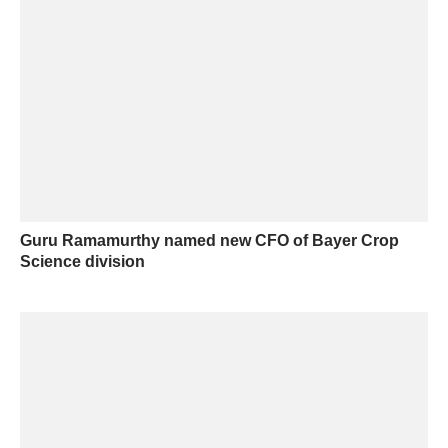
Guru Ramamurthy named new CFO of Bayer Crop
Science division