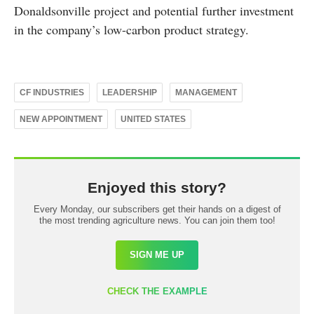
Donaldsonville project and potential further investment
in the company’s low-carbon product strategy.
CF INDUSTRIES
LEADERSHIP
MANAGEMENT
NEW APPOINTMENT
UNITED STATES
Enjoyed this story?
Every Monday, our subscribers get their hands on a digest of
the most trending agriculture news. You can join them too!
SIGN ME UP
CHECK THE EXAMPLE