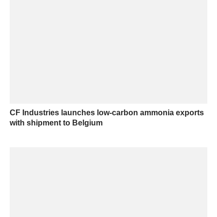
CF Industries launches low-carbon ammonia exports
with shipment to Belgium