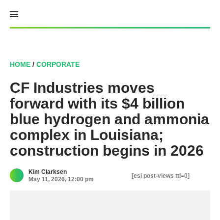
Skip
to
content
HOME
/
CORPORATE
CF Industries moves
forward with its $4 billion
blue hydrogen and ammonia
complex in Louisiana;
construction begins in 2026
Kim Clarksen
[esi post-views ttl=0]
May 11, 2026, 12:00 pm