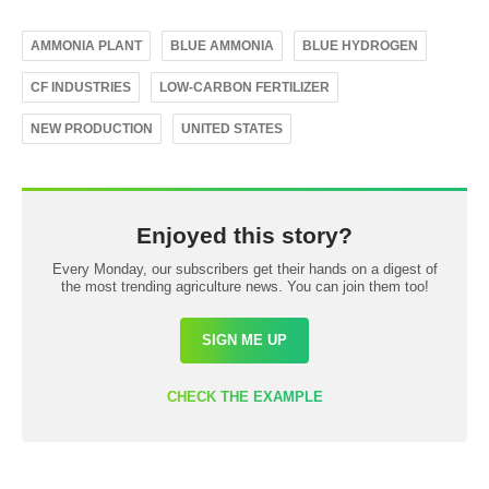
AMMONIA PLANT
BLUE AMMONIA
BLUE HYDROGEN
CF INDUSTRIES
LOW-CARBON FERTILIZER
NEW PRODUCTION
UNITED STATES
Enjoyed this story?
Every Monday, our subscribers get their hands on a digest of
the most trending agriculture news. You can join them too!
SIGN ME UP
CHECK THE EXAMPLE