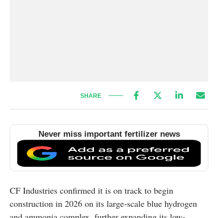
SHARE
Never miss important fertilizer news
CF Industries confirmed it is on track to begin
construction in 2026 on its large-scale blue hydrogen
and ammonia complex, further expanding its low-