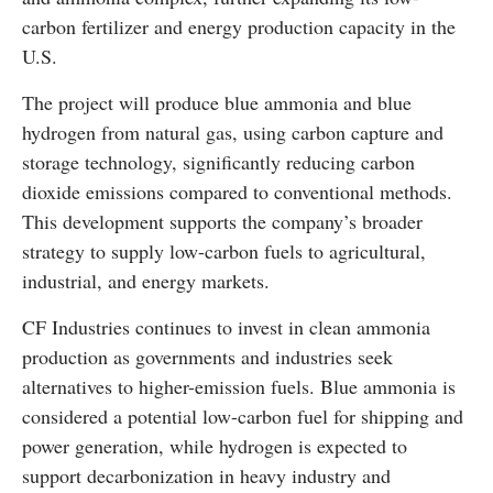
carbon fertilizer and energy production capacity in the
U.S.
The project will produce blue ammonia and blue
hydrogen from natural gas, using carbon capture and
storage technology, significantly reducing carbon
dioxide emissions compared to conventional methods.
This development supports the company’s broader
strategy to supply low-carbon fuels to agricultural,
industrial, and energy markets.
CF Industries continues to invest in clean ammonia
production as governments and industries seek
alternatives to higher-emission fuels. Blue ammonia is
considered a potential low-carbon fuel for shipping and
power generation, while hydrogen is expected to
support decarbonization in heavy industry and