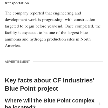
transportation.
The company reported that engineering and
development work is progressing, with construction
targeted to begin before year-end. Once completed, the
facility is expected to be one of the largest blue
ammonia and hydrogen production sites in North
America.
ADVERTISEMENT
Key facts about CF Industries’
Blue Point project
Where will the Blue Point complex
+
be located?