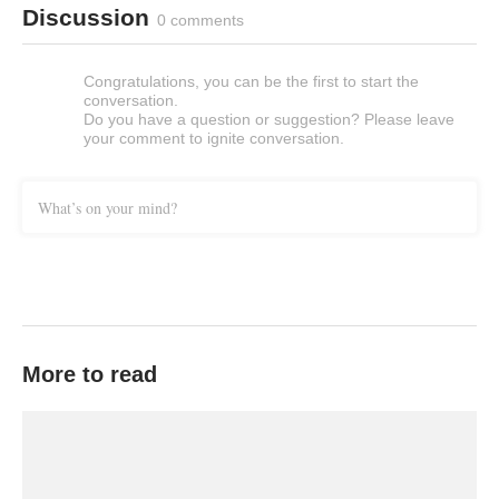
Discussion
0 comments
Congratulations, you can be the first to start the
conversation.
Do you have a question or suggestion? Please leave
your comment to ignite conversation.
What’s on your mind?
More to read