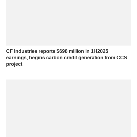
CF Industries reports $698 million in 1H2025
earnings, begins carbon credit generation from CCS
project