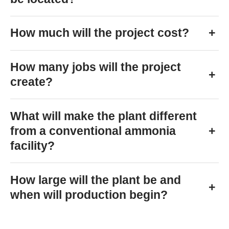
How much will the project cost?
+
How many jobs will the project
+
create?
What will make the plant different
from a conventional ammonia
+
facility?
How large will the plant be and
+
when will production begin?