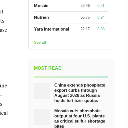
Mosaic
23.46
0.21
nt
Nutrien
66.76
0.24
ts
ease
Yara International
22.17
0.58
See all
a
MOST READ
une
China extends phosphate
export curbs through
—
August 2026 as Russia
holds fertilizer quotas
s
Mosaic cuts phosphate
ical
output at four U.S. plants
as critical sulfur shortage
bites