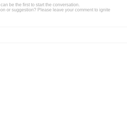
an be the first to start the conversation.
on or suggestion? Please leave your comment to ignite