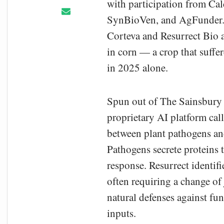
with participation from Ca
SynBioVen, and AgFunder. T
Corteva and Resurrect Bio a
in corn — a crop that suffer
in 2025 alone.
Spun out of The Sainsbury 
proprietary AI platform cal
between plant pathogens an
Pathogens secrete proteins 
response. Resurrect identif
often requiring a change of 
natural defenses against fu
inputs.