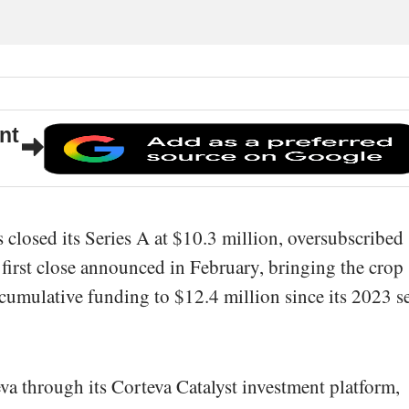
nt
 closed its Series A at $10.3 million, oversubscribed
 first close announced in February, bringing the crop
s cumulative funding to $12.4 million since its 2023 s
a through its Corteva Catalyst investment platform,