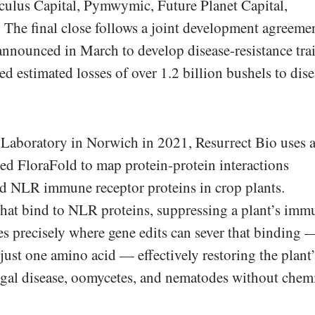
lculus Capital, Pymwymic, Future Planet Capital,
he final close follows a joint development agreeme
nnounced in March to develop disease-resistance trai
ed estimated losses of over 1.2 billion bushels to dis
Laboratory in Norwich in 2021, Resurrect Bio uses 
led FloraFold to map protein-protein interactions
d NLR immune receptor proteins in crop plants.
that bind to NLR proteins, suppressing a plant’s imm
ies precisely where gene edits can sever that binding 
just one amino acid — effectively restoring the plant’
ngal disease, oomycetes, and nematodes without chem