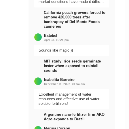
market conditions have made it difficult
to sell the harvest.
California peach growers forced to
remove 420,000 trees after
bankruptcy of Del Monte Foods
canneries
Estebel
April 23, 10:26 pm
Sounds like magic ))
MIT study: rice seeds germinate
faster when exposed to rainfall
sounds
Isabelita Barreiro
December 11, 2025, 01:54 am
Excellent management of water
resources and effective use of water-
soluble fertilizers!
Argentine nano-fertilizer firm AKO
Agro expands to Brazil
Meripa Corson