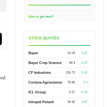
How to get here?
STOCK QUOTES
Bayer
14.24
2.01
Bayer Crop Science
49.4
0.37
CF Industries
116.73
0.02
eed
Corteva Agriscience
76.86
2.3
ICL Group
5.27
0.76
Intrepid Potash
34.92
3.47