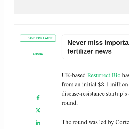
SAVE FOR LATER
Never miss importa
fertilizer news
SHARE
UK-based
Resurrect Bio
has
from an initial $8.1 million
disease-resistance startup’
round.
The round was led by Cortev