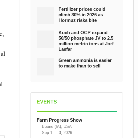
Fertilizer prices could
climb 30% in 2026 as
Hormuz risks bite
e,
Koch and OCP expand
50/50 phosphate JV to 2.5
million metric tons at Jorf
Lasfar
al
Green ammonia is easier
to make than to sell
al
EVENTS
Farm Progress Show
Boone (IA), USA
Sep 1 — 3, 2026