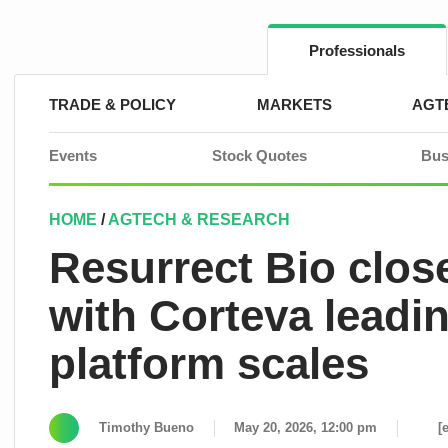
Skip
to
content
Professionals
TRADE & POLICY
MARKETS
AGT
Events
Stock Quotes
Bus
HOME
/
AGTECH & RESEARCH
Resurrect Bio clos
with Corteva leadi
platform scales
Timothy Bueno
May 20, 2026, 12:00 pm
[