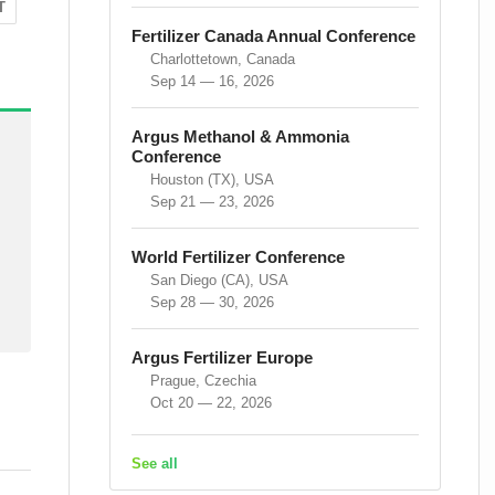
T
Fertilizer Canada Annual Conference
Charlottetown, Canada
Sep 14 — 16, 2026
Argus Methanol & Ammonia
Conference
Houston (TX), USA
Sep 21 — 23, 2026
World Fertilizer Conference
San Diego (CA), USA
Sep 28 — 30, 2026
Argus Fertilizer Europe
Prague, Czechia
Oct 20 — 22, 2026
See all