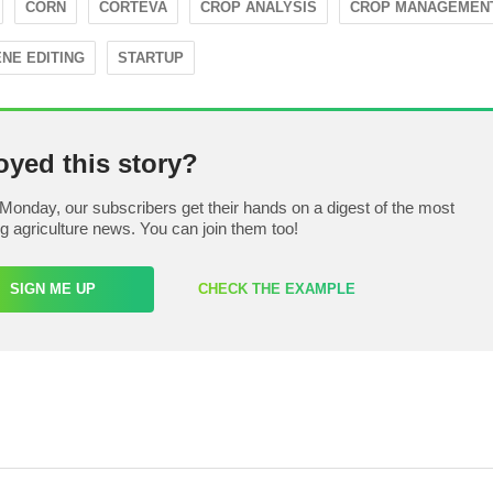
CORN
CORTEVA
CROP ANALYSIS
CROP MANAGEMEN
NE EDITING
STARTUP
oyed this story?
Monday, our subscribers get their hands on a digest of the most
ng agriculture news. You can join them too!
SIGN ME UP
CHECK THE EXAMPLE