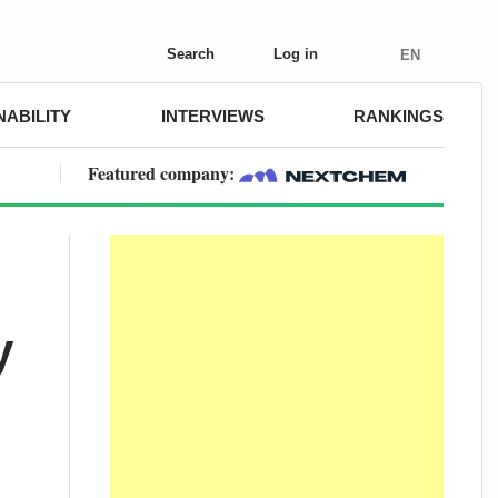
Search
Log in
EN
NABILITY
INTERVIEWS
RANKINGS
Featured company:
y