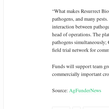
“What makes Resurrect Bio 
pathogens, and many pests. 
interaction between pathoge
head of operations. The pla
pathogens simultaneously; C
field trial network for com
Funds will support team gro
commercially important cro
Source:
AgFunderNews