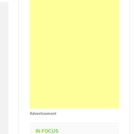
Advertisement
IN FOCUS