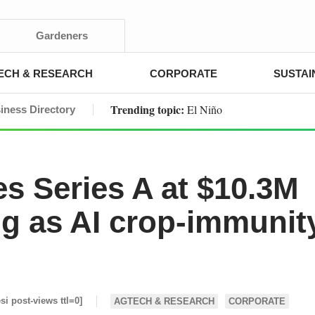
Gardeners
ECH & RESEARCH
CORPORATE
SUSTAI
Trending topic:
El Niño
iness Directory
es Series A at $10.3M
ng as AI crop-immunit
esi post-views ttl=0]
AGTECH & RESEARCH
CORPORATE