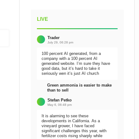
LIVE
Trader
July 29, 06:28 pm
100 percent AI generated, from a
company with a 100 percent AI
generated website. I’m sure they have
good data, but it’s hard to take it
seriously wen it’s just AI church
Green ammonia is easier to make
than to sell
Stefan Petko
May 6, 06:48 pm
It is alarming to see these
developments in California. As a
vineyard grower, I have faced
significant challenges this year, with
fertilizer costs rising sharply while