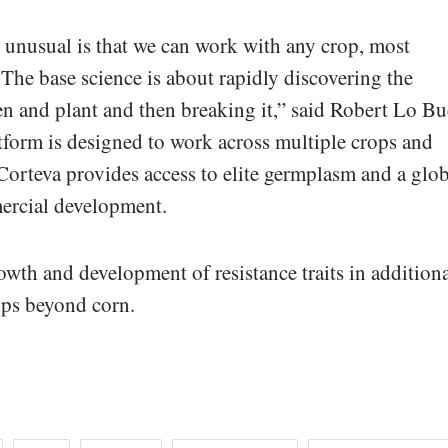
unusual is that we can work with any crop, most
The base science is about rapidly discovering the
n and plant and then breaking it,” said Robert Lo Bu
tform is designed to work across multiple crops and
orteva provides access to elite germplasm and a glob
mercial development.
wth and development of resistance traits in addition
ps beyond corn.