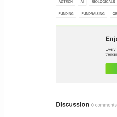
AGTECH
AI
BIOLOGICALS
FUNDING
FUNDRAISING
GE
Enj
Every 
trendi
Discussion
0 comments