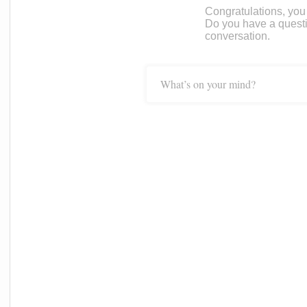
Congratulations, you c
Do you have a questi
conversation.
What’s on your mind?