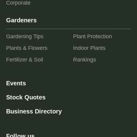
Corporate
Gardeners
Gardening Tips
Plant Protection
Plants & Flowers
Indoor Plants
Fertilizer & Soil
Rankings
Events
Stock Quotes
Business Directory
Follow us ...