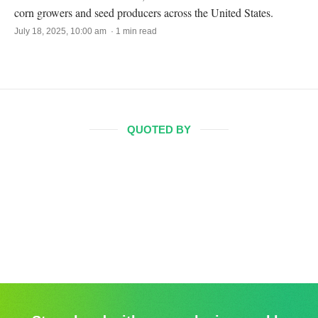
corn growers and seed producers across the United States.
July 18, 2025, 10:00 am · 1 min read
QUOTED BY