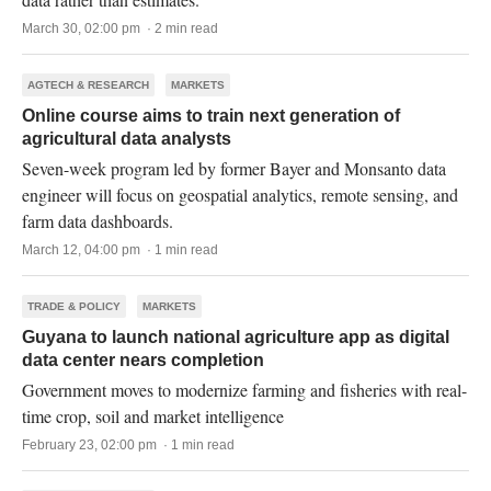
March 30, 02:00 pm · 2 min read
AGTECH & RESEARCH
MARKETS
Online course aims to train next generation of
agricultural data analysts
Seven-week program led by former Bayer and Monsanto data
engineer will focus on geospatial analytics, remote sensing, and
farm data dashboards.
March 12, 04:00 pm · 1 min read
TRADE & POLICY
MARKETS
Guyana to launch national agriculture app as digital
data center nears completion
Government moves to modernize farming and fisheries with real-
time crop, soil and market intelligence
February 23, 02:00 pm · 1 min read