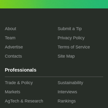
About
Submit a Tip
Team
Privacy Policy
Advertise
Terms of Service
Contacts
Site Map
Professionals
Trade & Policy
Sustainability
Markets
Interviews
AgTech & Research
Rankings