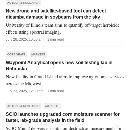
AGTECH & RESEARCH
New drone and satellite-based tool can detect
dicamba damage in soybeans from the sky
University of Illinois team aims to quantify off-target herbicide
effects using spectral imaging.
July 28, 2025, 10:00 am · 1 min read
CORPORATE
MARKETS
Waypoint Analytical opens new soil testing lab in
Nebraska
New facility in Grand Island aims to improve agronomic services
across the Midwest.
July 23, 2025, 12:00 pm · 1 min read
AGTECH & RESEARCH
MARKETS
SCIO launches upgraded corn moisture scanner for
faster, lab-grade analysis in the field
SCIO Mini 2 delivers instant, non-destructive measurements for