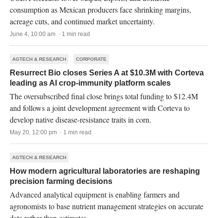
consumption as Mexican producers face shrinking margins,
acreage cuts, and continued market uncertainty.
June 4, 10:00 am · 1 min read
AGTECH & RESEARCH
CORPORATE
Resurrect Bio closes Series A at $10.3M with Corteva
leading as AI crop-immunity platform scales
The oversubscribed final close brings total funding to $12.4M
and follows a joint development agreement with Corteva to
develop native disease-resistance traits in corn.
May 20, 12:00 pm · 1 min read
AGTECH & RESEARCH
How modern agricultural laboratories are reshaping
precision farming decisions
Advanced analytical equipment is enabling farmers and
agronomists to base nutrient management strategies on accurate
data rather than estimates.