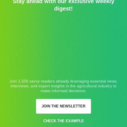
Stay ahead with our exclusive weekly
digest!
Join 1,500 savvy readers already leveraging essential news,
interviews, and expert insights in the agricultural industry to
make informed decisions.
JOIN THE NEWSLETTER
CHECK THE EXAMPLE