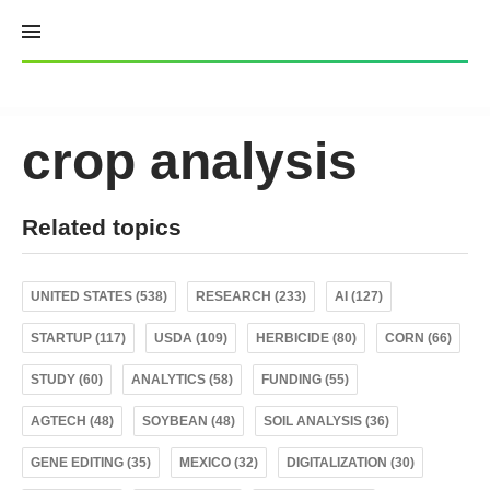
Skip
to
content
crop analysis
Related topics
UNITED STATES (538)
RESEARCH (233)
AI (127)
STARTUP (117)
USDA (109)
HERBICIDE (80)
CORN (66)
STUDY (60)
ANALYTICS (58)
FUNDING (55)
AGTECH (48)
SOYBEAN (48)
SOIL ANALYSIS (36)
GENE EDITING (35)
MEXICO (32)
DIGITALIZATION (30)