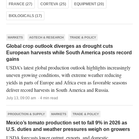
FRANCE (27)
CORTEVA (25)
EQUIPMENT (20)
BIOLOGICALS (17)
MARKETS
AGTECH & RESEARCH
TRADE & POLICY
Global crop outlook diverges as drought cuts
European harvests while South America posts record
gains
USDA’s latest global production outlook highlights increasingly
uneven growing conditions, with extreme weather reducing
yields in parts of Europe and Africa even as favorable seasons
deliver record harvests in South America and Russia.
July 13, 09:00 am · 4 min read
PRODUCTION & SUPPLY
MARKETS
TRADE & POLICY
Mexico’s tomato production set to fall 9% in 2026 as
U.S. duties and weather pressures weigh on growers
USDA forecasts lower output, exports, and domestic