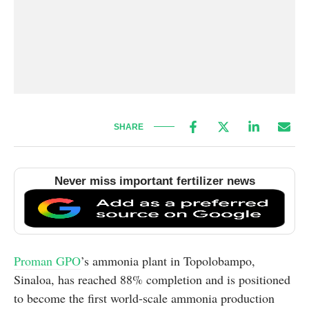
SHARE
Never miss important fertilizer news
Proman GPO
’s ammonia plant in Topolobampo,
Sinaloa, has reached 88% completion and is positioned
to become the first world-scale ammonia production