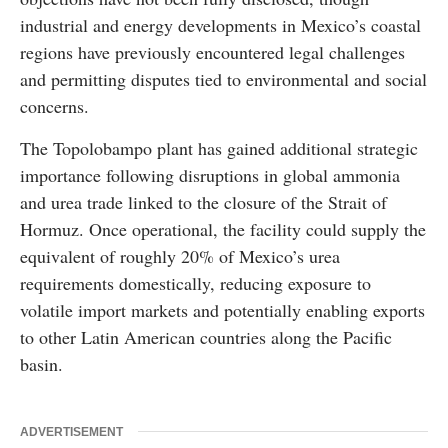
industrial and energy developments in Mexico’s coastal
regions have previously encountered legal challenges
and permitting disputes tied to environmental and social
concerns.
The Topolobampo plant has gained additional strategic
importance following disruptions in global ammonia
and urea trade linked to the closure of the Strait of
Hormuz. Once operational, the facility could supply the
equivalent of roughly 20% of Mexico’s urea
requirements domestically, reducing exposure to
volatile import markets and potentially enabling exports
to other Latin American countries along the Pacific
basin.
ADVERTISEMENT