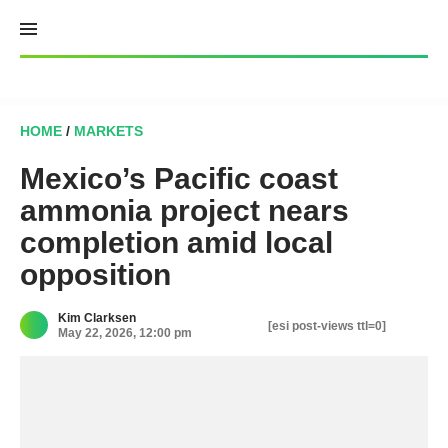
Skip
to
content
HOME
/
MARKETS
Mexico’s Pacific coast
ammonia project nears
completion amid local
opposition
Kim Clarksen
[esi post-views ttl=0]
May 22, 2026, 12:00 pm