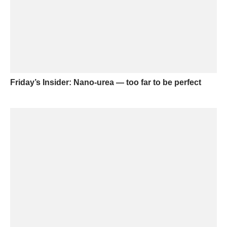
Friday’s Insider: Nano-urea — too far to be perfect