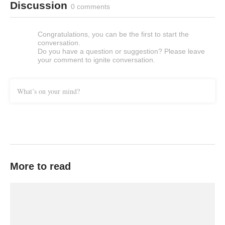
Discussion
0 comments
Congratulations, you can be the first to start the
conversation.
Do you have a question or suggestion? Please leave
your comment to ignite conversation.
What’s on your mind?
More to read