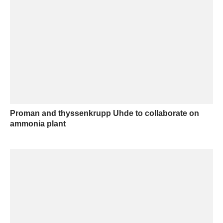
Proman and thyssenkrupp Uhde to collaborate on
ammonia plant