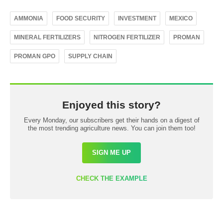
AMMONIA
FOOD SECURITY
INVESTMENT
MEXICO
MINERAL FERTILIZERS
NITROGEN FERTILIZER
PROMAN
PROMAN GPO
SUPPLY CHAIN
Enjoyed this story?
Every Monday, our subscribers get their hands on a digest of
the most trending agriculture news. You can join them too!
SIGN ME UP
CHECK THE EXAMPLE