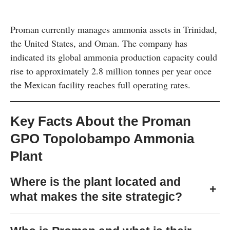
Proman currently manages ammonia assets in Trinidad,
the United States, and Oman. The company has
indicated its global ammonia production capacity could
rise to approximately 2.8 million tonnes per year once
the Mexican facility reaches full operating rates.
Key Facts About the Proman
GPO Topolobampo Ammonia
Plant
Where is the plant located and
+
what makes the site strategic?