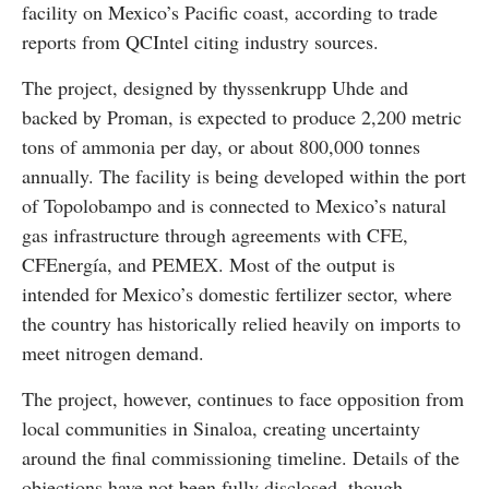
facility on Mexico’s Pacific coast, according to trade
reports from QCIntel citing industry sources.
The project, designed by thyssenkrupp Uhde and
backed by Proman, is expected to produce 2,200 metric
tons of ammonia per day, or about 800,000 tonnes
annually. The facility is being developed within the port
of Topolobampo and is connected to Mexico’s natural
gas infrastructure through agreements with CFE,
CFEnergía, and PEMEX. Most of the output is
intended for Mexico’s domestic fertilizer sector, where
the country has historically relied heavily on imports to
meet nitrogen demand.
The project, however, continues to face opposition from
local communities in Sinaloa, creating uncertainty
around the final commissioning timeline. Details of the
objections have not been fully disclosed, though