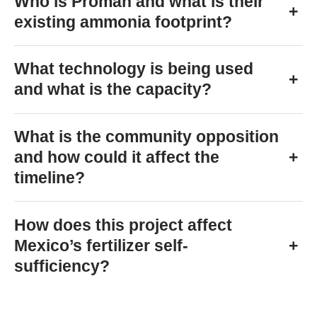
Who is Proman and what is their
+
existing ammonia footprint?
What technology is being used
+
and what is the capacity?
What is the community opposition
and how could it affect the
+
timeline?
How does this project affect
Mexico’s fertilizer self-
+
sufficiency?