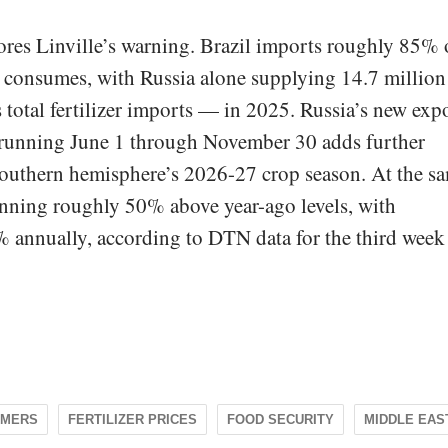
ores Linville’s warning. Brazil imports roughly 85% 
ure consumes, with Russia alone supplying 14.7 million
total fertilizer imports — in 2025. Russia’s new exp
 running June 1 through November 30 adds further
 southern hemisphere’s 2026-27 crop season. At the s
running roughly 50% above year-ago levels, with
nnually, according to DTN data for the third week
RMERS
FERTILIZER PRICES
FOOD SECURITY
MIDDLE EAS