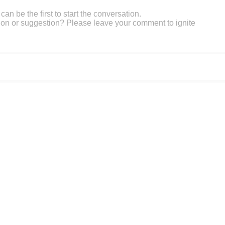
an be the first to start the conversation.
on or suggestion? Please leave your comment to ignite