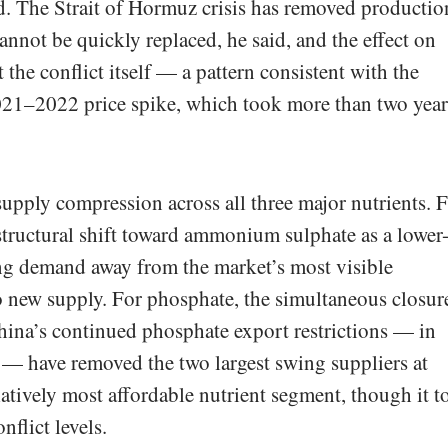
aid. The Strait of Hormuz crisis has removed productio
cannot be quickly replaced, he said, and the effect on
st the conflict itself — a pattern consistent with the
2021–2022 price spike, which took more than two year
 supply compression across all three major nutrients. 
structural shift toward ammonium sulphate as a lower
ling demand away from the market’s most visible
new supply. For phosphate, the simultaneous closur
hina’s continued phosphate export restrictions — in
— have removed the two largest swing suppliers at
latively most affordable nutrient segment, though it t
nflict levels.