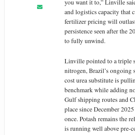
you want it to,” Linville s
and logistics capacity that 
fertilizer pricing will outla
persistence seen after the 
to fully unwind.
Linville pointed to a triple
nitrogen, Brazil’s ongoing 
cost urea substitute is pul
benchmark while adding no 
Gulf shipping routes and C
place since December 2025 
once. Potash remains the re
is running well above pre-co