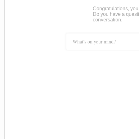
Congratulations, you c
Do you have a questi
conversation.
What’s on your mind?