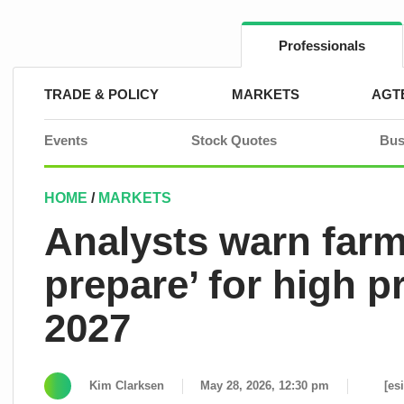
Skip
to
content
Professionals
TRADE & POLICY
MARKETS
AGT
Events
Stock Quotes
Bus
HOME
/
MARKETS
Analysts warn farm
prepare’ for high p
2027
Kim Clarksen
May 28, 2026, 12:30 pm
[es