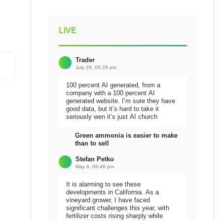
LIVE
Trader
July 29, 06:28 pm
100 percent AI generated, from a
company with a 100 percent AI
generated website. I’m sure they have
good data, but it’s hard to take it
seriously wen it’s just AI church
Green ammonia is easier to make
than to sell
Stefan Petko
May 6, 06:48 pm
It is alarming to see these
developments in California. As a
vineyard grower, I have faced
significant challenges this year, with
fertilizer costs rising sharply while