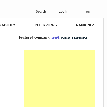
Search
Log in
EN
NABILITY
INTERVIEWS
RANKINGS
Featured company: