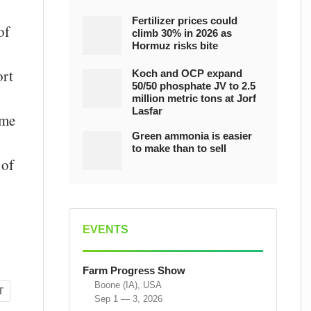
Fertilizer prices could
of
climb 30% in 2026 as
Hormuz risks bite
ort
Koch and OCP expand
50/50 phosphate JV to 2.5
million metric tons at Jorf
Lasfar
ame
Green ammonia is easier
to make than to sell
 of
EVENTS
Farm Progress Show
Boone (IA), USA
T
Sep 1 — 3, 2026