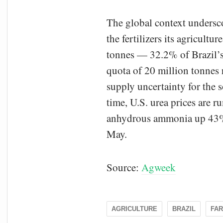
The global context undersc
the fertilizers its agricult
tonnes — 32.2% of Brazil’s 
quota of 20 million tonnes
supply uncertainty for the
time, U.S. urea prices are 
anhydrous ammonia up 43% a
May.
Source:
Agweek
AGRICULTURE
BRAZIL
FA