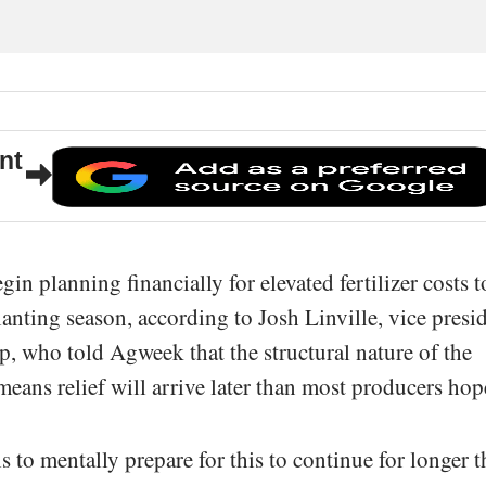
nt
n planning financially for elevated fertilizer costs t
lanting season, according to Josh Linville, vice presi
up, who told Agweek that the structural nature of the
ans relief will arrive later than most producers hop
 to mentally prepare for this to continue for longer 