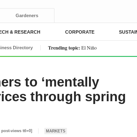
Gardeners
ECH & RESEARCH
CORPORATE
SUSTAI
Trending topic:
El Niño
iness Directory
ers to ‘mentally
rices through spring
i post-views ttl=0]
MARKETS