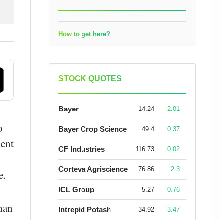
How to get here?
STOCK QUOTES
Bayer
14.24
2.01
o
Bayer Crop Science
49.4
0.37
dent
CF Industries
116.73
0.02
Corteva Agriscience
76.86
2.3
e.
ICL Group
5.27
0.76
than
Intrepid Potash
34.92
3.47