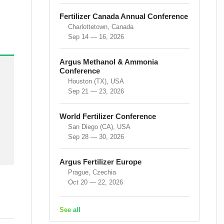
Fertilizer Canada Annual Conference
Charlottetown, Canada
Sep 14 — 16, 2026
Argus Methanol & Ammonia
Conference
Houston (TX), USA
Sep 21 — 23, 2026
World Fertilizer Conference
San Diego (CA), USA
Sep 28 — 30, 2026
Argus Fertilizer Europe
Prague, Czechia
Oct 20 — 22, 2026
See all