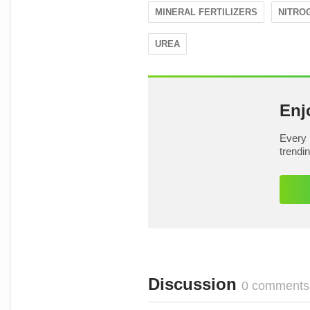
MINERAL FERTILIZERS
NITRO
UREA
Enj
Every 
trendi
Discussion
0 comments