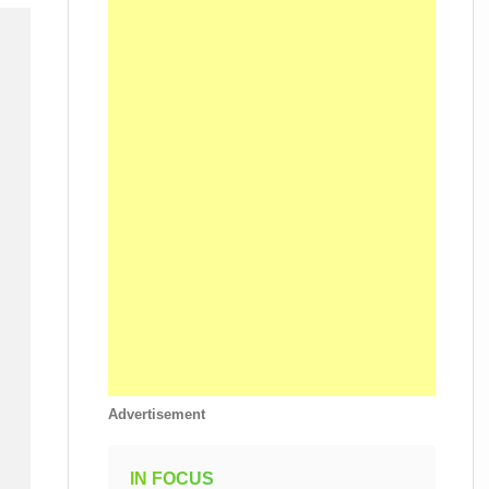
Advertisement
IN FOCUS