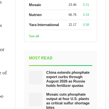
n
Mosaic
23.46
0.21
Nutrien
66.76
0.24
s
Yara International
22.17
0.58
See all
For
-
MOST READ
e of
China extends phosphate
export curbs through
August 2026 as Russia
holds fertilizer quotas
Mosaic cuts phosphate
oo
output at four U.S. plants
as critical sulfur shortage
bites