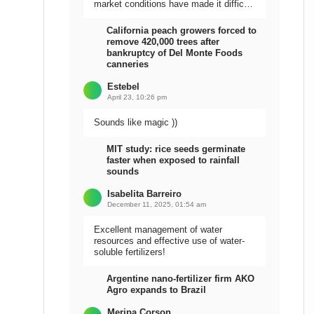
market conditions have made it difficult
to sell the harvest.
California peach growers forced to
remove 420,000 trees after
bankruptcy of Del Monte Foods
canneries
Estebel
April 23, 10:26 pm
Sounds like magic ))
MIT study: rice seeds germinate
faster when exposed to rainfall
sounds
Isabelita Barreiro
December 11, 2025, 01:54 am
Excellent management of water
resources and effective use of water-
soluble fertilizers!
Argentine nano-fertilizer firm AKO
Agro expands to Brazil
Meripa Corson