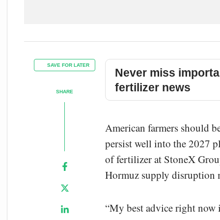
SAVE FOR LATER
Never miss importa
fertilizer news
SHARE
American farmers should begi
persist well into the 2027 p
of fertilizer at StoneX Gro
Hormuz supply disruption me
“My best advice right now is