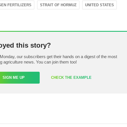
GEN FERTILIZERS
STRAIT OF HORMUZ
UNITED STATES
oyed this story?
Monday, our subscribers get their hands on a digest of the most
ng agriculture news. You can join them too!
SIGN ME UP
CHECK THE EXAMPLE