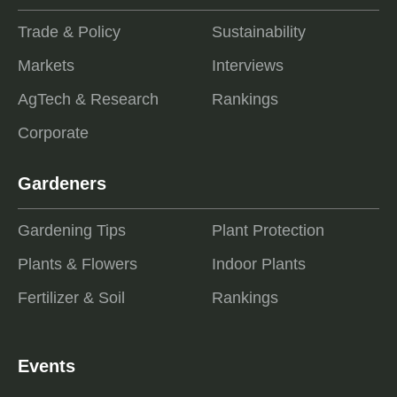
Trade & Policy
Sustainability
Markets
Interviews
AgTech & Research
Rankings
Corporate
Gardeners
Gardening Tips
Plant Protection
Plants & Flowers
Indoor Plants
Fertilizer & Soil
Rankings
Events