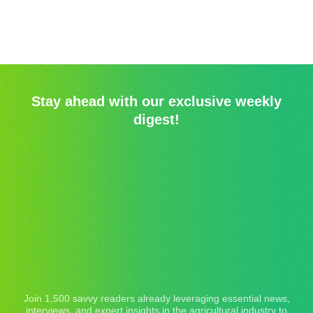
Stay ahead with our exclusive weekly
digest!
Join 1,500 savvy readers already leveraging essential news,
interviews, and expert insights in the agricultural industry to