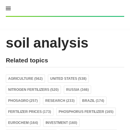
Skip
to
content
soil analysis
Related topics
AGRICULTURE (562)
UNITED STATES (538)
NITROGEN FERTILIZERS (520)
RUSSIA (346)
PHOSAGRO (257)
RESEARCH (233)
BRAZIL (174)
FERTILIZER PRICES (173)
PHOSPHORUS FERTILIZER (165)
EUROCHEM (164)
INVESTMENT (160)