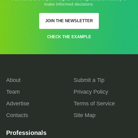
make informed decisions.
JOIN THE NEWSLETTER
CHECK THE EXAMPLE
About
Submit a Tip
Team
Privacy Policy
Advertise
Terms of Service
Contacts
Site Map
Professionals