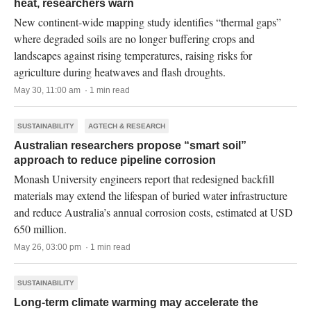
heat, researchers warn
New continent-wide mapping study identifies “thermal gaps”
where degraded soils are no longer buffering crops and
landscapes against rising temperatures, raising risks for
agriculture during heatwaves and flash droughts.
May 30, 11:00 am · 1 min read
SUSTAINABILITY
AGTECH & RESEARCH
Australian researchers propose “smart soil”
approach to reduce pipeline corrosion
Monash University engineers report that redesigned backfill
materials may extend the lifespan of buried water infrastructure
and reduce Australia’s annual corrosion costs, estimated at USD
650 million.
May 26, 03:00 pm · 1 min read
SUSTAINABILITY
Long-term climate warming may accelerate the