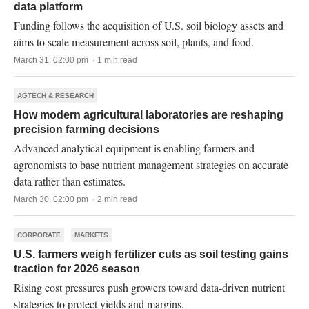
data platform
Funding follows the acquisition of U.S. soil biology assets and
aims to scale measurement across soil, plants, and food.
March 31, 02:00 pm · 1 min read
AGTECH & RESEARCH
How modern agricultural laboratories are reshaping
precision farming decisions
Advanced analytical equipment is enabling farmers and
agronomists to base nutrient management strategies on accurate
data rather than estimates.
March 30, 02:00 pm · 2 min read
CORPORATE
MARKETS
U.S. farmers weigh fertilizer cuts as soil testing gains
traction for 2026 season
Rising cost pressures push growers toward data-driven nutrient
strategies to protect yields and margins.