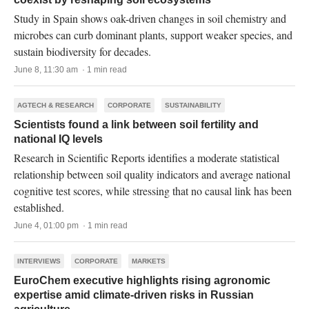
Study in Spain shows oak-driven changes in soil chemistry and
microbes can curb dominant plants, support weaker species, and
sustain biodiversity for decades.
June 8, 11:30 am · 1 min read
AGTECH & RESEARCH
CORPORATE
SUSTAINABILITY
Scientists found a link between soil fertility and
national IQ levels
Research in Scientific Reports identifies a moderate statistical
relationship between soil quality indicators and average national
cognitive test scores, while stressing that no causal link has been
established.
June 4, 01:00 pm · 1 min read
INTERVIEWS
CORPORATE
MARKETS
EuroChem executive highlights rising agronomic
expertise amid climate-driven risks in Russian