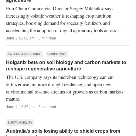
agriculture
EuroChem Commercial Director Sergey Mikhailov says
increasingly volatile weather is reshaping crop nutrition
strategies, boosting demand for specialty fertilizers and
accelerating the adoption of digital agronomy tools across
Russia.
June 3, 02:00 pm · 3 min read
AGTECH & RESEARCH
CORPORATE
Holganix bets on soil biology and carbon markets to
reshape regenerative agriculture
The U.S. company says its microbial technology can cut
fertilizer use, improve drought resilience, and open new
environmental revenue streams for growers as carbon markets
mature.
June 1, 12:30 pm · 3 min read
SUSTAINABILITY
Australia’s soils losing ability to shield crops from