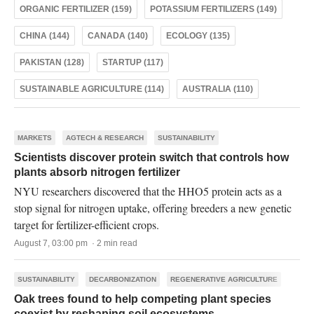
ORGANIC FERTILIZER (159)
POTASSIUM FERTILIZERS (149)
CHINA (144)
CANADA (140)
ECOLOGY (135)
PAKISTAN (128)
STARTUP (117)
SUSTAINABLE AGRICULTURE (114)
AUSTRALIA (110)
MARKETS
AGTECH & RESEARCH
SUSTAINABILITY
Scientists discover protein switch that controls how
plants absorb nitrogen fertilizer
NYU researchers discovered that the HHO5 protein acts as a
stop signal for nitrogen uptake, offering breeders a new genetic
target for fertilizer-efficient crops.
August 7, 03:00 pm · 2 min read
SUSTAINABILITY
DECARBONIZATION
REGENERATIVE AGRICULTURE
Oak trees found to help competing plant species
coexist by reshaping soil ecosystems