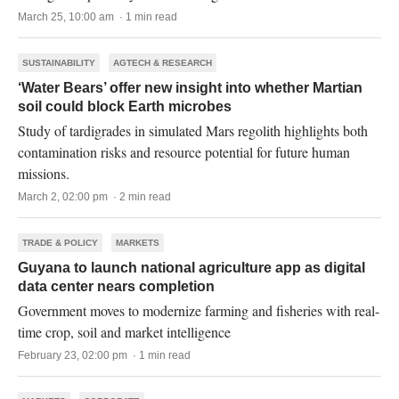
March 25, 10:00 am · 1 min read
SUSTAINABILITY
AGTECH & RESEARCH
‘Water Bears’ offer new insight into whether Martian
soil could block Earth microbes
Study of tardigrades in simulated Mars regolith highlights both
contamination risks and resource potential for future human
missions.
March 2, 02:00 pm · 2 min read
TRADE & POLICY
MARKETS
Guyana to launch national agriculture app as digital
data center nears completion
Government moves to modernize farming and fisheries with real-
time crop, soil and market intelligence
February 23, 02:00 pm · 1 min read