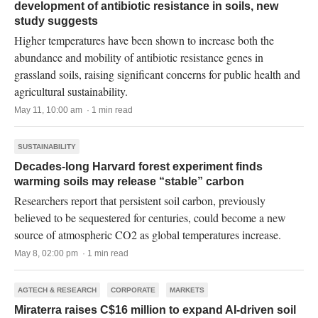
development of antibiotic resistance in soils, new
study suggests
Higher temperatures have been shown to increase both the
abundance and mobility of antibiotic resistance genes in
grassland soils, raising significant concerns for public health and
agricultural sustainability.
May 11, 10:00 am · 1 min read
SUSTAINABILITY
Decades-long Harvard forest experiment finds
warming soils may release “stable” carbon
Researchers report that persistent soil carbon, previously
believed to be sequestered for centuries, could become a new
source of atmospheric CO2 as global temperatures increase.
May 8, 02:00 pm · 1 min read
AGTECH & RESEARCH
CORPORATE
MARKETS
Miraterra raises C$16 million to expand AI-driven soil