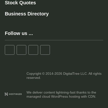
Stock Quotes
Business Directory
Follow us ...
Copyright © 2014-2026 DigitalTree LLC. All rights
reserved.
We deliver content lightning-fast thanks to the
managed cloud WordPress hosting with CDN.