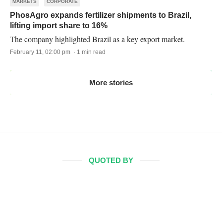
MARKETS
CORPORATE
PhosAgro expands fertilizer shipments to Brazil,
lifting import share to 16%
The company highlighted Brazil as a key export market.
February 11, 02:00 pm · 1 min read
More stories
QUOTED BY