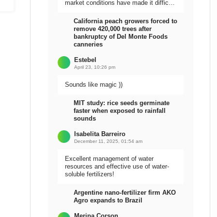
market conditions have made it difficult
to sell the harvest.
California peach growers forced to
remove 420,000 trees after
bankruptcy of Del Monte Foods
canneries
Estebel
April 23, 10:26 pm
Sounds like magic ))
MIT study: rice seeds germinate
faster when exposed to rainfall
sounds
Isabelita Barreiro
December 11, 2025, 01:54 am
Excellent management of water
resources and effective use of water-
soluble fertilizers!
Argentine nano-fertilizer firm AKO
Agro expands to Brazil
Meripa Corson