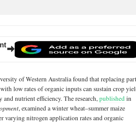
nt
versity of Western Australia found that replacing par
r with low rates of organic inputs can sustain crop yie
y and nutrient efficiency. The research,
published
in
lopment
, examined a winter wheat–summer maize
er varying nitrogen application rates and organic