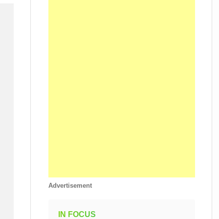
Advertisement
IN FOCUS