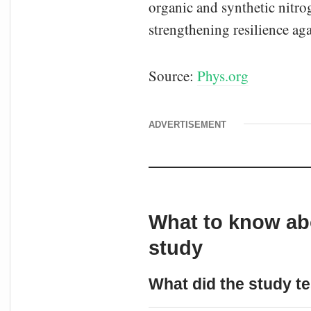
organic and synthetic nitro
strengthening resilience aga
Source:
Phys.org
ADVERTISEMENT
What to know ab
study
What did the study t