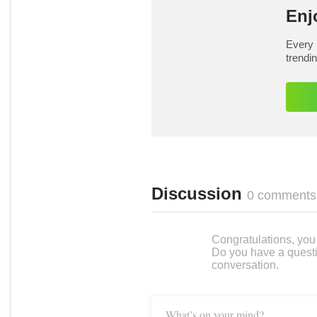
Enj
Every 
trendi
Discussion
0 comments
Congratulations, you c
Do you have a questi
conversation.
What’s on your mind?