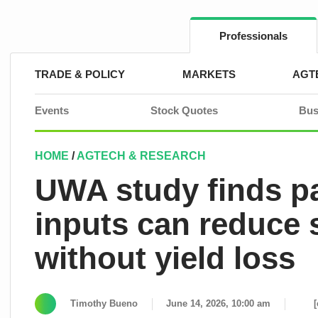
Skip
to
content
Professionals
TRADE & POLICY
MARKETS
AGT
Events
Stock Quotes
Bus
HOME
/
AGTECH & RESEARCH
UWA study finds par
inputs can reduce 
without yield loss
Timothy Bueno
June 14, 2026, 10:00 am
[