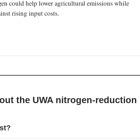
gen could help lower agricultural emissions while
inst rising input costs.
out the UWA nitrogen-reduction
est?