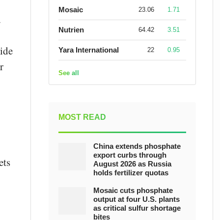
Mosaic
23.06
1.71
d
Nutrien
64.42
3.51
xide
Yara International
22
0.95
r
See all
MOST READ
China extends phosphate
export curbs through
ets
August 2026 as Russia
holds fertilizer quotas
Mosaic cuts phosphate
output at four U.S. plants
as critical sulfur shortage
bites