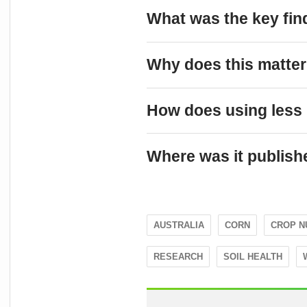
What was the key fin
Why does this matter 
How does using less 
Where was it publish
AUSTRALIA
CORN
CROP N
RESEARCH
SOIL HEALTH