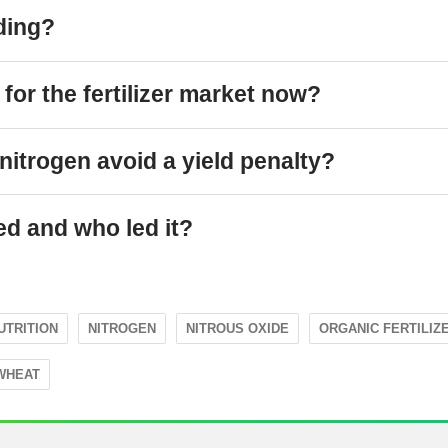
ding?
for the fertilizer market now?
nitrogen avoid a yield penalty?
ed and who led it?
UTRITION
NITROGEN
NITROUS OXIDE
ORGANIC FERTILIZ
WHEAT