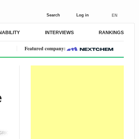
Search
Log in
EN
NABILITY
INTERVIEWS
RANKINGS
Featured company:
e
GRICULTURE
SUSTAINABILITY