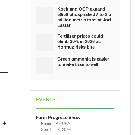
Koch and OCP expand
50/50 phosphate JV to 2.5
million metric tons at Jorf
Lasfar
Fertilizer prices could
climb 30% in 2026 as
Hormuz risks bite
Green ammonia is easier
to make than to sell
EVENTS
Farm Progress Show
+
Boone (IA), USA
Sep 1 — 3, 2026