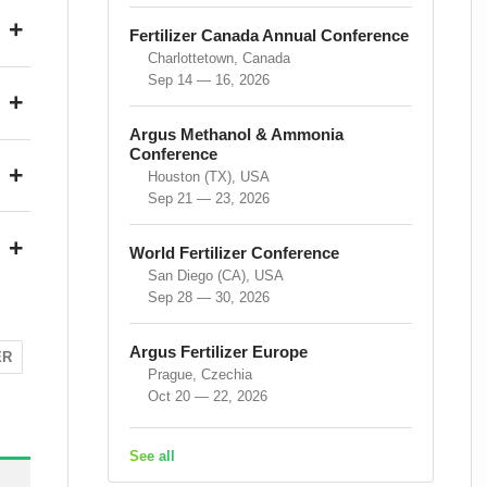
+
Fertilizer Canada Annual Conference
Charlottetown, Canada
Sep 14 — 16, 2026
+
Argus Methanol & Ammonia
Conference
+
Houston (TX), USA
Sep 21 — 23, 2026
+
World Fertilizer Conference
San Diego (CA), USA
Sep 28 — 30, 2026
Argus Fertilizer Europe
ER
Prague, Czechia
Oct 20 — 22, 2026
See all