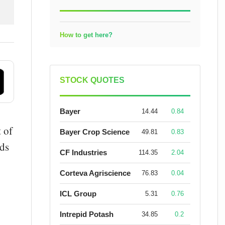
How to get here?
STOCK QUOTES
Bayer
14.44
0.84
t of
Bayer Crop Science
49.81
0.83
lds
CF Industries
114.35
2.04
Corteva Agriscience
76.83
0.04
ICL Group
5.31
0.76
Intrepid Potash
34.85
0.2