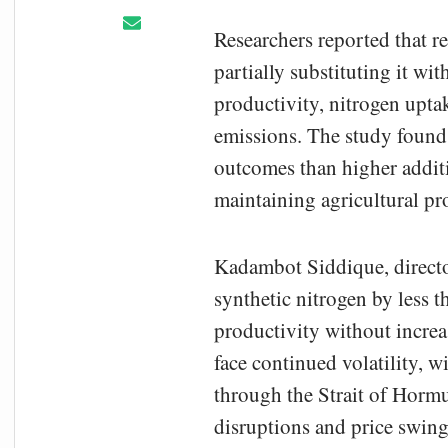
Researchers reported that r
partially substituting it wi
productivity, nitrogen upta
emissions. The study found 
outcomes than higher additi
maintaining agricultural pr
Kadambot Siddique, directo
synthetic nitrogen by less 
productivity without increa
face continued volatility, 
through the Strait of Hormu
disruptions and price swing