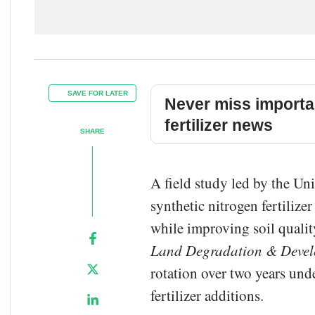
SAVE FOR LATER
Never miss importa
fertilizer news
SHARE
A field study led by the Uni
synthetic nitrogen fertilize
while improving soil qualit
Land Degradation & Deve
rotation over two years und
fertilizer additions.