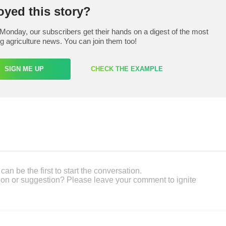
oyed this story?
Monday, our subscribers get their hands on a digest of the most
ng agriculture news. You can join them too!
SIGN ME UP
CHECK THE EXAMPLE
an be the first to start the conversation.
on or suggestion? Please leave your comment to ignite