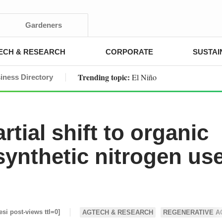
Gardeners
ECH & RESEARCH
CORPORATE
SUSTAI
Trending topic:
El Niño
iness Directory
tial shift to organic
synthetic nitrogen us
esi post-views ttl=0]
AGTECH & RESEARCH
REGENERATIVE A