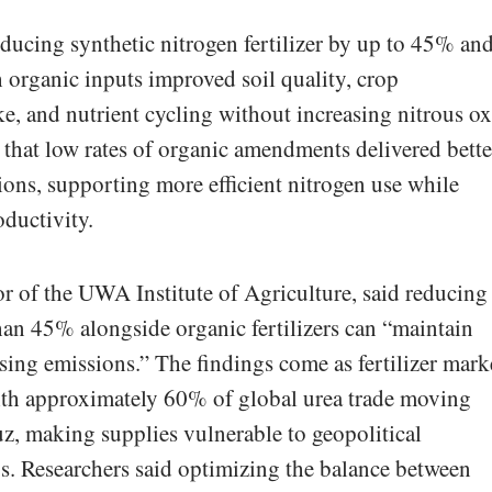
educing synthetic nitrogen fertilizer by up to 45% an
th organic inputs improved soil quality, crop
ke, and nutrient cycling without increasing nitrous o
that low rates of organic amendments delivered bette
ons, supporting more efficient nitrogen use while
oductivity.
r of the UWA Institute of Agriculture, said reducing
than 45% alongside organic fertilizers can “maintain
sing emissions.” The findings come as fertilizer mark
with approximately 60% of global urea trade moving
z, making supplies vulnerable to geopolitical
s. Researchers said optimizing the balance between