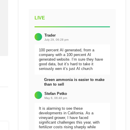
LIVE
Trader
July 29, 06:28 pm
100 percent AI generated, from a
company with a 100 percent AI
generated website. I’m sure they have
good data, but it’s hard to take it
seriously wen it’s just AI church
Green ammonia is easier to make
than to sell
Stefan Petko
May 6, 06:48 pm
It is alarming to see these
developments in California. As a
vineyard grower, I have faced
significant challenges this year, with
fertilizer costs rising sharply while