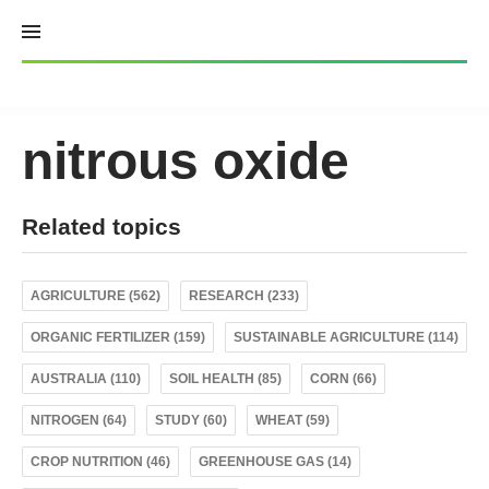
Skip
to
content
nitrous oxide
Related topics
AGRICULTURE (562)
RESEARCH (233)
ORGANIC FERTILIZER (159)
SUSTAINABLE AGRICULTURE (114)
AUSTRALIA (110)
SOIL HEALTH (85)
CORN (66)
NITROGEN (64)
STUDY (60)
WHEAT (59)
CROP NUTRITION (46)
GREENHOUSE GAS (14)