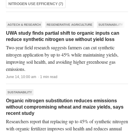
NITROGEN USE EFFICIENCY (7)
AGTECH & RESEARCH
REGENERATIVE AGRICULTURE
SUSTAINABILITY
UWA study finds partial shift to organic inputs can
reduce synthetic nitrogen use without yield loss
Two-year field research suggests farmers can cut synthetic
nitrogen application by up to 45% while maintaining yields,
improving soil health, and avoiding higher greenhouse gas
emissions.
June 14, 10:00 am · 1 min read
SUSTAINABILITY
Organic nitrogen substitution reduces emissions
without compromising wheat and maize yields, says
recent study
Researchers report that replacing up to 45% of synthetic nitrogen
with organic fertilizer improves soil health and reduces annual