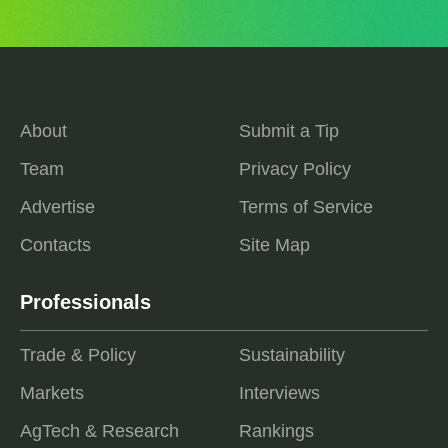
About
Submit a Tip
Team
Privacy Policy
Advertise
Terms of Service
Contacts
Site Map
Professionals
Trade & Policy
Sustainability
Markets
Interviews
AgTech & Research
Rankings