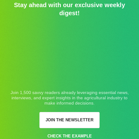
Stay ahead with our exclusive weekly
digest!
Join 1,500 savvy readers already leveraging essential news,
interviews, and expert insights in the agricultural industry to
make informed decisions.
JOIN THE NEWSLETTER
CHECK THE EXAMPLE