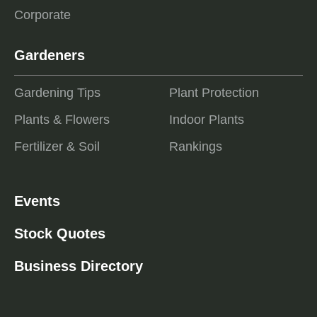
Corporate
Gardeners
Gardening Tips
Plant Protection
Plants & Flowers
Indoor Plants
Fertilizer & Soil
Rankings
Events
Stock Quotes
Business Directory