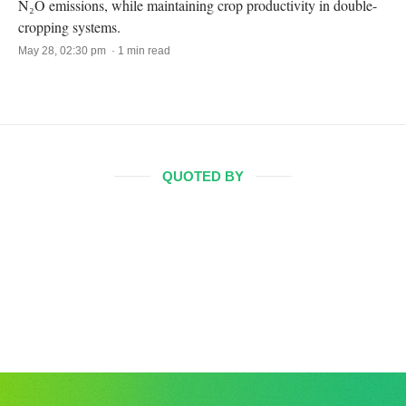
N₂O emissions, while maintaining crop productivity in double-
cropping systems.
May 28, 02:30 pm · 1 min read
QUOTED BY