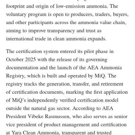
footprint and origin of low-emission ammonia. The
voluntary program is open to producers, traders, buyers,
and other participants across the ammonia value chain,
aiming to improve transparency and trust as
international trade in clean ammonia expands.
The certification system entered its pilot phase in
October 2025 with the release of its governing
documentation and the launch of the AEA Ammonia
Registry, which is built and operated by MiQ. The
registry tracks the generation, transfer, and retirement
of certification documents, marking the first application
of MiQ’s independently verified certification model
outside the natural gas sector. According to AEA
President Vibeke Rasmussen, who also serves as senior
vice president of product management and certification
at Yara Clean Ammonia, transparent and trusted