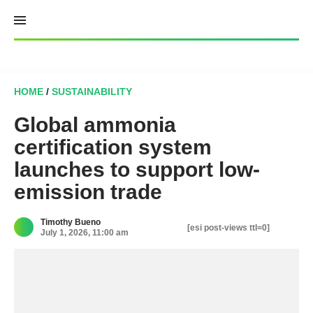
Skip
to
content
HOME
/
SUSTAINABILITY
Global ammonia
certification system
launches to support low-
emission trade
Timothy Bueno
[esi post-views ttl=0]
July 1, 2026, 11:00 am