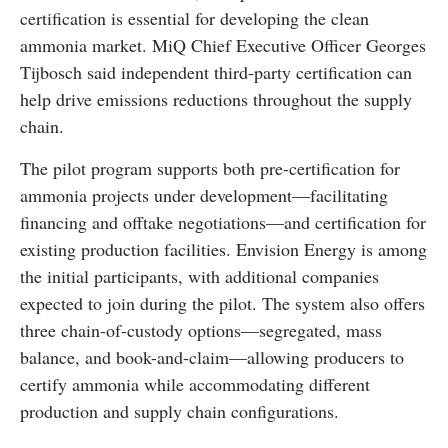
certification is essential for developing the clean
ammonia market. MiQ Chief Executive Officer Georges
Tijbosch said independent third-party certification can
help drive emissions reductions throughout the supply
chain.
The pilot program supports both pre-certification for
ammonia projects under development—facilitating
financing and offtake negotiations—and certification for
existing production facilities. Envision Energy is among
the initial participants, with additional companies
expected to join during the pilot. The system also offers
three chain-of-custody options—segregated, mass
balance, and book-and-claim—allowing producers to
certify ammonia while accommodating different
production and supply chain configurations.