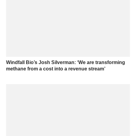
Windfall Bio’s Josh Silverman: ‘We are transforming
methane from a cost into a revenue stream’