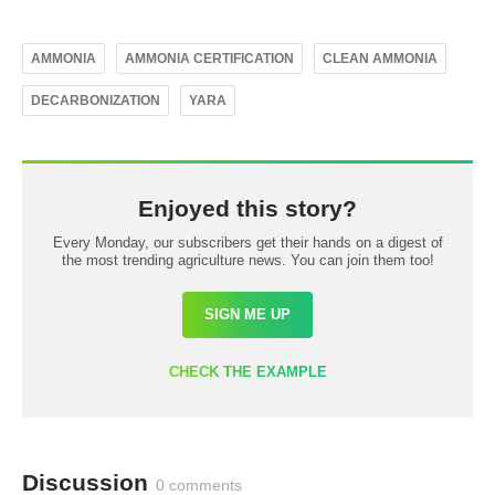
AMMONIA
AMMONIA CERTIFICATION
CLEAN AMMONIA
DECARBONIZATION
YARA
Enjoyed this story?
Every Monday, our subscribers get their hands on a digest of
the most trending agriculture news. You can join them too!
SIGN ME UP
CHECK THE EXAMPLE
Discussion
0 comments