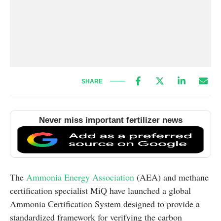
SHARE
Never miss important fertilizer news
The
Ammonia Energy Association
(AEA) and methane
certification specialist MiQ have launched a global
Ammonia Certification System designed to provide a
standardized framework for verifying the carbon