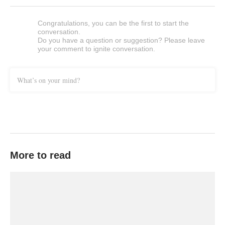
Congratulations, you can be the first to start the
conversation.
Do you have a question or suggestion? Please leave
your comment to ignite conversation.
What’s on your mind?
More to read