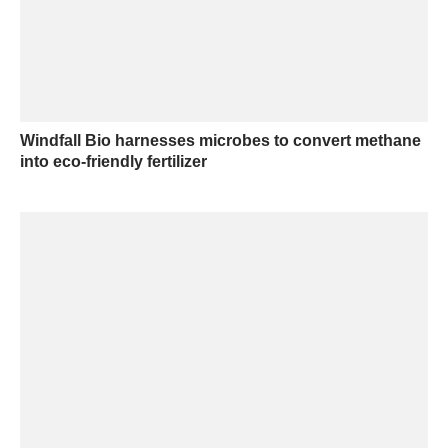
Windfall Bio harnesses microbes to convert methane
into eco-friendly fertilizer