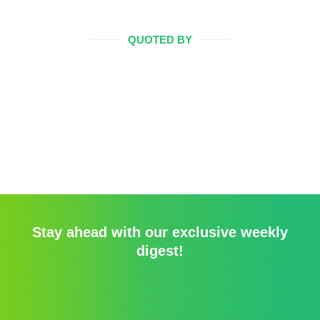
QUOTED BY
Stay ahead with our exclusive weekly
digest!