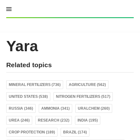
Skip
to
content
Yara
Related topics
MINERAL FERTILIZERS (736)
AGRICULTURE (562)
UNITED STATES (538)
NITROGEN FERTILIZERS (517)
RUSSIA (346)
AMMONIA (341)
URALCHEM (260)
UREA (246)
RESEARCH (232)
INDIA (195)
CROP PROTECTION (189)
BRAZIL (174)