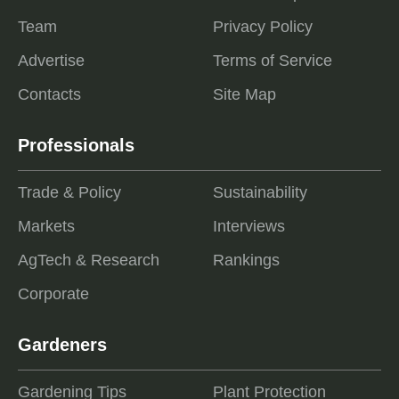
Team
Privacy Policy
Advertise
Terms of Service
Contacts
Site Map
Professionals
Trade & Policy
Sustainability
Markets
Interviews
AgTech & Research
Rankings
Corporate
Gardeners
Gardening Tips
Plant Protection