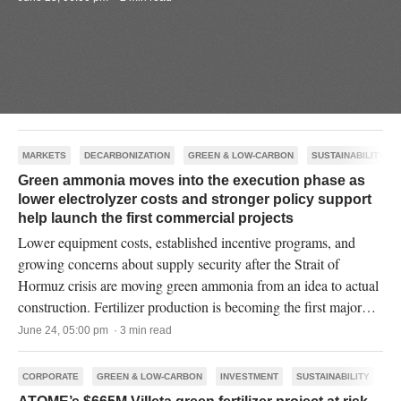
MARKETS
DECARBONIZATION
GREEN & LOW-CARBON
SUSTAINABILITY
Green ammonia moves into the execution phase as
lower electrolyzer costs and stronger policy support
help launch the first commercial projects
Lower equipment costs, established incentive programs, and
growing concerns about supply security after the Strait of
Hormuz crisis are moving green ammonia from an idea to actual
construction. Fertilizer production is becoming the first major
commercial market for the industry.
June 24, 05:00 pm · 3 min read
CORPORATE
GREEN & LOW-CARBON
INVESTMENT
SUSTAINABILITY