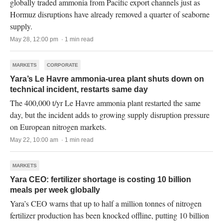
globally traded ammonia from Pacific export channels just as
Hormuz disruptions have already removed a quarter of seaborne
supply.
May 28, 12:00 pm · 1 min read
MARKETS
CORPORATE
Yara’s Le Havre ammonia-urea plant shuts down on
technical incident, restarts same day
The 400,000 t/yr Le Havre ammonia plant restarted the same
day, but the incident adds to growing supply disruption pressure
on European nitrogen markets.
May 22, 10:00 am · 1 min read
MARKETS
Yara CEO: fertilizer shortage is costing 10 billion
meals per week globally
Yara’s CEO warns that up to half a million tonnes of nitrogen
fertilizer production has been knocked offline, putting 10 billion