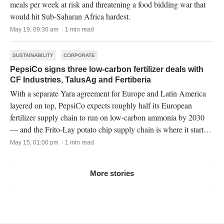
meals per week at risk and threatening a food bidding war that
would hit Sub-Saharan Africa hardest.
May 19, 09:30 am · 1 min read
SUSTAINABILITY
CORPORATE
PepsiCo signs three low-carbon fertilizer deals with
CF Industries, TalusAg and Fertiberia
With a separate Yara agreement for Europe and Latin America
layered on top, PepsiCo expects roughly half its European
fertilizer supply chain to run on low-carbon ammonia by 2030
— and the Frito-Lay potato chip supply chain is where it starts
in North America.
May 15, 01:00 pm · 1 min read
More stories