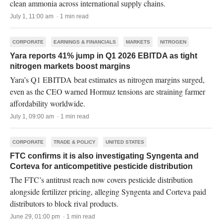
clean ammonia across international supply chains.
July 1, 11:00 am · 1 min read
CORPORATE
EARNINGS & FINANCIALS
MARKETS
NITROGEN
Yara reports 41% jump in Q1 2026 EBITDA as tight
nitrogen markets boost margins
Yara’s Q1 EBITDA beat estimates as nitrogen margins surged,
even as the CEO warned Hormuz tensions are straining farmer
affordability worldwide.
July 1, 09:00 am · 1 min read
CORPORATE
TRADE & POLICY
UNITED STATES
FTC confirms it is also investigating Syngenta and
Corteva for anticompetitive pesticide distribution
The FTC’s antitrust reach now covers pesticide distribution
alongside fertilizer pricing, alleging Syngenta and Corteva paid
distributors to block rival products.
June 29, 01:00 pm · 1 min read