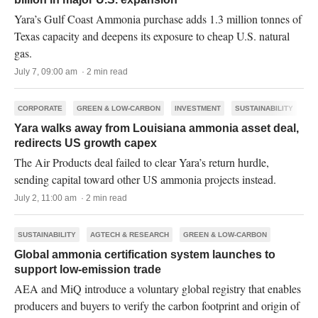
Yara’s Gulf Coast Ammonia purchase adds 1.3 million tonnes of
Texas capacity and deepens its exposure to cheap U.S. natural
gas.
July 7, 09:00 am · 2 min read
CORPORATE
GREEN & LOW-CARBON
INVESTMENT
SUSTAINABILITY
Yara walks away from Louisiana ammonia asset deal,
redirects US growth capex
The Air Products deal failed to clear Yara’s return hurdle,
sending capital toward other US ammonia projects instead.
July 2, 11:00 am · 2 min read
SUSTAINABILITY
AGTECH & RESEARCH
GREEN & LOW-CARBON
Global ammonia certification system launches to
support low-emission trade
AEA and MiQ introduce a voluntary global registry that enables
producers and buyers to verify the carbon footprint and origin of