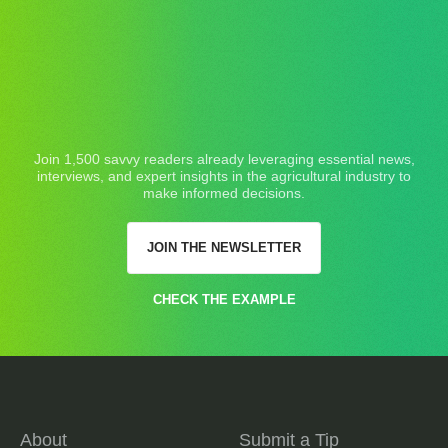
Join 1,500 savvy readers already leveraging essential news,
interviews, and expert insights in the agricultural industry to
make informed decisions.
JOIN THE NEWSLETTER
CHECK THE EXAMPLE
About
Submit a Tip