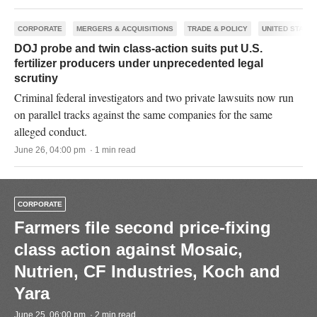
CORPORATE
MERGERS & ACQUISITIONS
TRADE & POLICY
UNITED STATES
DOJ probe and twin class-action suits put U.S.
fertilizer producers under unprecedented legal
scrutiny
Criminal federal investigators and two private lawsuits now run
on parallel tracks against the same companies for the same
alleged conduct.
June 26, 04:00 pm · 1 min read
CORPORATE
Farmers file second price-fixing
class action against Mosaic,
Nutrien, CF Industries, Koch and
Yara
June 25, 06:00 pm · 2 min read