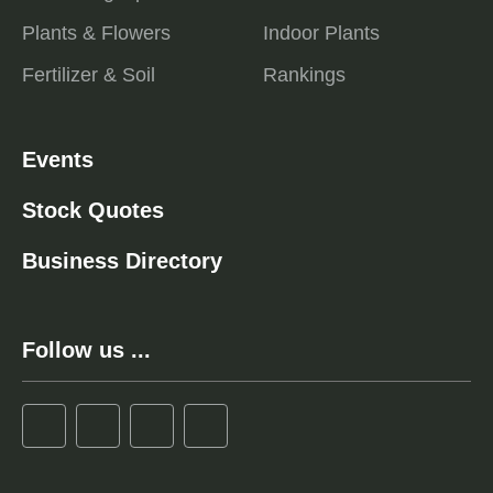
Plants & Flowers
Indoor Plants
Fertilizer & Soil
Rankings
Events
Stock Quotes
Business Directory
Follow us ...