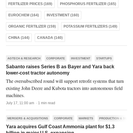
FERTILIZER PRICES (169)
PHOSPHORUS FERTILIZER (165)
EUROCHEM (164)
INVESTMENT (160)
ORGANIC FERTILIZER (159)
POTASSIUM FERTILIZERS (149)
CHINA (144)
CANADA (140)
AGTECH & RESEARCH
CORPORATE
INVESTMENT
STARTUPS
Sabanto raises Series B as Bayer and Yara back
lower-cost tractor autonomy
The oversubscribed round will support retrofit systems that turn
existing John Deere and Kubota tractors into autonomous field
machines.
July 17, 11:00 am · 1 min read
MERGERS & ACQUISITIONS
CORPORATE
MARKETS
PRODUCTION & SUPPL
Yara acquires Gulf Coast Ammonia plant for $1.3
billion in major U.S. expansion