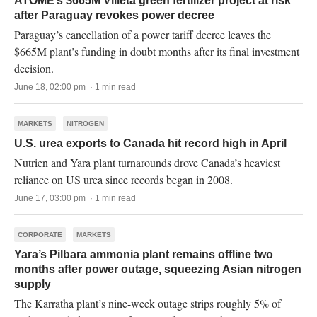
ATOME’s $665M Villeta green fertilizer project at risk
after Paraguay revokes power decree
Paraguay’s cancellation of a power tariff decree leaves the
$665M plant’s funding in doubt months after its final investment
decision.
June 18, 02:00 pm · 1 min read
MARKETS
NITROGEN
U.S. urea exports to Canada hit record high in April
Nutrien and Yara plant turnarounds drove Canada’s heaviest
reliance on US urea since records began in 2008.
June 17, 03:00 pm · 1 min read
CORPORATE
MARKETS
Yara’s Pilbara ammonia plant remains offline two
months after power outage, squeezing Asian nitrogen
supply
The Karratha plant’s nine-week outage strips roughly 5% of