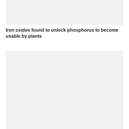
Iron oxides found to unlock phosphorus to become
usable by plants