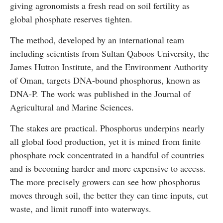
giving agronomists a fresh read on soil fertility as
global phosphate reserves tighten.
The method, developed by an international team
including scientists from Sultan Qaboos University, the
James Hutton Institute, and the Environment Authority
of Oman, targets DNA-bound phosphorus, known as
DNA-P. The work was published in the Journal of
Agricultural and Marine Sciences.
The stakes are practical. Phosphorus underpins nearly
all global food production, yet it is mined from finite
phosphate rock concentrated in a handful of countries
and is becoming harder and more expensive to access.
The more precisely growers can see how phosphorus
moves through soil, the better they can time inputs, cut
waste, and limit runoff into waterways.