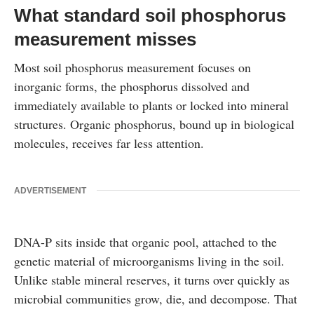
What standard soil phosphorus
measurement misses
Most soil phosphorus measurement focuses on
inorganic forms, the phosphorus dissolved and
immediately available to plants or locked into mineral
structures. Organic phosphorus, bound up in biological
molecules, receives far less attention.
ADVERTISEMENT
DNA-P sits inside that organic pool, attached to the
genetic material of microorganisms living in the soil.
Unlike stable mineral reserves, it turns over quickly as
microbial communities grow, die, and decompose. That