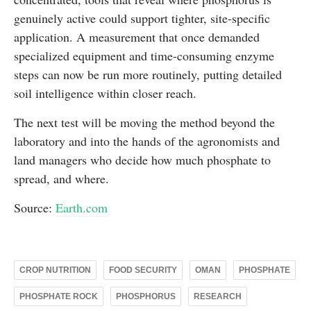
genuinely active could support tighter, site-specific
application. A measurement that once demanded
specialized equipment and time-consuming enzyme
steps can now be run more routinely, putting detailed
soil intelligence within closer reach.
The next test will be moving the method beyond the
laboratory and into the hands of the agronomists and
land managers who decide how much phosphate to
spread, and where.
Source:
Earth.com
CROP NUTRITION
FOOD SECURITY
OMAN
PHOSPHATE
PHOSPHATE ROCK
PHOSPHORUS
RESEARCH