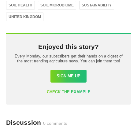
SOIL HEALTH
SOIL MICROBIOME
SUSTAINABILITY
UNITED KINGDOM
Enjoyed this story?
Every Monday, our subscribers get their hands on a digest of
the most trending agriculture news. You can join them too!
SIGN ME UP
CHECK THE EXAMPLE
Discussion
0 comments