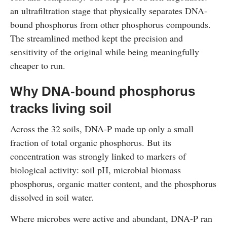
an ultrafiltration stage that physically separates DNA-
bound phosphorus from other phosphorus compounds.
The streamlined method kept the precision and
sensitivity of the original while being meaningfully
cheaper to run.
Why DNA-bound phosphorus
tracks living soil
Across the 32 soils, DNA-P made up only a small
fraction of total organic phosphorus. But its
concentration was strongly linked to markers of
biological activity: soil pH, microbial biomass
phosphorus, organic matter content, and the phosphorus
dissolved in soil water.
Where microbes were active and abundant, DNA-P ran