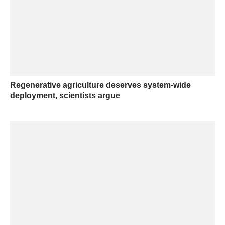
Regenerative agriculture deserves system-wide
deployment, scientists argue