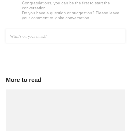
Congratulations, you can be the first to start the
conversation.
Do you have a question or suggestion? Please leave
your comment to ignite conversation.
What’s on your mind?
More to read