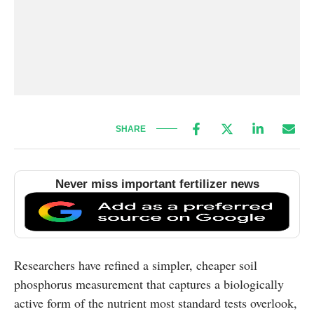
SHARE
Never miss important fertilizer news
Researchers have refined a simpler, cheaper soil
phosphorus measurement that captures a biologically
active form of the nutrient most standard tests overlook,