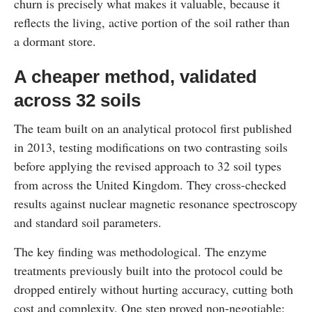
churn is precisely what makes it valuable, because it
reflects the living, active portion of the soil rather than
a dormant store.
A cheaper method, validated
across 32 soils
The team built on an analytical protocol first published
in 2013, testing modifications on two contrasting soils
before applying the revised approach to 32 soil types
from across the United Kingdom. They cross-checked
results against nuclear magnetic resonance spectroscopy
and standard soil parameters.
The key finding was methodological. The enzyme
treatments previously built into the protocol could be
dropped entirely without hurting accuracy, cutting both
cost and complexity. One step proved non-negotiable: