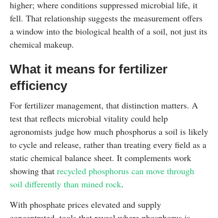
higher; where conditions suppressed microbial life, it
fell. That relationship suggests the measurement offers
a window into the biological health of a soil, not just its
chemical makeup.
What it means for fertilizer
efficiency
For fertilizer management, that distinction matters. A
test that reflects microbial vitality could help
agronomists judge how much phosphorus a soil is likely
to cycle and release, rather than treating every field as a
static chemical balance sheet. It complements work
showing that
recycled phosphorus can move through
soil differently than mined rock
.
With phosphate prices elevated and supply
concentrated, tools that reveal where phosphorus is