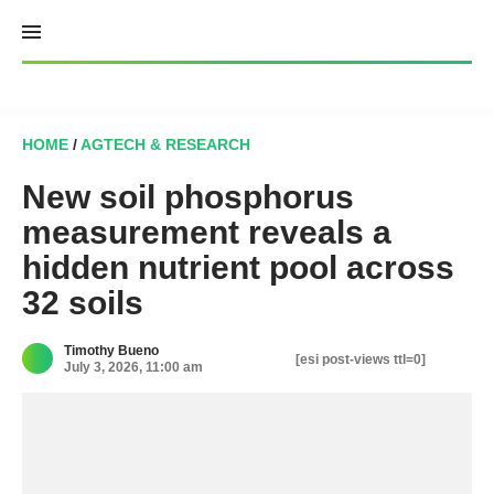
Skip
to
content
HOME
/
AGTECH & RESEARCH
New soil phosphorus
measurement reveals a
hidden nutrient pool across
32 soils
Timothy Bueno
[esi post-views ttl=0]
July 3, 2026, 11:00 am