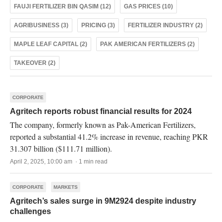
FAUJI FERTILIZER BIN QASIM (12)
GAS PRICES (10)
AGRIBUSINESS (3)
PRICING (3)
FERTILIZER INDUSTRY (2)
MAPLE LEAF CAPITAL (2)
PAK AMERICAN FERTILIZERS (2)
TAKEOVER (2)
CORPORATE
Agritech reports robust financial results for 2024
The company, formerly known as Pak-American Fertilizers,
reported a substantial 41.2% increase in revenue, reaching PKR
31.307 billion ($111.71 million).
April 2, 2025, 10:00 am · 1 min read
CORPORATE
MARKETS
Agritech’s sales surge in 9M2924 despite industry
challenges