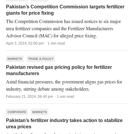
Pakistan’s Competition Commission targets fertilizer
giants for price fixing
The Competition Commission has issued notices to six major
urea fertilizer companies and the Fertilizer Manufacturers
Advisor Council (MAC) for alleged price fixing.
April 3, 2024, 02:00 pm · 1 min read
MARKETS
TRADE & POLICY
Pakistan revised gas pricing policy for fertilizer
manufacturers
Amid financial pressures, the government aligns gas prices for
industry, stirring debate among stakeholders.
February 21, 2024, 08:40 pm · 1 min read
CORPORATE
MARKETS
Pakistan’s fertilizer industry takes action to stabilize
urea prices