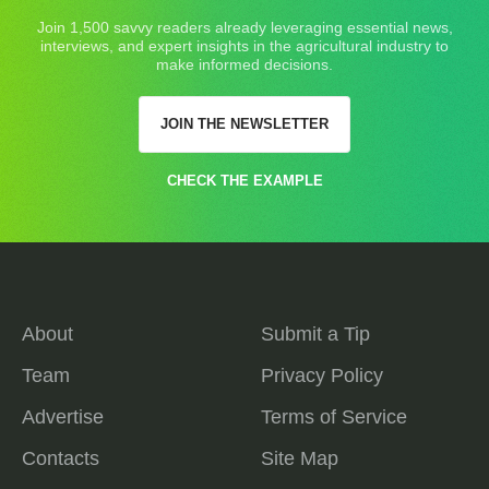
Join 1,500 savvy readers already leveraging essential news,
interviews, and expert insights in the agricultural industry to
make informed decisions.
JOIN THE NEWSLETTER
CHECK THE EXAMPLE
About
Submit a Tip
Team
Privacy Policy
Advertise
Terms of Service
Contacts
Site Map