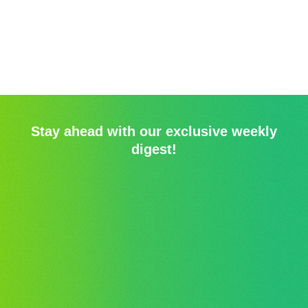
Stay ahead with our exclusive weekly
digest!