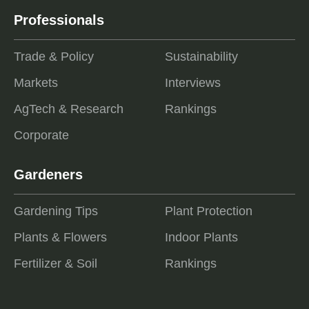
Professionals
Trade & Policy
Sustainability
Markets
Interviews
AgTech & Research
Rankings
Corporate
Gardeners
Gardening Tips
Plant Protection
Plants & Flowers
Indoor Plants
Fertilizer & Soil
Rankings