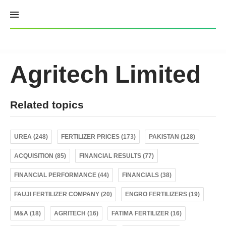
Skip
to
content
Agritech Limited
Related topics
UREA (248)
FERTILIZER PRICES (173)
PAKISTAN (128)
ACQUISITION (85)
FINANCIAL RESULTS (77)
FINANCIAL PERFORMANCE (44)
FINANCIALS (38)
FAUJI FERTILIZER COMPANY (20)
ENGRO FERTILIZERS (19)
M&A (18)
AGRITECH (16)
FATIMA FERTILIZER (16)