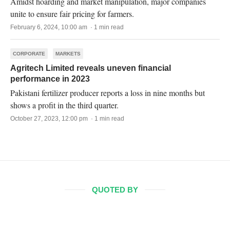
Amidst hoarding and market manipulation, major companies
unite to ensure fair pricing for farmers.
February 6, 2024, 10:00 am · 1 min read
CORPORATE
MARKETS
Agritech Limited reveals uneven financial
performance in 2023
Pakistani fertilizer producer reports a loss in nine months but
shows a profit in the third quarter.
October 27, 2023, 12:00 pm · 1 min read
QUOTED BY