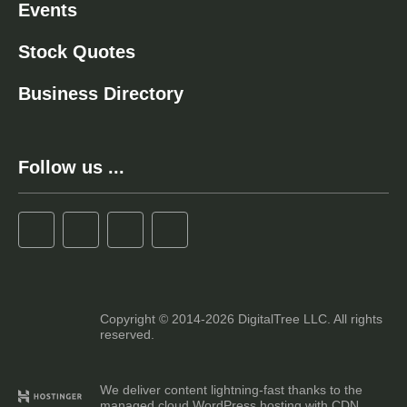
Events
Stock Quotes
Business Directory
Follow us ...
Copyright © 2014-2026 DigitalTree LLC. All rights
reserved.
We deliver content lightning-fast thanks to the
managed cloud WordPress hosting with CDN.