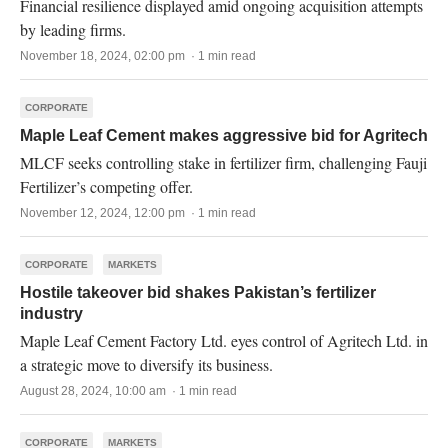
Financial resilience displayed amid ongoing acquisition attempts
by leading firms.
November 18, 2024, 02:00 pm · 1 min read
CORPORATE
Maple Leaf Cement makes aggressive bid for Agritech
MLCF seeks controlling stake in fertilizer firm, challenging Fauji
Fertilizer’s competing offer.
November 12, 2024, 12:00 pm · 1 min read
CORPORATE
MARKETS
Hostile takeover bid shakes Pakistan’s fertilizer
industry
Maple Leaf Cement Factory Ltd. eyes control of Agritech Ltd. in
a strategic move to diversify its business.
August 28, 2024, 10:00 am · 1 min read
CORPORATE
MARKETS