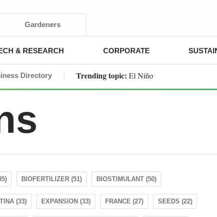
Gardeners
ECH & RESEARCH
CORPORATE
SUSTAI
Trending topic:
El Niño
iness Directory
ns
85)
BIOFERTILIZER (51)
BIOSTIMULANT (50)
INA (33)
EXPANSION (33)
FRANCE (27)
SEEDS (22)