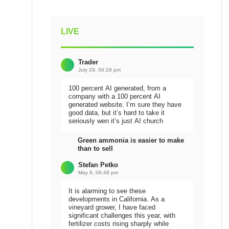
LIVE
Trader
July 29, 06:28 pm
100 percent AI generated, from a
company with a 100 percent AI
generated website. I’m sure they have
good data, but it’s hard to take it
seriously wen it’s just AI church
Green ammonia is easier to make
than to sell
Stefan Petko
May 6, 06:48 pm
It is alarming to see these
developments in California. As a
vineyard grower, I have faced
significant challenges this year, with
fertilizer costs rising sharply while