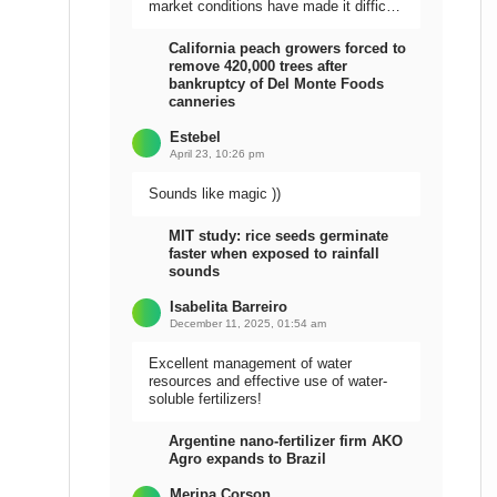
market conditions have made it difficult
to sell the harvest.
California peach growers forced to
remove 420,000 trees after
bankruptcy of Del Monte Foods
canneries
Estebel
April 23, 10:26 pm
Sounds like magic ))
MIT study: rice seeds germinate
faster when exposed to rainfall
sounds
Isabelita Barreiro
December 11, 2025, 01:54 am
Excellent management of water
resources and effective use of water-
soluble fertilizers!
Argentine nano-fertilizer firm AKO
Agro expands to Brazil
Meripa Corson