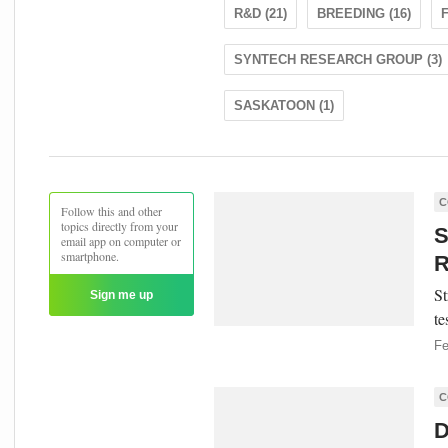
R&D (21)
BREEDING (16)
F
SYNTECH RESEARCH GROUP (3)
SASKATOON (1)
C
Follow this and other
topics directly from your
S
email app on computer or
smartphone.
R
St
Sign me up
te
Fe
C
D