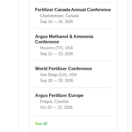
Fertilizer Canada Annual Conference
Charlottetown, Canada
Sep 14 — 16, 2026
Argus Methanol & Ammonia
Conference
Houston (TX), USA
Sep 21 — 23, 2026
World Fertilizer Conference
San Diego (CA), USA
Sep 28 — 30, 2026
Argus Fertilizer Europe
Prague, Czechia
Oct 20 — 22, 2026
See all