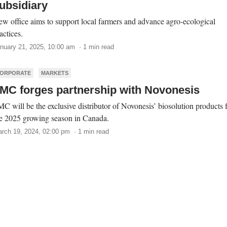
ubsidiary
w office aims to support local farmers and advance agro-ecological
actices.
nuary 21, 2025, 10:00 am · 1 min read
ORPORATE
MARKETS
MC forges partnership with Novonesis
C will be the exclusive distributor of Novonesis’ biosolution products 
e 2025 growing season in Canada.
rch 19, 2024, 02:00 pm · 1 min read