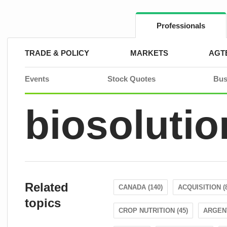
Skip
to
content
Professionals
TRADE & POLICY
MARKETS
AGT
Events
Stock Quotes
Bus
biosolutio
Related
CANADA (140)
ACQUISITION (
topics
CROP NUTRITION (45)
ARGENT