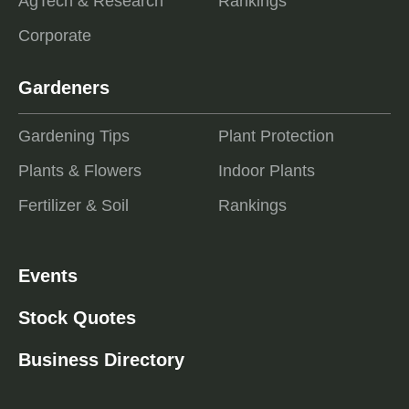
AgTech & Research
Rankings
Corporate
Gardeners
Gardening Tips
Plant Protection
Plants & Flowers
Indoor Plants
Fertilizer & Soil
Rankings
Events
Stock Quotes
Business Directory