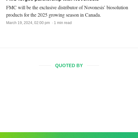
FMC will be the exclusive distributor of Novonesis’ biosolution
products for the 2025 growing season in Canada.
March 19, 2024, 02:00 pm · 1 min read
QUOTED BY