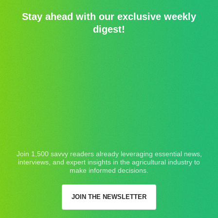
Stay ahead with our exclusive weekly
digest!
Join 1,500 savvy readers already leveraging essential news,
interviews, and expert insights in the agricultural industry to
make informed decisions.
JOIN THE NEWSLETTER