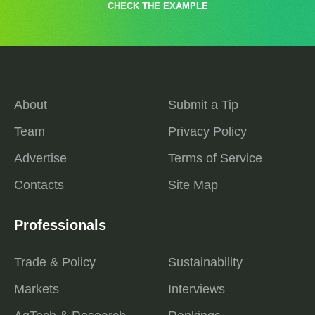
CHECK THE EXAMPLE
About
Submit a Tip
Team
Privacy Policy
Advertise
Terms of Service
Contacts
Site Map
Professionals
Trade & Policy
Sustainability
Markets
Interviews