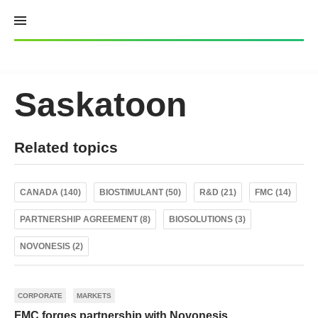
Skip
to
content
Saskatoon
Related topics
CANADA (140)
BIOSTIMULANT (50)
R&D (21)
FMC (14)
PARTNERSHIP AGREEMENT (8)
BIOSOLUTIONS (3)
NOVONESIS (2)
CORPORATE
MARKETS
FMC forges partnership with Novonesis