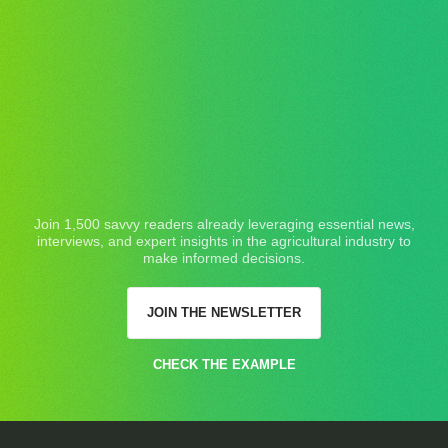
Join 1,500 savvy readers already leveraging essential news,
interviews, and expert insights in the agricultural industry to
make informed decisions.
JOIN THE NEWSLETTER
CHECK THE EXAMPLE