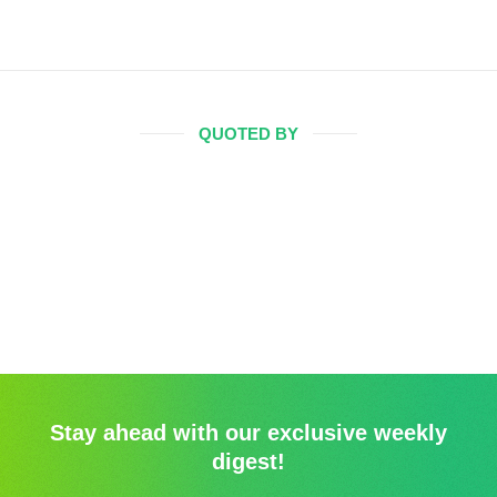
QUOTED BY
Stay ahead with our exclusive weekly
digest!