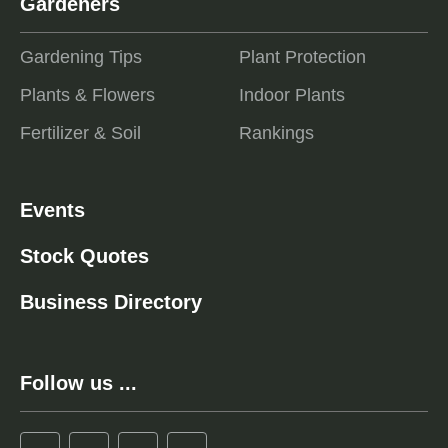
Gardeners
Gardening Tips
Plant Protection
Plants & Flowers
Indoor Plants
Fertilizer & Soil
Rankings
Events
Stock Quotes
Business Directory
Follow us ...