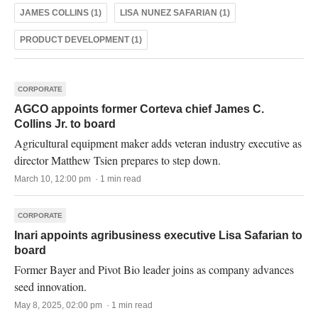
JAMES COLLINS (1)
LISA NUNEZ SAFARIAN (1)
PRODUCT DEVELOPMENT (1)
CORPORATE
AGCO appoints former Corteva chief James C.
Collins Jr. to board
Agricultural equipment maker adds veteran industry executive as
director Matthew Tsien prepares to step down.
March 10, 12:00 pm · 1 min read
CORPORATE
Inari appoints agribusiness executive Lisa Safarian to
board
Former Bayer and Pivot Bio leader joins as company advances
seed innovation.
May 8, 2025, 02:00 pm · 1 min read