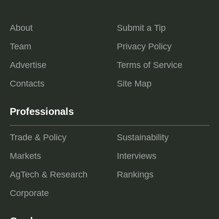
About
Submit a Tip
Team
Privacy Policy
Advertise
Terms of Service
Contacts
Site Map
Professionals
Trade & Policy
Sustainability
Markets
Interviews
AgTech & Research
Rankings
Corporate