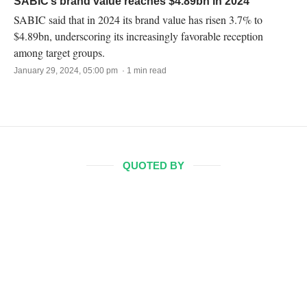
SABIC’s brand value reaches $4.89bn in 2024
SABIC said that in 2024 its brand value has risen 3.7% to
$4.89bn, underscoring its increasingly favorable reception
among target groups.
January 29, 2024, 05:00 pm · 1 min read
QUOTED BY