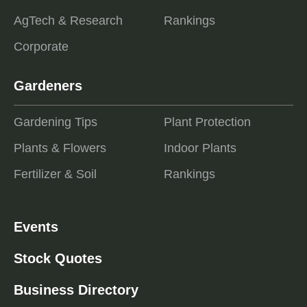
AgTech & Research
Rankings
Corporate
Gardeners
Gardening Tips
Plant Protection
Plants & Flowers
Indoor Plants
Fertilizer & Soil
Rankings
Events
Stock Quotes
Business Directory