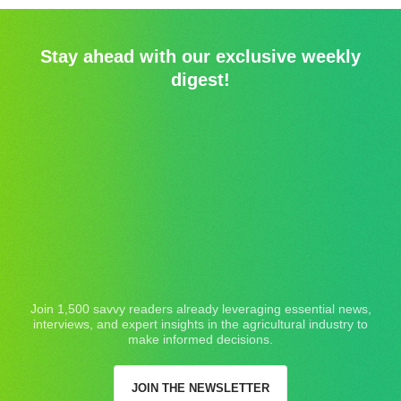
Stay ahead with our exclusive weekly
digest!
Join 1,500 savvy readers already leveraging essential news,
interviews, and expert insights in the agricultural industry to
make informed decisions.
JOIN THE NEWSLETTER