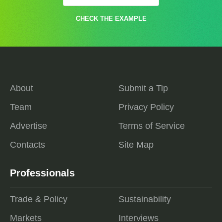
CHECK THE EXAMPLE
About
Submit a Tip
Team
Privacy Policy
Advertise
Terms of Service
Contacts
Site Map
Professionals
Trade & Policy
Sustainability
Markets
Interviews