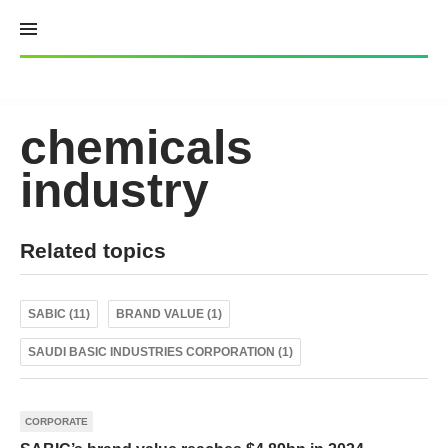
Skip
to
content
chemicals
industry
Related topics
SABIC (11)
BRAND VALUE (1)
SAUDI BASIC INDUSTRIES CORPORATION (1)
CORPORATE