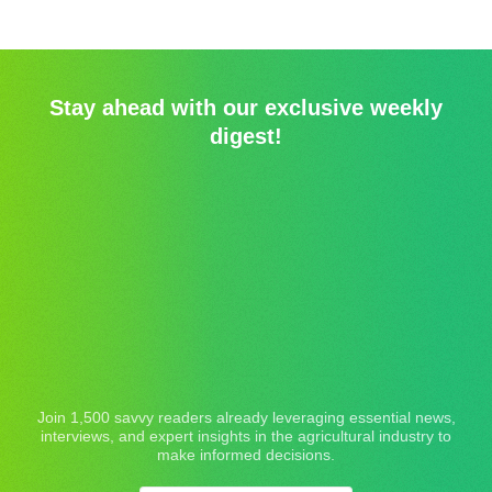
Stay ahead with our exclusive weekly
digest!
Join 1,500 savvy readers already leveraging essential news,
interviews, and expert insights in the agricultural industry to
make informed decisions.