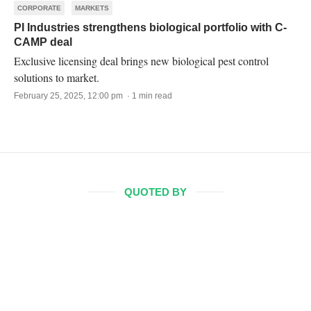
CORPORATE
MARKETS
PI Industries strengthens biological portfolio with C-
CAMP deal
Exclusive licensing deal brings new biological pest control
solutions to market.
February 25, 2025, 12:00 pm · 1 min read
QUOTED BY