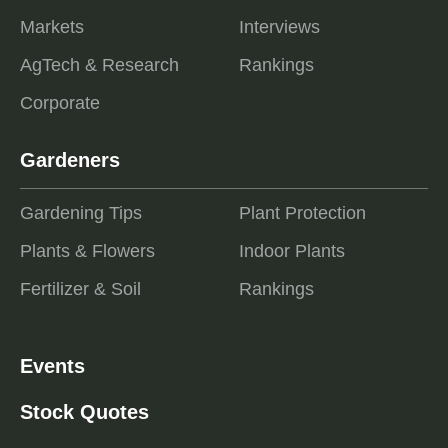
Markets
Interviews
AgTech & Research
Rankings
Corporate
Gardeners
Gardening Tips
Plant Protection
Plants & Flowers
Indoor Plants
Fertilizer & Soil
Rankings
Events
Stock Quotes