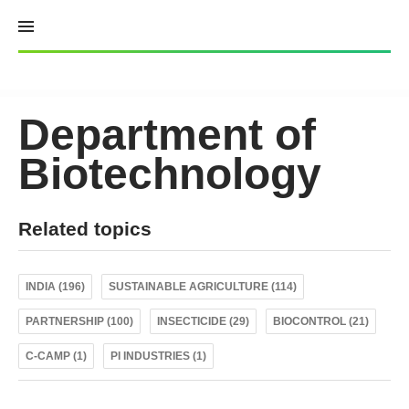
Skip
to
content
Department of
Biotechnology
Related topics
INDIA (196)
SUSTAINABLE AGRICULTURE (114)
PARTNERSHIP (100)
INSECTICIDE (29)
BIOCONTROL (21)
C-CAMP (1)
PI INDUSTRIES (1)