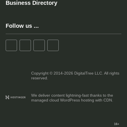
Business Directory
Follow us ...
Copyright © 2014-2026 DigitalTree LLC. All rights
reserved.
We deliver content lightning-fast thanks to the
managed cloud WordPress hosting with CDN.
16+