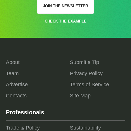
JOIN THE NEWSLETTER
CHECK THE EXAMPLE
About
Submit a Tip
Team
Privacy Policy
Advertise
Terms of Service
Contacts
Site Map
Professionals
Trade & Policy
Sustainability