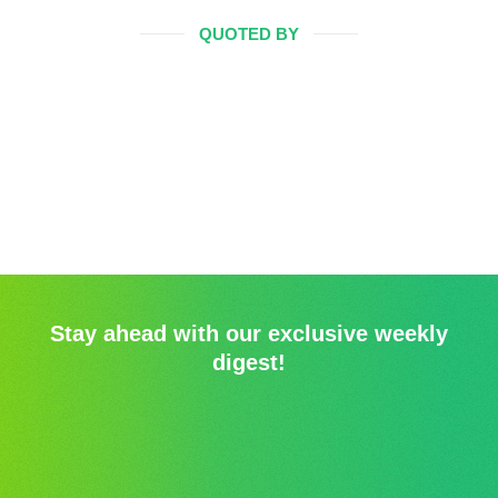
QUOTED BY
Stay ahead with our exclusive weekly
digest!