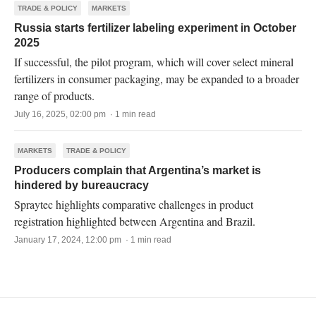
TRADE & POLICY
MARKETS
Russia starts fertilizer labeling experiment in October
2025
If successful, the pilot program, which will cover select mineral
fertilizers in consumer packaging, may be expanded to a broader
range of products.
July 16, 2025, 02:00 pm · 1 min read
MARKETS
TRADE & POLICY
Producers complain that Argentina’s market is
hindered by bureaucracy
Spraytec highlights comparative challenges in product
registration highlighted between Argentina and Brazil.
January 17, 2024, 12:00 pm · 1 min read