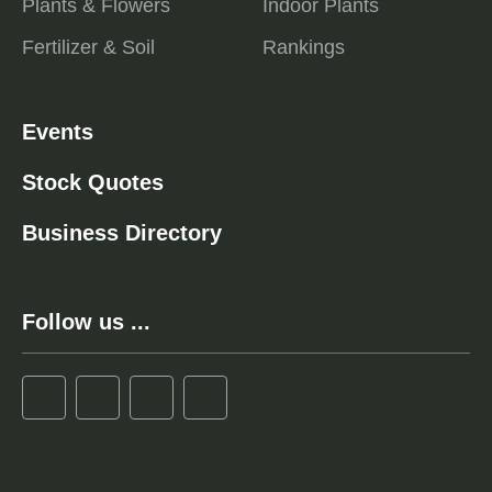
Plants & Flowers
Indoor Plants
Fertilizer & Soil
Rankings
Events
Stock Quotes
Business Directory
Follow us ...