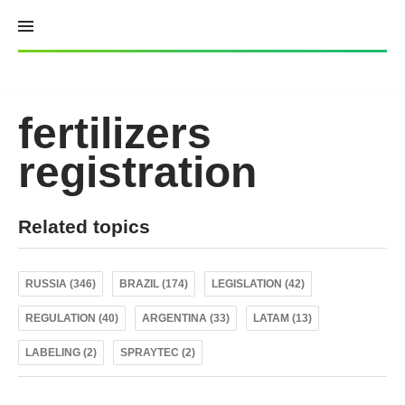
Skip
to
content
fertilizers
registration
Related topics
RUSSIA (346)
BRAZIL (174)
LEGISLATION (42)
REGULATION (40)
ARGENTINA (33)
LATAM (13)
LABELING (2)
SPRAYTEC (2)