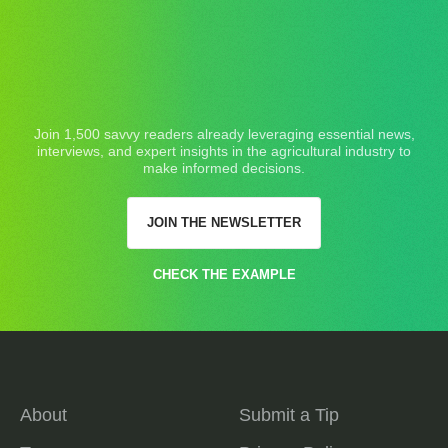
Join 1,500 savvy readers already leveraging essential news,
interviews, and expert insights in the agricultural industry to
make informed decisions.
JOIN THE NEWSLETTER
CHECK THE EXAMPLE
About
Submit a Tip