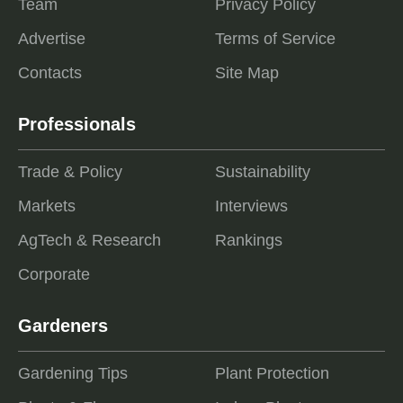
Team
Privacy Policy
Advertise
Terms of Service
Contacts
Site Map
Professionals
Trade & Policy
Sustainability
Markets
Interviews
AgTech & Research
Rankings
Corporate
Gardeners
Gardening Tips
Plant Protection