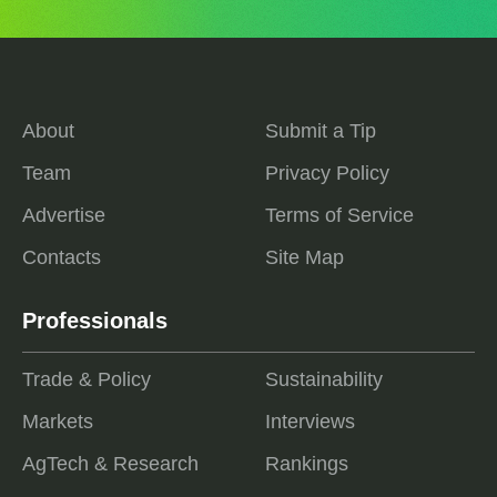
About
Submit a Tip
Team
Privacy Policy
Advertise
Terms of Service
Contacts
Site Map
Professionals
Trade & Policy
Sustainability
Markets
Interviews
AgTech & Research
Rankings