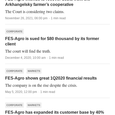
Arkhangelsky farmer’s cooperative
The Court is considering two claims.
November 26, 2021, 06:00 pm · 1 min read
CORPORATE
FES-Agro is sued for $80 thousand by its former
client
The court will find the truth.
December 4, 2020, 10:00 am · 1 min read
CORPORATE
MARKETS
FES-Agro shows great 1Q2020 financial results
The company is on the rise despite the crisis.
May 5, 2020, 12:00 pm · 1 min read
CORPORATE
MARKETS
FES-Agro has expanded its customer base by 40%