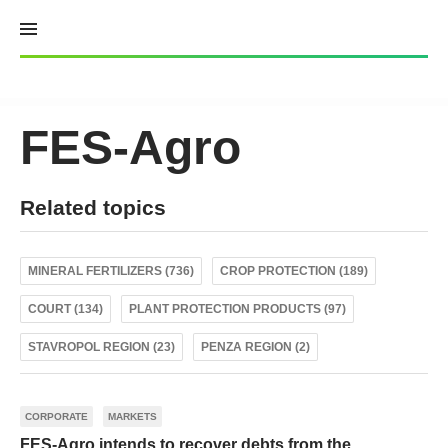
Skip
to
content
FES-Agro
Related topics
MINERAL FERTILIZERS (736)
CROP PROTECTION (189)
COURT (134)
PLANT PROTECTION PRODUCTS (97)
STAVROPOL REGION (23)
PENZA REGION (2)
CORPORATE
MARKETS
FES-Agro intends to recover debts from the