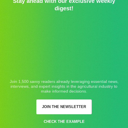
Stay ahead with our exclusive weekly
digest!
Join 1,500 savvy readers already leveraging essential news,
interviews, and expert insights in the agricultural industry to
make informed decisions.
JOIN THE NEWSLETTER
CHECK THE EXAMPLE