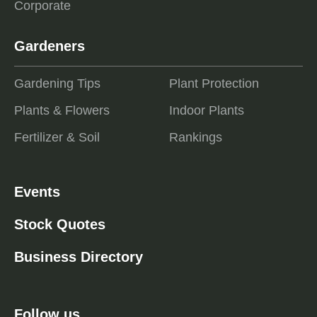
Corporate
Gardeners
Gardening Tips
Plant Protection
Plants & Flowers
Indoor Plants
Fertilizer & Soil
Rankings
Events
Stock Quotes
Business Directory
Follow us ...