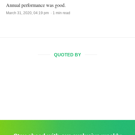
Annual performance was good.
March 31, 2020, 04:19 pm · 1 min read
QUOTED BY