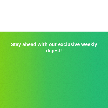
Stay ahead with our exclusive weekly
digest!