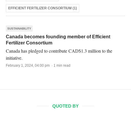
EFFICIENT FERTILIZER CONSORTIUM (1)
SUSTAINABILITY
Canada becomes founding member of Efficient
Fertilizer Consortium
Canada has pledged to contribute CAD$1.3 million to the
initiative.
February 1, 2024, 04:00 pm · 1 min read
QUOTED BY