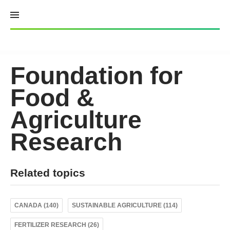
Skip
to
content
Foundation for
Food &
Agriculture
Research
Related topics
CANADA (140)
SUSTAINABLE AGRICULTURE (114)
FERTILIZER RESEARCH (26)