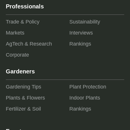
Professionals
Trade & Policy
Sustainability
Markets
Interviews
AgTech & Research
Rankings
Corporate
Gardeners
Gardening Tips
Plant Protection
Plants & Flowers
Indoor Plants
Fertilizer & Soil
Rankings