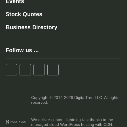
Events
Stock Quotes
Business Directory
Follow us ...
Copyright © 2014-2026 DigitalTree LLC. All rights
reserved.
We deliver content lightning-fast thanks to the
managed cloud WordPress hosting with CDN.