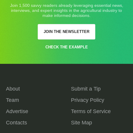
Join 1,500 savvy readers already leveraging essential news,
interviews, and expert insights in the agricultural industry to
make informed decisions.
JOIN THE NEWSLETTER
CHECK THE EXAMPLE
About
Submit a Tip
Team
Privacy Policy
Advertise
Terms of Service
Contacts
Site Map