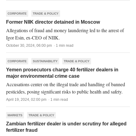
CORPORATE
TRADE & POLICY
Former NIIK director detained in Moscow
Allegations of fraud and money laundering led to the arrest of
Igor Esin, ex-CEO of NIIK.
October 30, 2024, 06:00 pm · 1 min read
CORPORATE
SUSTAINABILITY
TRADE & POLICY
Yemen prosecutors charge 40 fertilizer dealers in
major environmental crime case
Accusations center on the illegal trade and handling of banned
pesticides, posing significant risks to public health and safety.
April 19, 2024, 02:00 pm · 1 min read
MARKETS
TRADE & POLICY
Zambian fertilizer dealer is under scrutiny for alleged
fertilizer fraud