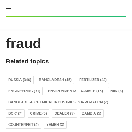
Skip
to
content
fraud
Related topics
RUSSIA (346)
BANGLADESH (45)
FERTILIZER (42)
ENGINEERING (31)
ENVIRONMENTAL DAMAGE (15)
NIIK (8)
BANGLADESH CHEMICAL INDUSTRIES CORPORATION (7)
BCIC (7)
CRIME (6)
DEALER (5)
ZAMBIA (5)
COUNTERFEIT (4)
YEMEN (3)