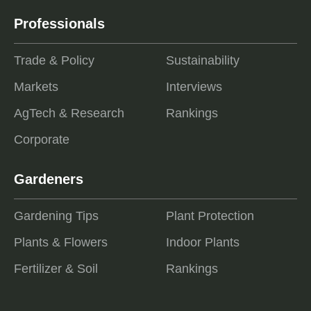
Professionals
Trade & Policy
Sustainability
Markets
Interviews
AgTech & Research
Rankings
Corporate
Gardeners
Gardening Tips
Plant Protection
Plants & Flowers
Indoor Plants
Fertilizer & Soil
Rankings