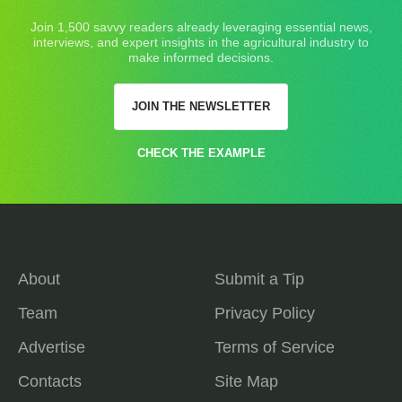
Join 1,500 savvy readers already leveraging essential news,
interviews, and expert insights in the agricultural industry to
make informed decisions.
JOIN THE NEWSLETTER
CHECK THE EXAMPLE
About
Submit a Tip
Team
Privacy Policy
Advertise
Terms of Service
Contacts
Site Map