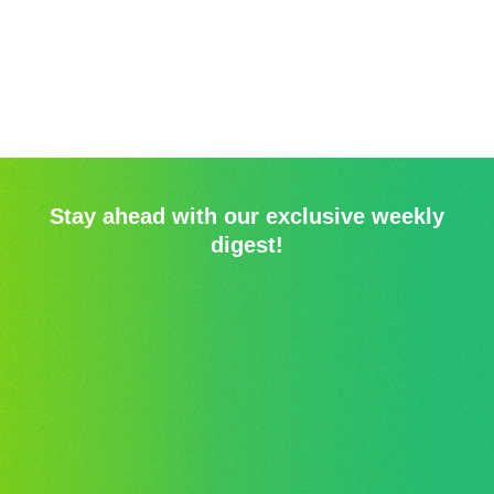
Stay ahead with our exclusive weekly
digest!