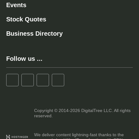
Events
Stock Quotes
Business Directory
Follow us ...
Copyright © 2014-2026 DigitalTree LLC. All rights
reserved.
We deliver content lightning-fast thanks to the