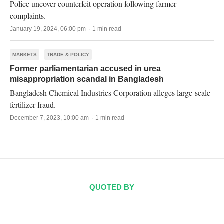
Police uncover counterfeit operation following farmer
complaints.
January 19, 2024, 06:00 pm · 1 min read
MARKETS
TRADE & POLICY
Former parliamentarian accused in urea
misappropriation scandal in Bangladesh
Bangladesh Chemical Industries Corporation alleges large-scale
fertilizer fraud.
December 7, 2023, 10:00 am · 1 min read
QUOTED BY